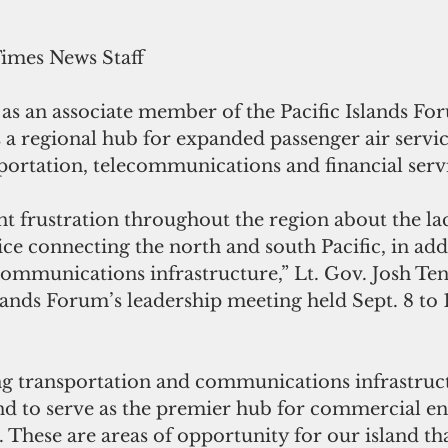
Times News Staff
 as an associate member of the Pacific Islands F
as a regional hub for expanded passenger air servic
ortation, telecommunications and financial servi
ant frustration throughout the region about the lac
ice connecting the north and south Pacific, in addi
communications infrastructure,” Lt. Gov. Josh Teno
slands Forum’s leadership meeting held Sept. 8 to 
 transportation and communications infrastruct
and to serve as the premier hub for commercial en
c. These are areas of opportunity for our island th