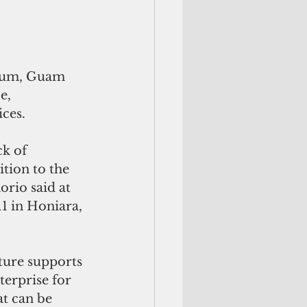
orum, Guam 
e, 
ces.
k of 
tion to the 
rio said at 
11 in Honiara, 
ure supports 
terprise for 
at can be 