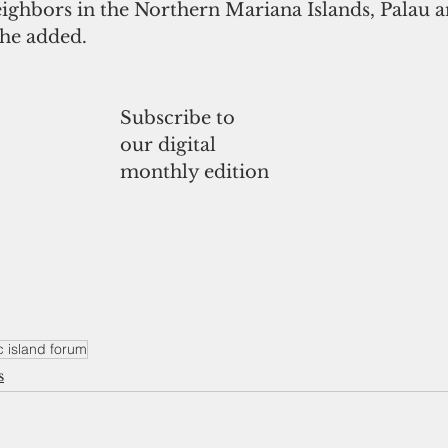
ighbors in the Northern Mariana Islands, Palau a
 he added.
Subscribe to
our digital
monthly edition
c island forum
s