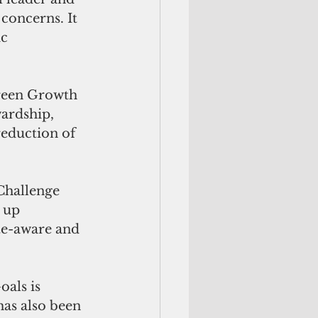
oncerns. It 
c 
reen Growth 
ardship, 
reduction of 
hallenge 
 up 
te-aware and 
als is 
s also been 