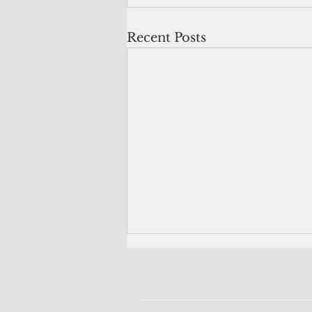
Recent Posts