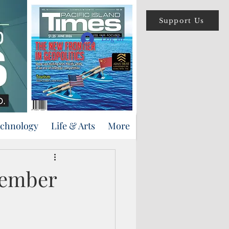
Support Us
Log In
echnology
Life & Arts
More
member