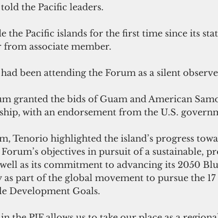
old the Pacific leaders. 
the Pacific islands for the first time since its sta
r from associate member.
 had been attending the Forum as a silent observe
rum granted the bids of Guam and American Samo
ship, with an endorsement from the U.S. govern
, Tenorio highlighted the island’s progress towa
Forum’s objectives in pursuit of a sustainable, p
s well as its commitment to advancing its 2050 Blu
 as part of the global movement to pursue the 17
ble Development Goals.
 the PIF allows us to take our place as a regiona