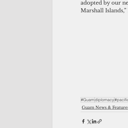
adopted by our ne
Marshall Islands,”
#Guam
diplomacy
#pacifi
Guam News & Feature