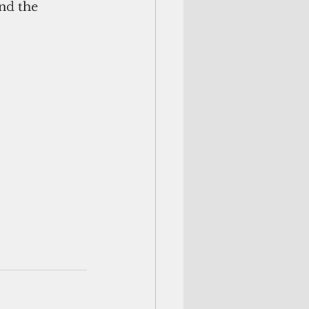
nd the 