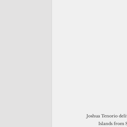
Joshua Tenorio deli
Islands from S