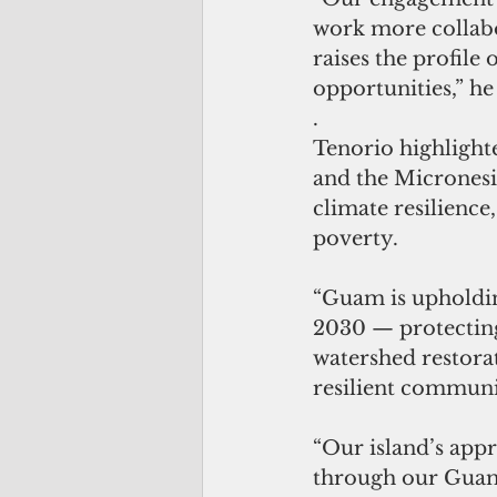
work more collabo
raises the profile
opportunities,” he
.
Tenorio highlight
and the Micronesi
climate resilience
poverty.
“Guam is upholdi
2030 — protecting
watershed restora
resilient communit
“Our island’s app
through our Guam