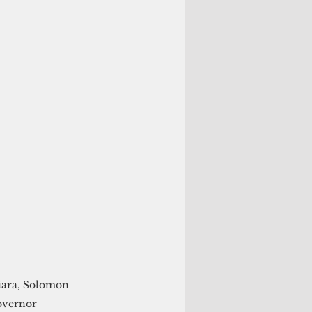
niara, Solomon 
overnor  