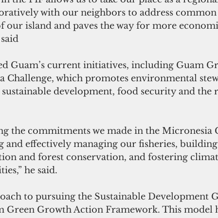
ratively with our neighbors to address common c
 of our island and paves the way for more economi
 said
ed Guam’s current initiatives, including Guam G
a Challenge, which promotes environmental stew
, sustainable development, food security and the 
ng the commitments we made in the Micronesia C
 and effectively managing our fisheries, building
tion and forest conservation, and fostering clima
ies,” he said.
roach to pursuing the Sustainable Development Go
 Green Growth Action Framework. This model ha