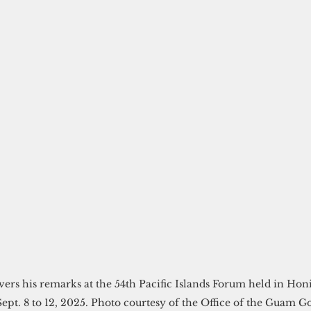
vers his remarks at the 54th Pacific Islands Forum held in Ho
ept. 8 to 12, 2025. Photo courtesy of the Office of the Guam G