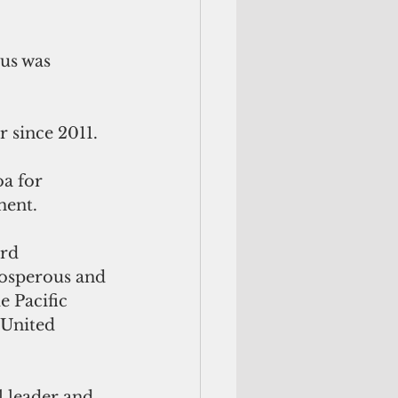
tus was 
r since 2011.
a for 
ment.
rd 
rosperous and 
e Pacific 
 United 
l leader and 