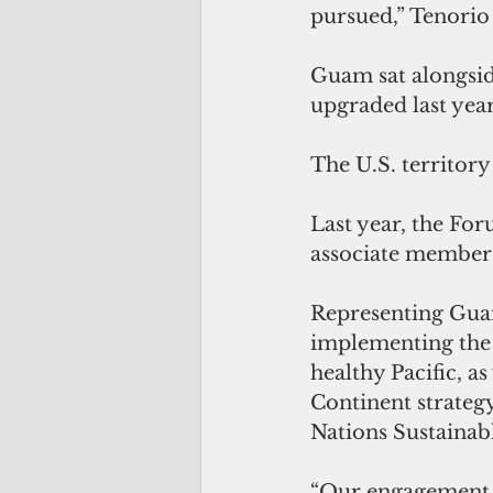
pursued,” Tenorio t
Guam sat alongside 
upgraded last yea
The U.S. territory
Last year, the Fo
associate member
Representing Guam
implementing the 
healthy Pacific, a
Continent strategy
Nations Sustaina
“Our engagement in