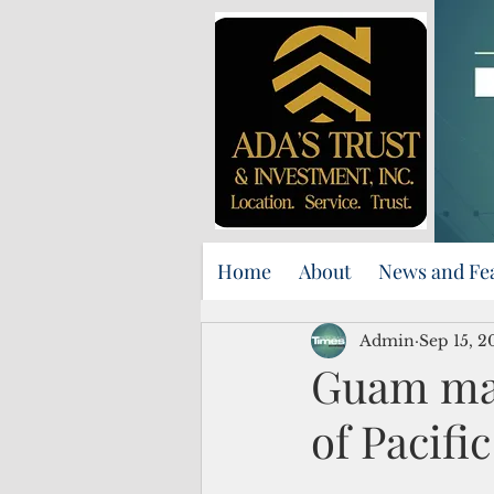
Home
About
News and Fe
Admin
Sep 15, 2
Guam mar
of Pacifi