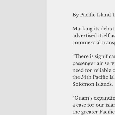
By Pacific Island 
Marking its debut
advertised itself 
commercial transp
“There is signific
passenger air serv
need for reliable 
the 54th Pacific I
Solomon Islands.
“Guam’s expanding
a case for our isl
the greater Pacifi