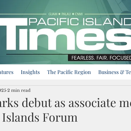
atures
Insights
The Pacific Region
Business & T
025
2 min read
ks debut as associate 
c Islands Forum