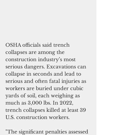
OSHA officials said trench 
collapses are among the 
construction industry’s most 
serious dangers. Excavations can 
collapse in seconds and lead to 
serious and often fatal injuries as 
workers are buried under cubic 
yards of soil, each weighing as 
much as 3,000 lbs. In 2022, 
trench collapses killed at least 39 
U.S. construction workers.
"The significant penalties assessed 