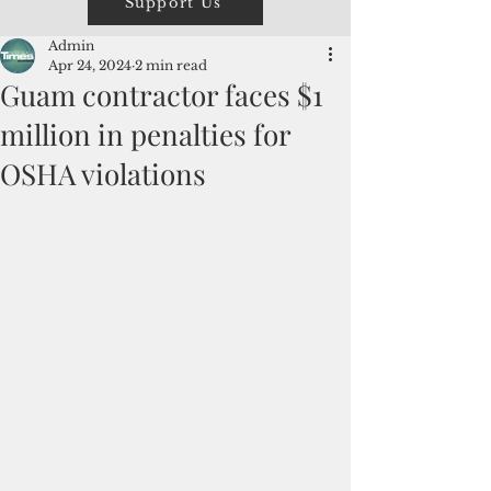
Support Us
Admin
Apr 24, 2024
2 min read
Guam contractor faces $1
million in penalties for
OSHA violations