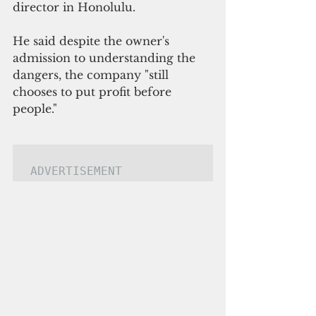
director in Honolulu. 
He said despite the owner's 
admission to understanding the 
dangers, the company "still 
chooses to put profit before 
people."
ADVERTISEMENT