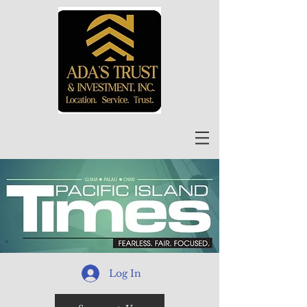
Log In