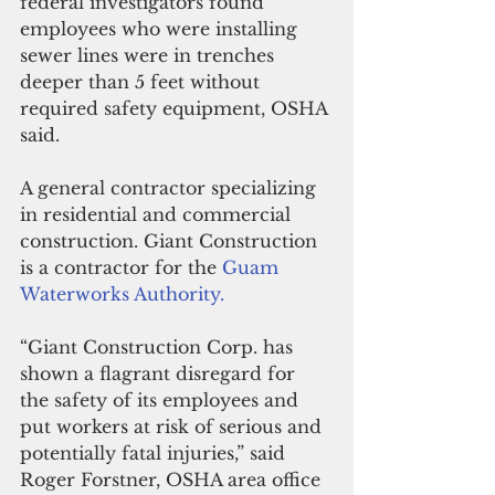
federal investigators found 
employees who were installing 
sewer lines were in trenches 
deeper than 5 feet without 
required safety equipment, OSHA 
said.
A general contractor specializing 
in residential and commercial 
construction. Giant Construction 
is a contractor for the 
Guam 
Waterworks Authority.
“Giant Construction Corp. has 
shown a flagrant disregard for 
the safety of its employees and 
put workers at risk of serious and 
potentially fatal injuries,” said 
Roger Forstner, OSHA area office 