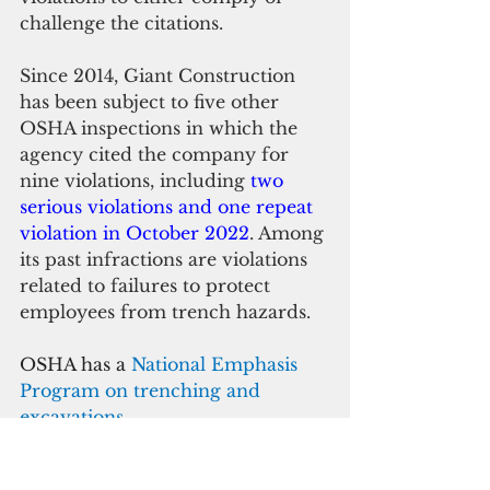
challenge the citations.
Since 2014, Giant Construction 
has been subject to five other 
OSHA inspections in which the 
agency cited the company for 
nine violations, including 
two 
serious violations and one repeat 
violation in October 2022
. Among 
its past infractions are violations 
related to failures to protect 
employees from trench hazards.
OSHA has a 
National Emphasis 
Program on trenching and 
excavations
. 
Trenching standards require 
protective systems in trenches 