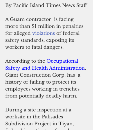
By Pacific Island Times News Staff
A Guam contractor  is facing  
more than $1 million in penalties 
for alleged 
violations 
of federal 
safety standards, exposing its 
workers to fatal dangers.
According to the 
Occupational 
Safety and Health Administration
, 
Giant Construction Corp. has  a 
history of failing to protect its 
employees working in trenches 
from potentially deadly harm.
During a site inspection at a 
worksite in the Palisades 
Subdivision Project in Tiyan, 