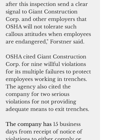
after this inspection send a clear 
signal to Giant Construction 
Corp. and other employers that 
OSHA will not tolerate such 
callous attitudes when employees 
are endangered," Forstner said.
OSHA cited Giant Construction 
Corp. for nine willful violations 
for its multiple failures to protect 
employees working in trenches. 
The agency also cited the 
company for two serious 
violations for not providing 
adequate means to exit trenches.
The company has 
15 business 
days from receipt of notice of 
violations to either comply or 