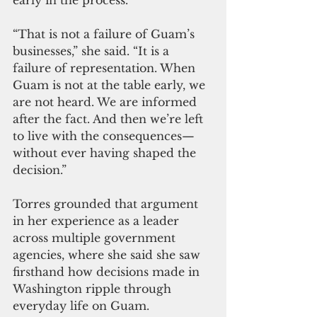
early in the process.
“That is not a failure of Guam’s 
businesses,” she said. “It is a 
failure of representation. When 
Guam is not at the table early, we 
are not heard. We are informed 
after the fact. And then we’re left 
to live with the consequences—
without ever having shaped the 
decision.”
Torres grounded that argument 
in her experience as a leader 
across multiple government 
agencies, where she said she saw 
firsthand how decisions made in 
Washington ripple through 
everyday life on Guam. 