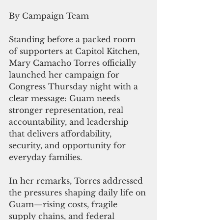
By Campaign Team
Standing before a packed room 
of supporters at Capitol Kitchen, 
Mary Camacho Torres officially 
launched her campaign for 
Congress Thursday night with a 
clear message: Guam needs 
stronger representation, real 
accountability, and leadership 
that delivers affordability, 
security, and opportunity for 
everyday families.
In her remarks, Torres addressed 
the pressures shaping daily life on 
Guam—rising costs, fragile 
supply chains, and federal 