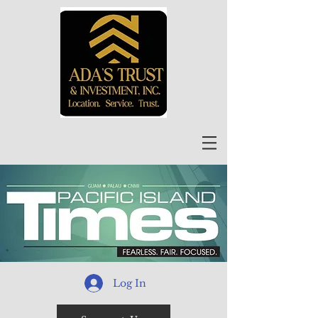
Log In