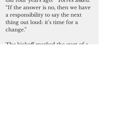
did four years ago?” Torres asked. 
“If the answer is no, then we have 
a responsibility to say the next 
thing out loud: it’s time for a 
change.”
The kickoff marked the start of a 
campaign centered on 
affordability, security, and 
opportunity—and on ensuring 
Guam has a strong, credible voice 
in Washington that shows up 
early, speaks clearly, and delivers 
results.