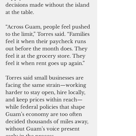
decisions made without the island 
at the table.
“Across Guam, people feel pushed 
to the limit,” Torres said. “Families 
feel it when their paycheck runs 
out before the month does. They 
feel it at the grocery store. They 
feel it when rent goes up again.”
Torres said small businesses are 
facing the same strain—working 
harder to stay open, hire locally, 
and keep prices within reach—
while federal policies that shape 
Guam’s economy are too often 
decided thousands of miles away, 
without Guam’s voice present 