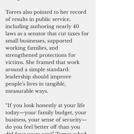
Torres also pointed to her record 
of results in public service, 
including authoring nearly 40 
laws as a senator that cut taxes for 
small businesses, supported 
working families, and 
strengthened protections for 
victims. She framed that work 
around a simple standard: 
leadership should improve 
people’s lives in tangible, 
measurable ways.
“If you look honestly at your life 
today—your family budget, your 
business, your sense of security—
do you feel better off than you 