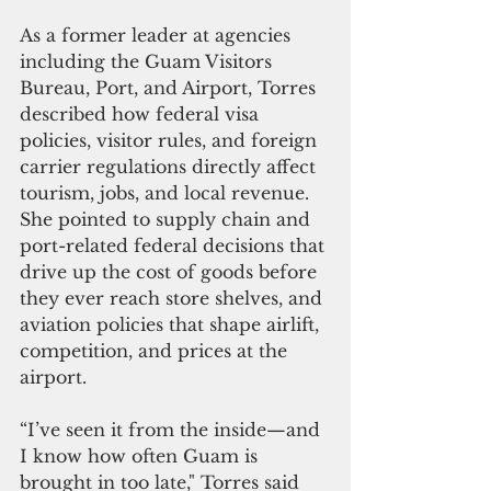
As a former leader at agencies 
including the Guam Visitors 
Bureau, Port, and Airport, Torres 
described how federal visa 
policies, visitor rules, and foreign 
carrier regulations directly affect 
tourism, jobs, and local revenue. 
She pointed to supply chain and 
port-related federal decisions that 
drive up the cost of goods before 
they ever reach store shelves, and 
aviation policies that shape airlift, 
competition, and prices at the 
airport.
“I’ve seen it from the inside—and 
I know how often Guam is 
brought in too late," Torres said