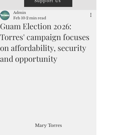
Support Us
Admin
Feb 10
2 min read
Guam Election 2026:
Torres' campaign focuses
on affordability, security
and opportunity
Mary Torres