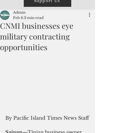
Support Us
Admin
Feb 6
3 min read
CNMI businesses eye
military contracting
opportunities
By Pacific Island Times News Staff
Saipan
—Tinian business owner 