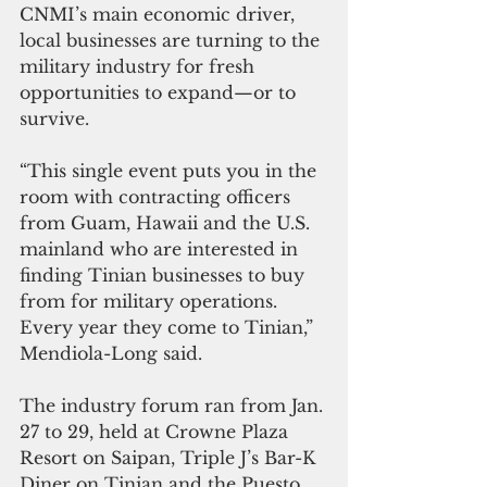
CNMI’s main economic driver, 
local businesses are turning to the 
military industry for fresh 
opportunities to expand—or to 
survive.
“This single event puts you in the 
room with contracting officers 
from Guam, Hawaii and the U.S. 
mainland who are interested in 
finding Tinian businesses to buy 
from for military operations. 
Every year they come to Tinian,” 
Mendiola-Long said.
The industry forum ran from Jan. 
27 to 29, held at Crowne Plaza 
Resort on Saipan, Triple J’s Bar-K 
Diner on Tinian and the Puesto 