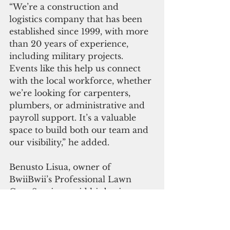
“We’re a construction and 
logistics company that has been 
established since 1999, with more 
than 20 years of experience, 
including military projects. 
Events like this help us connect 
with the local workforce, whether 
we’re looking for carpenters, 
plumbers, or administrative and 
payroll support. It’s a valuable 
space to build both our team and 
our visibility,” he added.
Benusto Lisua, owner of 
BwiiBwii’s Professional Lawn 
Care Services, said his business 
was initially set up to offer basic 
lawn care services on island.