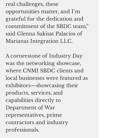
real challenges, these 
opportunities matter, and I’m 
grateful for the dedication and 
commitment of the SBDC team,” 
said Glenna Sakisat Palacios of 
Marianas Integration LLC.
A cornerstone of Industry Day 
was the networking showcase, 
where CNMI SBDC clients and 
local businesses were featured as 
exhibitors—showcasing their 
products, services, and 
capabilities directly to 
Department of War 
representatives, prime 
contractors and industry 
professionals.