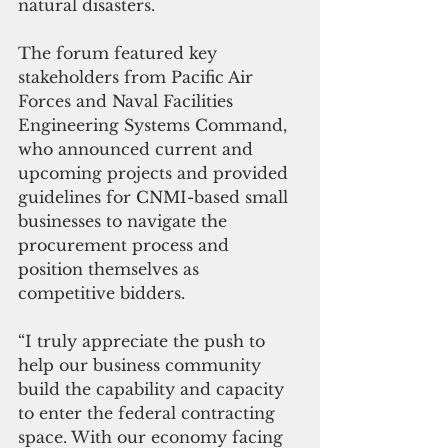
natural disasters.
The forum featured key 
stakeholders from Pacific Air 
Forces and Naval Facilities 
Engineering Systems Command, 
who announced current and 
upcoming projects and provided 
guidelines for CNMI-based small 
businesses to navigate the 
procurement process and 
position themselves as 
competitive bidders.
“I truly appreciate the push to 
help our business community 
build the capability and capacity 
to enter the federal contracting 
space. With our economy facing 