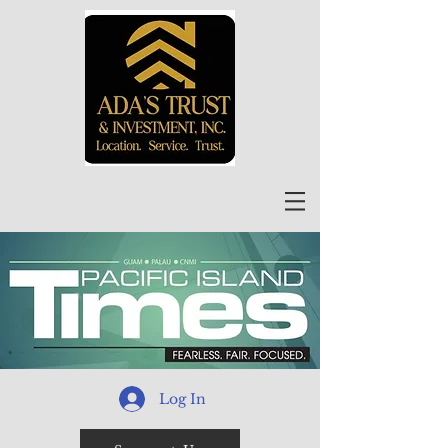
Log In