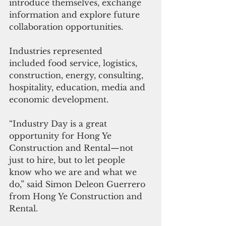
introduce themselves, exchange 
information and explore future 
collaboration opportunities.
Industries represented 
included food service, logistics, 
construction, energy, consulting, 
hospitality, education, media and 
economic development.
“Industry Day is a great 
opportunity for Hong Ye 
Construction and Rental—not 
just to hire, but to let people 
know who we are and what we 
do,” said Simon Deleon Guerrero 
from Hong Ye Construction and 
Rental.