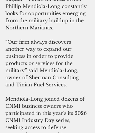
Phillip Mendiola-Long constantly 
looks for opportunities emerging 
from the military buildup in the 
Northern Marianas.
“Our firm always discovers 
another way to expand our 
business in order to provide 
products or services for the 
military,” said Mendiola-Long, 
owner of Sherman Consulting 
and Tinian Fuel Services.
Mendiola-Long joined dozens of 
CNMI business owners who 
participated in this year's its 2026 
CNMI Industry Day series, 
seeking access to defense 