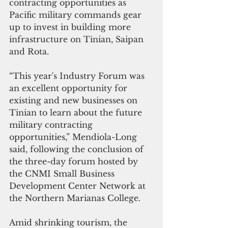
contracting opportunities as 
Pacific military commands gear 
up to invest in building more 
infrastructure on Tinian, Saipan 
and Rota.
“This year's Industry Forum was 
an excellent opportunity for 
existing and new businesses on 
Tinian to learn about the future 
military contracting 
opportunities,” Mendiola-Long 
said, following the conclusion of 
the three-day forum hosted by 
the CNMI Small Business 
Development Center Network at 
the Northern Marianas College.
Amid shrinking tourism, the 