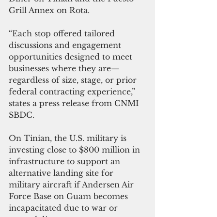
Grill Annex on Rota.
“Each stop offered tailored 
discussions and engagement 
opportunities designed to meet 
businesses where they are—
regardless of size, stage, or prior 
federal contracting experience,” 
states a press release from CNMI 
SBDC.
On Tinian, the U.S. military is 
investing close to $800 million in 
infrastructure to support an 
alternative landing site for 
military aircraft if Andersen Air 
Force Base on Guam becomes 
incapacitated due to war or 