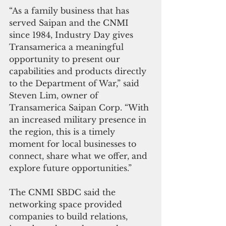
“As a family business that has 
served Saipan and the CNMI 
since 1984, Industry Day gives 
Transamerica a meaningful 
opportunity to present our 
capabilities and products directly 
to the Department of War,” said 
Steven Lim, owner of 
Transamerica Saipan Corp. “With 
an increased military presence in 
the region, this is a timely 
moment for local businesses to 
connect, share what we offer, and 
explore future opportunities.”
The CNMI SBDC said the 
networking space provided 
companies to build relations, 