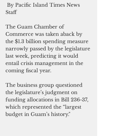
 By Pacific Island Times News 
Staff
The Guam Chamber of 
Commerce was taken aback by 
the $1.3 billion spending measure 
narrowly passed by the legislature 
last week, predicting it would 
entail crisis management in the 
coming fiscal year.
The business group questioned 
the legislature’s judgment on 
funding allocations in Bill 236-37, 
which represented the “largest 
budget in Guam’s history."