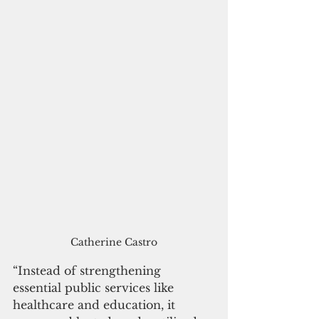
Catherine Castro
“Instead of strengthening 
essential public services like 
healthcare and education, it 