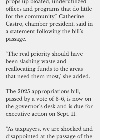
props up bloated, underutilized 
offices and programs that do little 
for the community,” Catherine 
Castro, chamber president, said in 
a statement following the bill’s 
passage. 
"The real priority should have 
been slashing waste and 
reallocating funds to the areas 
that need them most," she added.
The 2025 appropriations bill, 
passed by a vote of 8-6, is now on 
the governor’s desk and is due for 
executive action on Sept. 11.
“As taxpayers, we are shocked and 
disappointed at the passage of the 