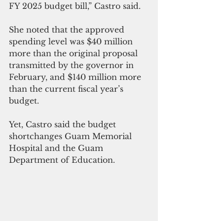
FY 2025 budget bill,” Castro said.
She noted that the approved 
spending level was $40 million 
more than the original proposal 
transmitted by the governor in 
February, and $140 million more 
than the current fiscal year’s 
budget.
Yet, Castro said the budget 
shortchanges Guam Memorial 
Hospital and the Guam 
Department of Education.