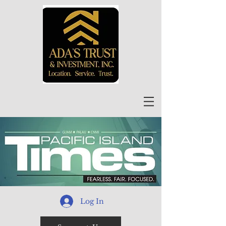
Log In