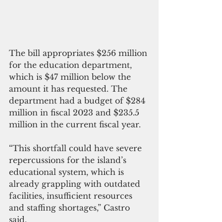
The bill appropriates $256 million 
for the education department, 
which is $47 million below the 
amount it has requested. The 
department had a budget of $284 
million in fiscal 2023 and $235.5 
million in the current fiscal year.
“This shortfall could have severe 
repercussions for the island’s 
educational system, which is 
already grappling with outdated 
facilities, insufficient resources 
and staffing shortages,” Castro 
said.