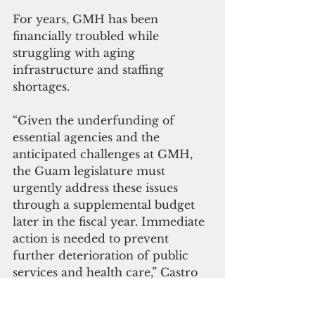
For years, GMH has been 
financially troubled while 
struggling with aging 
infrastructure and staffing 
shortages.
“Given the underfunding of 
essential agencies and the 
anticipated challenges at GMH, 
the Guam legislature must 
urgently address these issues 
through a supplemental budget 
later in the fiscal year. Immediate 
action is needed to prevent 
further deterioration of public 
services and health care,” Castro 
said.