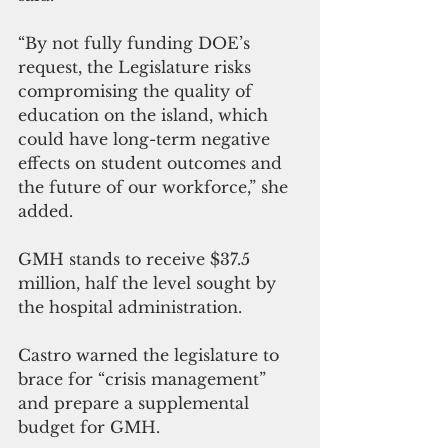
“By not fully funding DOE’s 
request, the Legislature risks 
compromising the quality of 
education on the island, which 
could have long-term negative 
effects on student outcomes and 
the future of our workforce,” she 
added.
GMH stands to receive $37.5 
million, half the level sought by 
the hospital administration.
Castro warned the legislature to 
brace for “crisis management” 
and prepare a supplemental 
budget for GMH.