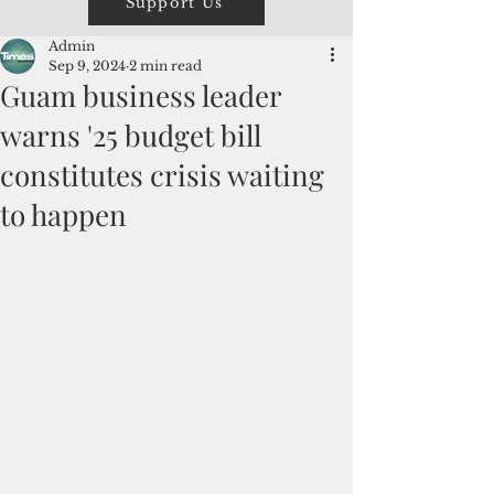
Support Us
Admin
Sep 9, 2024
2 min read
Guam business leader
warns '25 budget bill
constitutes crisis waiting
to happen