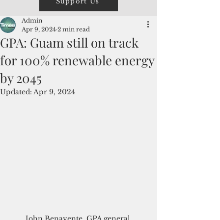
Support Us
Admin
Apr 9, 2024
2 min read
GPA: Guam still on track
for 100% renewable energy
by 2045
Updated:
Apr 9, 2024
John Benavente, GPA general 