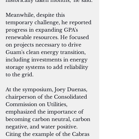
historically taken months," he said.
Meanwhile, despite this 
temporary challenge, he reported 
progress in expanding GPA's 
renewable resources. He focused 
on projects necessary to drive 
Guam's clean energy transition, 
including investments in energy 
storage systems to add reliability 
to the grid.
At the symposium, Joey Duenas, 
chairperson of the Consolidated 
Commission on Utilities, 
emphasized the importance of 
becoming carbon neutral, carbon 
negative, and water positive. 
Citing the example of the Cabras 