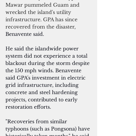
Mawar pummeled Guam and 
wrecked the island's utility 
infrastructure. GPA has since 
recovered from the disaster, 
Benavente said.
He said the islandwide power 
system did not experience a total 
blackout during the storm despite 
the 150 mph winds. Benavente 
said GPA's investment in electric 
grid infrastructure, including 
concrete and steel hardening 
projects, contributed to early 
restoration efforts.
"Recoveries from similar 
typhoons (such as Pongsona) have 