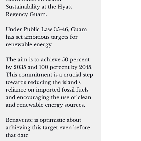
Sustainability at the Hyatt 
Regency Guam.
Under Public Law 35-46, Guam 
has set ambitious targets for 
renewable energy. 
The aim is to achieve 50 percent 
by 2035 and 100 percent by 2045. 
This commitment is a crucial step 
towards reducing the island's 
reliance on imported fossil fuels 
and encouraging the use of clean 
and renewable energy sources.
Benavente is optimistic about 
achieving this target even before 
that date.