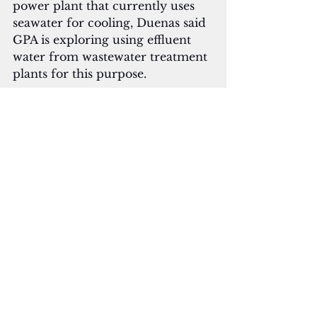
power plant that currently uses 
seawater for cooling, Duenas said 
GPA is exploring using effluent 
water from wastewater treatment 
plants for this purpose. 
From April 8 to 13, the University 
of Guam Conference on Island 
Sustainability will feature 
presentations and sessions 
focusing on the theme 
"Sustainability Endures." 
Key topics at the conference 
include climate change 
adaptation, renewable energy 
solutions, waste management 
strategies, and community 
resilience.