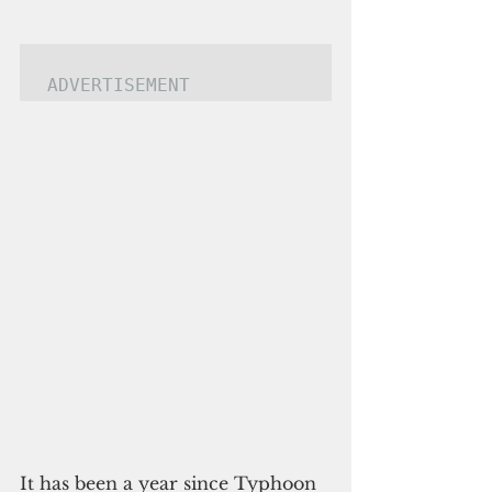
ADVERTISEMENT
It has been a year since Typhoon 