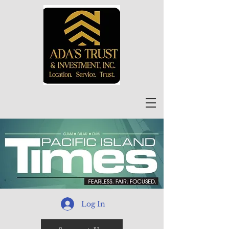
Log In