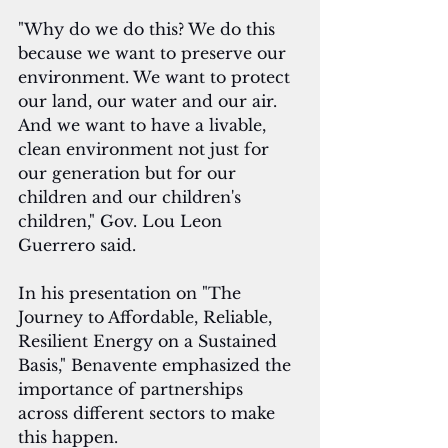
"Why do we do this? We do this 
because we want to preserve our 
environment. We want to protect 
our land, our water and our air. 
And we want to have a livable, 
clean environment not just for 
our generation but for our 
children and our children's 
children," Gov. Lou Leon 
Guerrero said.
In his presentation on "The 
Journey to Affordable, Reliable, 
Resilient Energy on a Sustained 
Basis," Benavente emphasized the 
importance of partnerships 
across different sectors to make 
this happen.