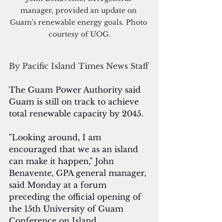
manager, provided an update on 
Guam's renewable energy goals. Photo 
courtesy of UOG.
By Pacific Island Times News Staff
The Guam Power Authority said 
Guam is still on track to achieve 
total renewable capacity by 2045.
"Looking around, I am 
encouraged that we as an island 
can make it happen," John 
Benavente, GPA general manager, 
said Monday at a forum 
preceding the official opening of 
the 15th University of Guam 
Conference on Island 