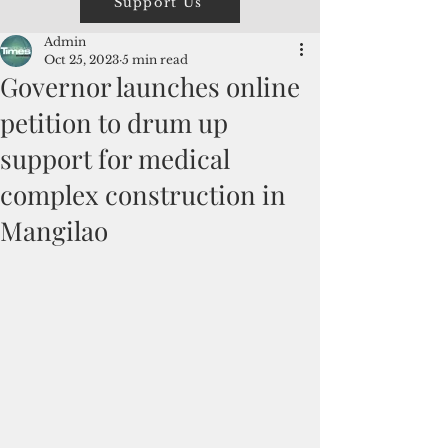
Support Us
Admin
Oct 25, 2023
5 min read
Governor launches online
petition to drum up
support for medical
complex construction in
Mangilao