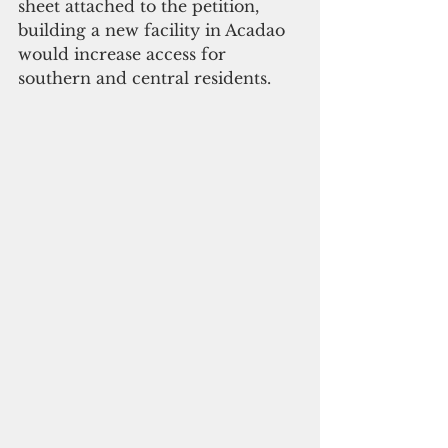
sheet attached to the petition, 
building a new facility in Acadao 
would increase access for 
southern and central residents. 