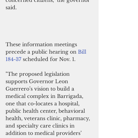
said.
These information meetings 
precede a public hearing on 
Bill  
184-37
 scheduled for Nov. 1.
"The proposed legislation 
supports Governor Leon 
Guerrero’s vision to build a 
medical complex in Barrigada, 
one that co-locates a hospital, 
public health center, behavioral 
health, veterans clinic, pharmacy, 
and specialty care clinics in 
addition to medical providers’ 