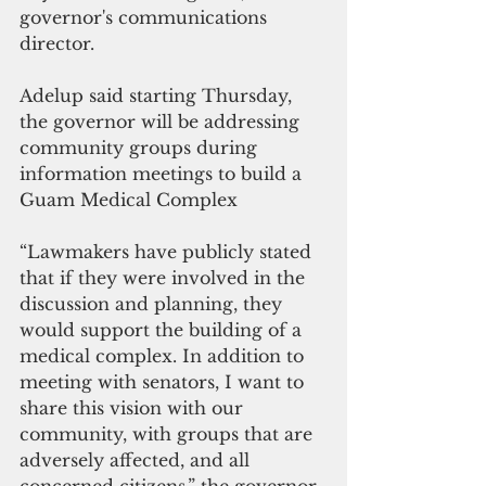
governor's communications 
director.
Adelup said starting Thursday, 
the governor will be addressing 
community groups during 
information meetings to build a 
Guam Medical Complex
“Lawmakers have publicly stated 
that if they were involved in the 
discussion and planning, they 
would support the building of a 
medical complex. In addition to 
meeting with senators, I want to 
share this vision with our 
community, with groups that are 
adversely affected, and all 
concerned citizens,” the governor 