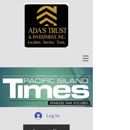
Log In