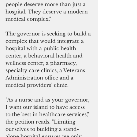
people deserve more than just a 
hospital. They deserve a modern 
medical complex."
The governor is seeking to build a 
complex that would integrate a 
hospital with a public health 
center, a behavioral health and 
wellness center, a pharmacy,  
specialty care clinics, a Veterans 
Administration office and a 
medical providers’ clinic.
"As a nurse and as your governor, 
I want our island to have access 
to the best in healthcare services," 
the petition reads. "Limiting 
ourselves to building a stand-
alone hospital ensures we only 