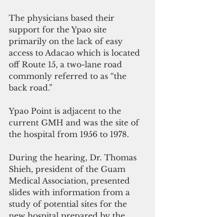
The physicians based their 
support for the Ypao site 
primarily on the lack of easy 
access to Adacao which is located 
off Route 15, a two-lane road 
commonly referred to as “the 
back road.”
Ypao Point is adjacent to the 
current GMH and was the site of 
the hospital from 1956 to 1978.
During the hearing, Dr. Thomas 
Shieh, president of the Guam 
Medical Association, presented 
slides with information from a 
study of potential sites for the 
new hospital prepared by the 