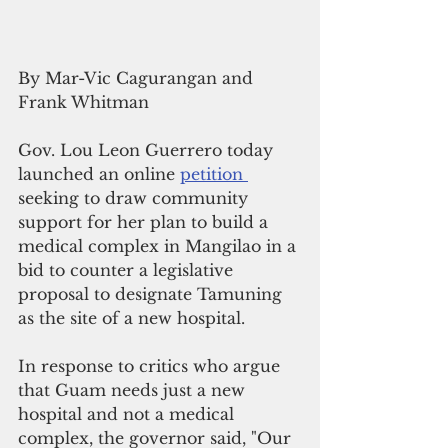
By Mar-Vic Cagurangan and 
Frank Whitman
Gov. Lou Leon Guerrero today 
launched an online 
petition 
seeking to draw community 
support for her plan to build a 
medical complex in Mangilao in a 
bid to counter a legislative 
proposal to designate Tamuning 
as the site of a new hospital.
In response to critics who argue 
that Guam needs just a new 
hospital and not a medical 
complex, the governor said, "Our 