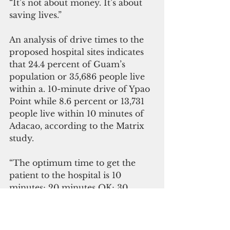
“It’s not about money. It’s about 
saving lives.”
An analysis of drive times to the 
proposed hospital sites indicates 
that 24.4 percent of Guam’s 
population or 35,686 people live 
within a. 10-minute drive of Ypao 
Point while 8.6 percent or 13,731 
people live within 10 minutes of 
Adacao, according to the Matrix 
study. 
“The optimum time to get the 
patient to the hospital is 10 
minutes; 20 minutes OK; 30 
minutes, acceptable,” he said. 
“When you get past 30 minutes, 
the outcome is not acceptable, 