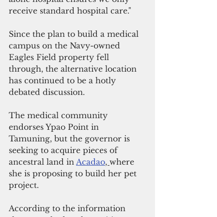
receive standard hospital care."
Since the plan to build a medical 
campus on the Navy-owned 
Eagles Field property fell 
through, the alternative location 
has continued to be a hotly 
debated discussion.
The medical community 
endorses Ypao Point in 
Tamuning, but the governor is 
seeking to acquire pieces of 
ancestral land in 
Acadao
, 
where 
she is proposing to build her pet 
project.
According to the information 