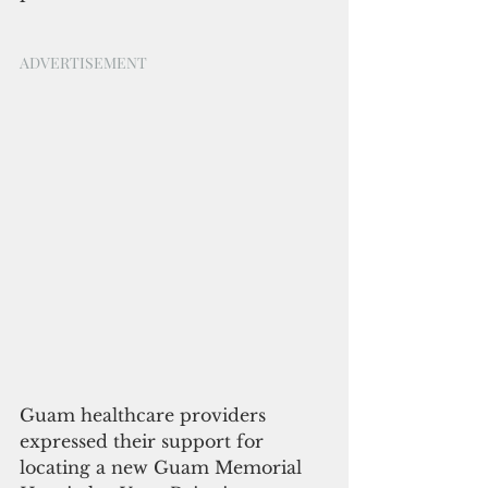
ADVERTISEMENT
Guam healthcare providers 
expressed their support for 
locating a new Guam Memorial 