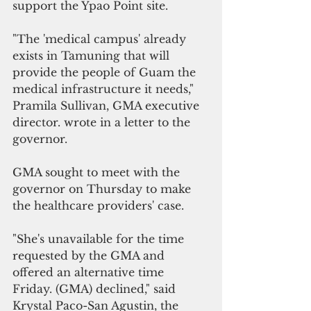
support the Ypao Point site.
"The 'medical campus' already 
exists in Tamuning that will 
provide the people of Guam the 
medical infrastructure it needs," 
Pramila Sullivan, GMA executive 
director. wrote in a letter to the 
governor.
GMA sought to meet with the 
governor on Thursday to make 
the healthcare providers' case.
"She's unavailable for the time 
requested by the GMA and 
offered an alternative time 
Friday. (GMA) declined," said 
Krystal Paco-San Agustin, the 