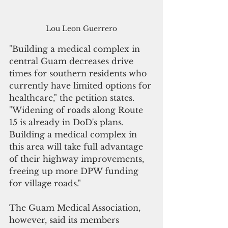
Lou Leon Guerrero
"Building a medical complex in 
central Guam decreases drive 
times for southern residents who 
currently have limited options for 
healthcare," the petition states. 
"Widening of roads along Route 
15 is already in DoD's plans. 
Building a medical complex in 
this area will take full advantage 
of their highway improvements, 
freeing up more DPW funding 
for village roads."
The Guam Medical Association, 
however, said its members 