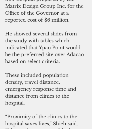
Matrix Design Group Inc. for the 
Office of the Governor at a 
reported cost of $6 million. 
He showed several slides from 
the study with tables which 
indicated that Ypao Point would 
be the preferred site over Adacao 
based on select criteria.
These included population 
density, travel distance, 
emergency response time and 
distance from clinics to the 
hospital. 
“Proximity of the clinics to the 
hospital saves lives,” Shieh said. 