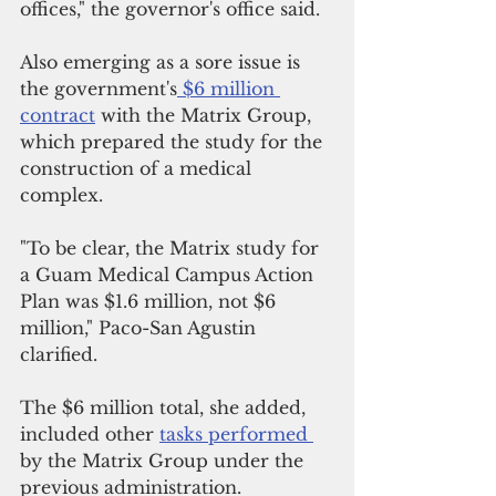
offices," the governor's office said.
Also emerging as a sore issue is 
the government's
 $6 million 
contract
 with the Matrix Group, 
which prepared the study for the 
construction of a medical 
complex.
"To be clear, the Matrix study for 
a Guam Medical Campus Action 
Plan was $1.6 million, not $6 
million," Paco-San Agustin 
clarified. 
The $6 million total, she added, 
included other 
tasks performed 
by the Matrix Group under the 
previous administration.