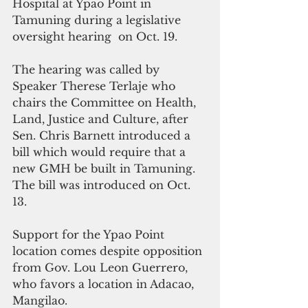
Hospital at Ypao Point in 
Tamuning during a legislative 
oversight hearing  on Oct. 19. 
The hearing was called by 
Speaker Therese Terlaje who 
chairs the Committee on Health, 
Land, Justice and Culture, after 
Sen. Chris Barnett introduced a 
bill which would require that a 
new GMH be built in Tamuning. 
The bill was introduced on Oct. 
13.
Support for the Ypao Point 
location comes despite opposition 
from Gov. Lou Leon Guerrero, 
who favors a location in Adacao, 
Mangilao.