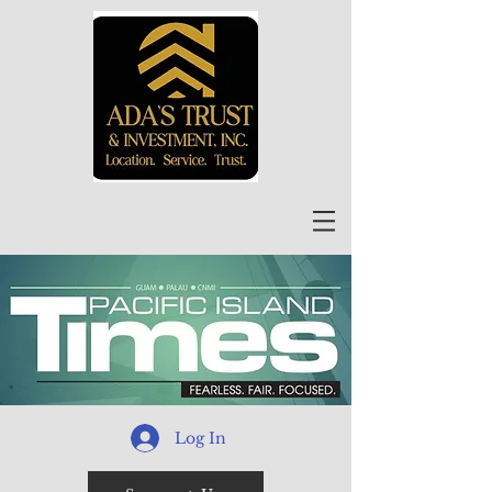
Log In