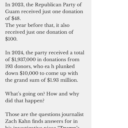
In 2023, the Republican Party of 
Guam received just one donation 
of $48.
The year before that, it also 
received just one donation of 
$100.
In 2024, the party received a total 
of $1,937,000 in donations from 
193 donors, who ea h plunked 
down $10,000 to come up with 
the grand sum of $1.93 million.
What’s going on? How and why 
did that happen?
Those are the questions journalist 
Zach Kahn finds answers for in 