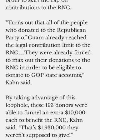
order to skirt the cap on 
contributions to the RNC.
“
Turns out that all of the people 
who donated to the Republican 
Party of Guam already reached 
the legal contribution limit to the 
RNC. …They were already forced 
to max out their donations to the 
RNC in order to be eligible to 
donate to GOP state accounts,” 
Kahn said.
By taking advantage of this 
loophole, these 
193 donors were 
able to funnel an extra $10,000 
each to benefit the RNC, Kahn 
said. “That’s $1,930,000 they 
weren’t supposed to give!”