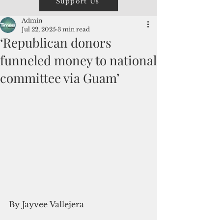
Support Us
Admin
Jul 22, 2025
3 min read
‘Republican donors
funneled money to national
committee via Guam’
By Jayvee Vallejera