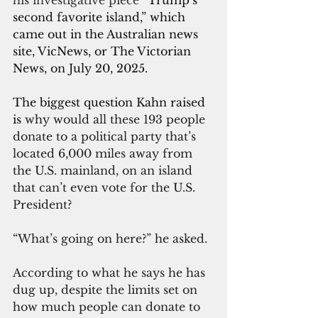
his investigative piece “
Trump’s 
second favorite island,” which 
came out in the Australian news 
site, VicNews, or The Victorian 
News, on July 20, 2025.
The biggest question Kahn raised 
is 
why would all these 193 people 
donate to a political party that’s 
located 6,000 miles away from 
the U.S. mainland, on an island 
that can’t even vote for the U.S. 
President?
“What’s going on here?” he asked.
According to what he says he has 
dug up, despite the limits set on 
how much people can donate to 