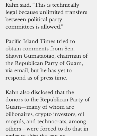
Kahn said. 
“
This is technically 
legal because unlimited transfers 
between political party 
committees is allowed.”
Pacific Island Times tried to 
obtain comments from Sen. 
Shawn Gumataotao, chairman of 
the Republican Party of Guam, 
via email, but he has yet to 
respond as of press time.
Kahn also disclosed that the 
donors to the Republican Party of 
Guam—many of whom are 
billionaires, crypto investors, oil 
moguls, and technocrats, among 
others—were forced to do that in 