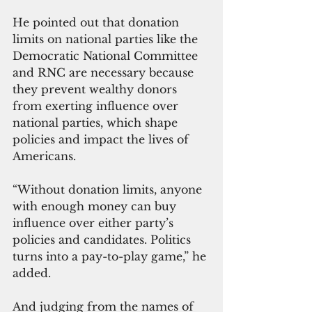
He pointed out that donation 
limits on national parties like the 
Democratic National Committee 
and RNC are necessary because 
they prevent wealthy donors 
from exerting influence over 
national parties, which shape 
policies and impact the lives of 
Americans.
“Without donation limits, anyone 
with enough money can buy 
influence over either party’s 
policies and candidates. Politics 
turns into a pay-to-play game,” he 
added.
And judging from the names of 