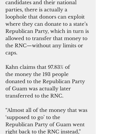
candidates and their national 
parties, there is actually a 
loophole that donors can exploit 
where they can donate to a state’s 
Republican Party, which in turn is 
allowed to transfer that money to 
the RNC—without any limits or 
caps.
Kahn claims that 97.83% of 
the money the 193 people 
donated to the Republican Party 
of Guam was actually later 
transferred to the RNC.
“Almost all of the money that was 
‘supposed to go’ to the 
Republican Party of Guam went 
right back to the RNC instead,” 