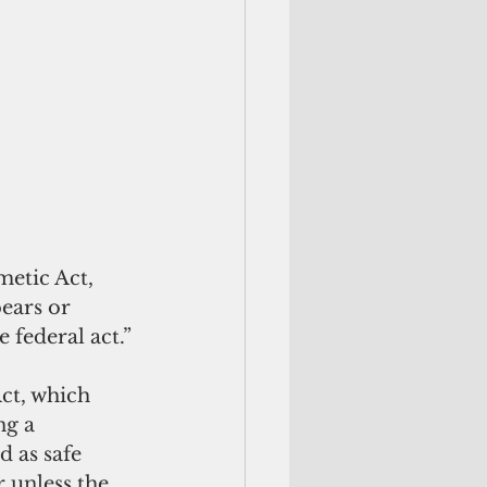
etic Act, 
bears or 
 federal act.” 
ct, which 
ng a 
 as safe 
 unless the 