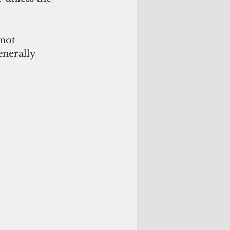
not 
nerally 