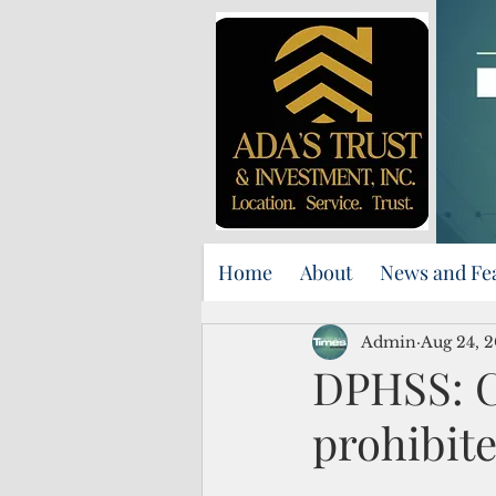
Home
About
News and Fe
Admin
Aug 24, 
DPHSS: C
prohibite