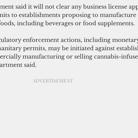
ent said it will not clear any business license app
mits to establishments proposing to manufacture o
foods, including beverages or food supplements.  
ulatory enforcement actions, including monetary
sanitary permits, may be initiated against establi
rcially manufacturing or selling cannabis-infuse
artment said.
ADVERTISEMENT