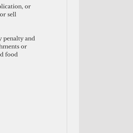
lication, or 
r sell 
 penalty and 
shments or 
d food 