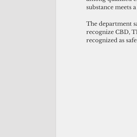
substance meets a 
The department sa
recognize CBD, T
recognized as safe 