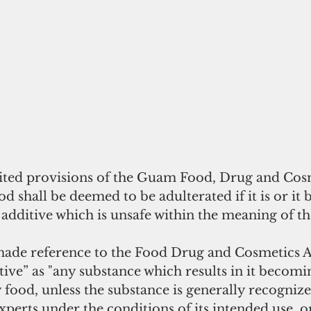
ted provisions of the Guam Food, Drug and Cosm
od shall be deemed to be adulterated if it is or it 
additive which is unsafe within the meaning of the
de reference to the Food Drug and Cosmetics A
tive” as "any substance which results in it becomi
ood, unless the substance is generally recognized
perts under the conditions of its intended use, or