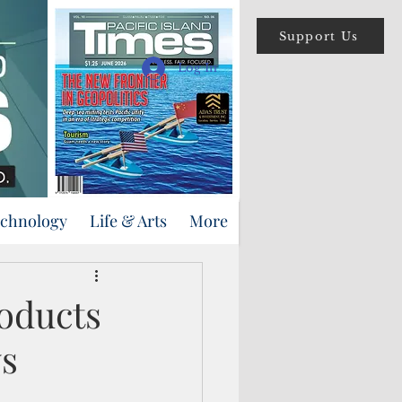
Support Us
Log In
echnology
Life & Arts
More
oducts
ws