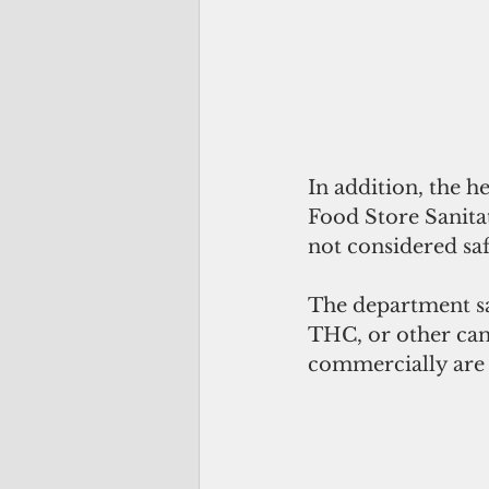
In addition, the 
Food Store Sanitat
not considered sa
The department sa
THC, or other can
commercially are 