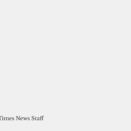
 Times News Staff