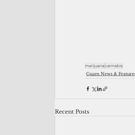
marijuana
cannabis
Guam News & Feature
Recent Posts