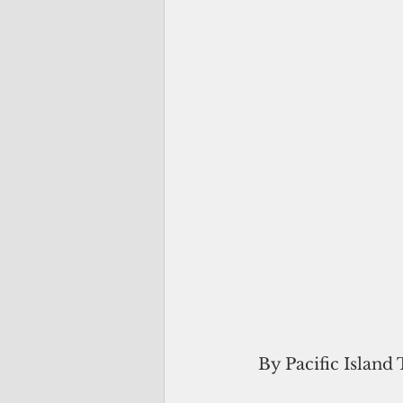
 By Pacific Island