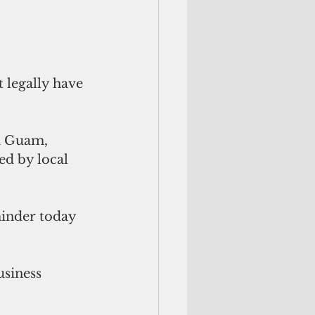
 legally have 
n Guam, 
ed by local 
inder today 
siness 