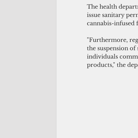
The health departm
issue sanitary per
cannabis-infused 
"Furthermore, reg
the suspension of 
individuals comme
products," the dep