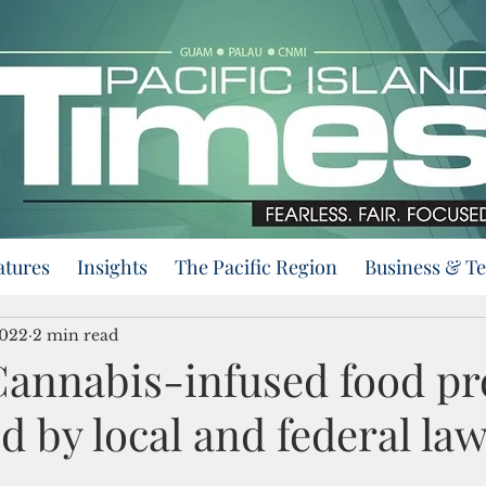
atures
Insights
The Pacific Region
Business & T
2022
2 min read
annabis-infused food pr
d by local and federal la