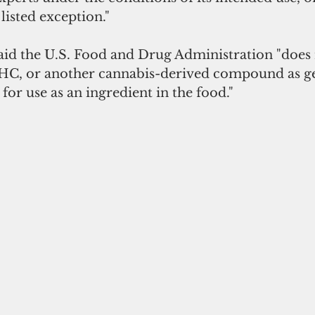
listed exception."
id the U.S. Food and Drug Administration "does 
HC, or another cannabis-derived compound as ge
for use as an ingredient in the food."