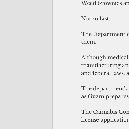
Weed brownies and
Not so fast.
The Department of 
them.
Although medical 
manufacturing and 
and federal laws, 
The department's 
as Guam prepares 
The Cannabis Cont
license applicatio