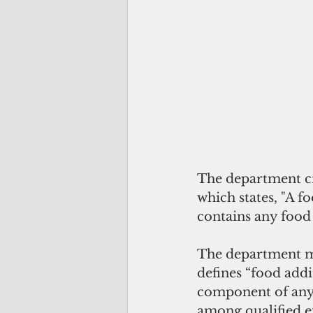
The department ci
which states, "A fo
contains any food 
The department ma
defines “food addi
component of any f
among qualified ex