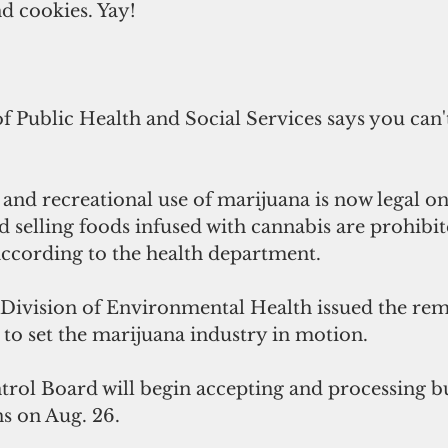
 cookies. Yay!
Public Health and Social Services says you can't
and recreational use of marijuana is now legal o
selling foods infused with cannabis are prohibit
according to the health department.
Division of Environmental Health issued the rem
to set the marijuana industry in motion.
rol Board will begin accepting and processing bu
ns on Aug. 26.