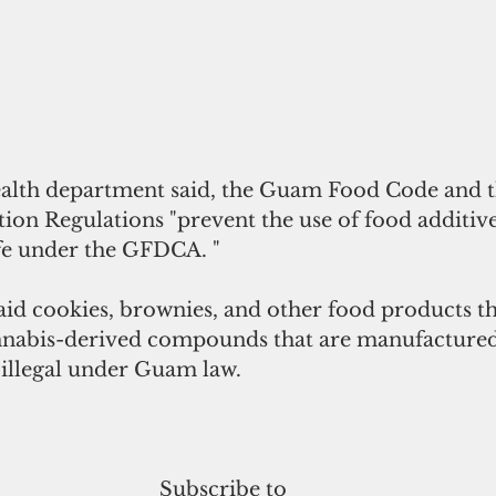
health department said, the Guam Food Code and t
ion Regulations "prevent the use of food additive
fe under the GFDCA. "
id cookies, brownies, and other food products t
nabis-derived compounds that are manufactured
illegal under Guam law.
Subscribe to