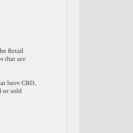
he Retail 
s that are 
hat have CBD, 
 or sold 