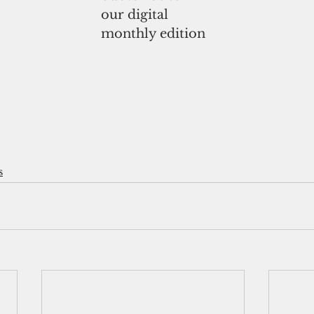
our digital
monthly edition
s