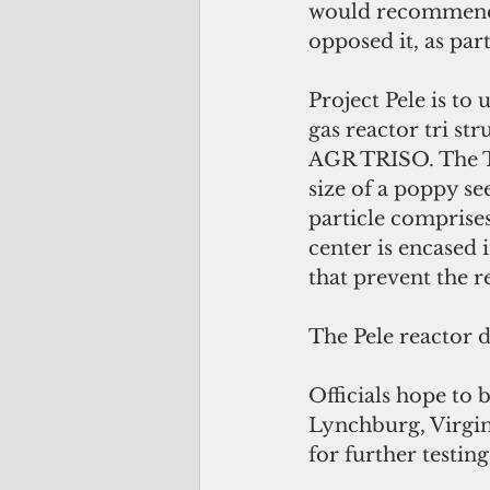
would recommend a
opposed it, as par
Project Pele is to
gas reactor tri str
AGR TRISO. The TR
size of a poppy s
particle comprise
center is encased 
that prevent the r
The Pele reactor d
Officials hope to
Lynchburg, Virgini
for further testin