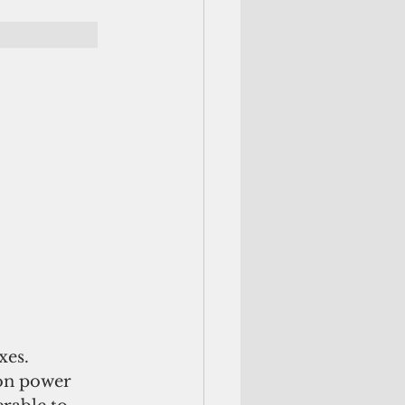
xes.
 on power 