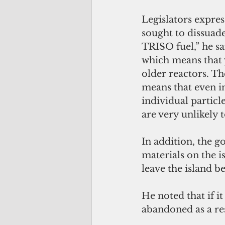
Legislators expre
sought to dissuade
TRISO fuel,” he sa
which means that 
older reactors. The
means that even i
individual particle
are very unlikely t
In addition, the g
materials on the i
leave the island 
He noted that if i
abandoned as a res