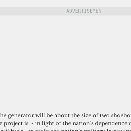
ADVERTISEMENT
he generator will be about the size of two shoebo
 project is  - in light of the nation’s dependence