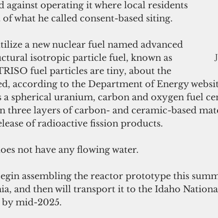
gainst operating it where local residents 
t of what he called consent-based siting.
 utilize a new nuclear fuel named advanced 
uctural isotropic particle fuel, known as 
ISO fuel particles are tiny, about the 
eed, according to the Department of Energy websit
s a spherical uranium, carbon and oxygen fuel cen
in three layers of carbon- and ceramic-based mate
elease of radioactive fission products.
oes not have any flowing water.
 begin assembling the reactor prototype this summ
a, and then will transport it to the Idaho Nation
g by mid-2025.