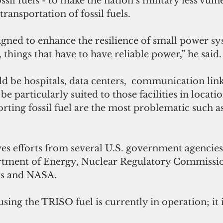
sil fuels - to make the nation’s military less vuln
transportation of fossil fuels.
igned to enhance the resilience of small power sys
things that have to have reliable power,” he said.
d be hospitals, data centers,  communication link
be particularly suited to those facilities in locati
orting fossil fuel are the most problematic such as
es efforts from several U.S. government agencies
rtment of Energy, Nuclear Regulatory Commissio
rs and NASA.
sing the TRISO fuel is currently in operation; it i