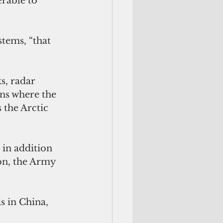
erable to 
tems, “that 
 
s, radar 
ons where the 
 the Arctic 
 in addition 
n, the Army 
s in China, 