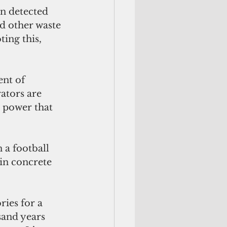
on detected 
d other waste 
ing this, 
nt of 
ators are 
 power that 
 a football 
in concrete 
ies for a 
sand years 