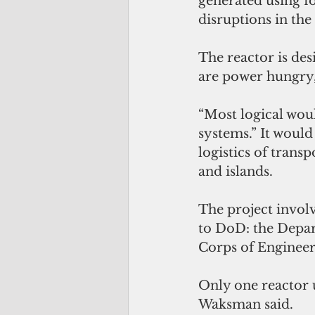
generated using fos
disruptions in the 
The reactor is des
are power hungry, 
“Most logical woul
systems.” It would 
logistics of transp
and islands.
The project involv
to DoD: the Depa
Corps of Enginee
Only one reactor u
Waksman said.