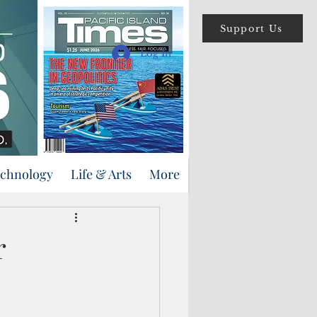
Support Us
Log In
echnology
Life & Arts
More
r