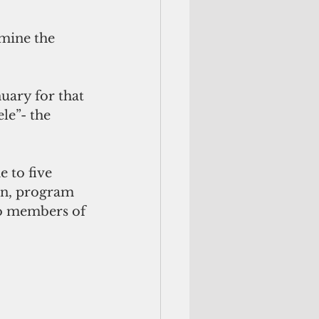
mine the 
uary for that 
le”- the 
 to five 
an, program 
to members of 