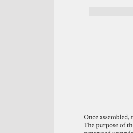
Once assembled, t
The purpose of the