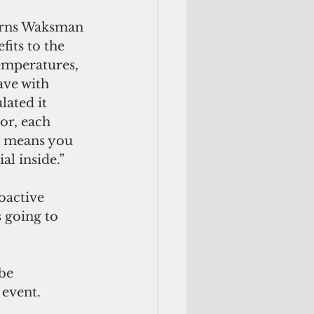
cerns Waksman 
its to the 
temperatures, 
ave with 
lated it 
or, each 
it means you 
al inside.”
oactive 
s going to 
be 
 event.