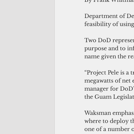
By Frank Whitma
Department of Def
feasibility of usi
Two DoD represent
purpose and to inf
name given the rea
“Project Pele is a
megawatts of net e
manager for DoD’s
the Guam Legislatu
Waksman emphasize
where to deploy th
one of a number of