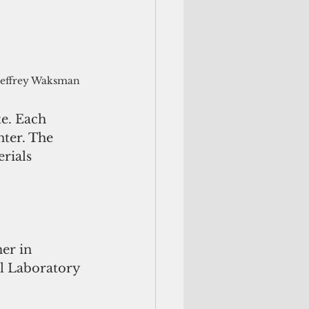
Jeffrey Waksman
e. Each 
ter. The 
rials 
er in 
al Laboratory 