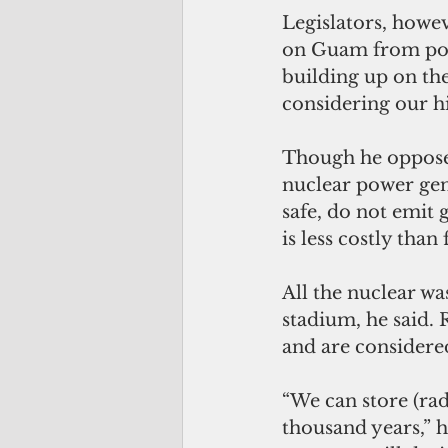
Legislators, howeve
on Guam from post
building up on the
considering our hi
Though he opposes
nuclear power gen
safe, do not emit
is less costly tha
All the nuclear was
stadium, he said. 
and are considered
“We can store (rad
thousand years,” h