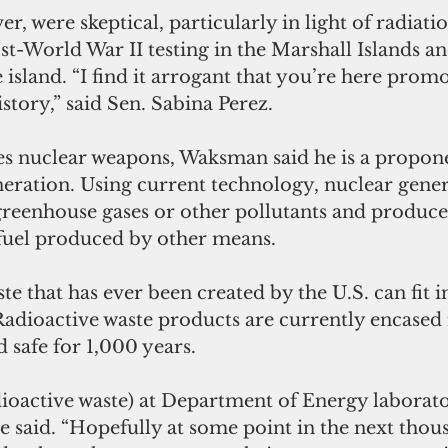
r, were skeptical, particularly in light of radiati
-World War II testing in the Marshall Islands an
 island. “I find it arrogant that you’re here promot
story,” said Sen. Sabina Perez.
 nuclear weapons, Waksman said he is a propone
eration. Using current technology, nuclear gener
 greenhouse gases or other pollutants and produce
n fuel produced by other means.
te that has ever been created by the U.S. can fit in
Radioactive waste products are currently encased 
 safe for 1,000 years.
ioactive waste) at Department of Energy laborator
e said. “Hopefully at some point in the next thou