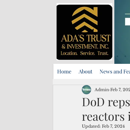
Home
About
News and Fe
Admin
Feb 7, 20
DoD reps 
reactors
Updated:
Feb 7, 2024