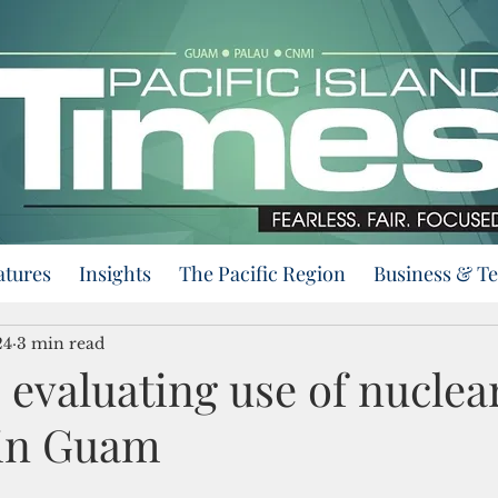
atures
Insights
The Pacific Region
Business & T
24
3 min read
evaluating use of nuclea
 in Guam