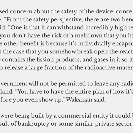
ssed concern about the safety of the device, con
. “From the safety perspective, there are two benef
id. “One is that it can withstand incredibly high 
you don’t have the risk of a meltdown that you h
 other benefit is because it’s individually encapsu
n the case that you somehow break open the react
 contains the fission products, and gases in it so 
o release a large fraction of the radioactive materi
overnment will not be permitted to leave any radi
sland. “You have to have the entire plan of how it’
before you even show up,” Waksman said. 
t were being built by a commercial entity it could 
ult of bankruptcy or some similar private sector