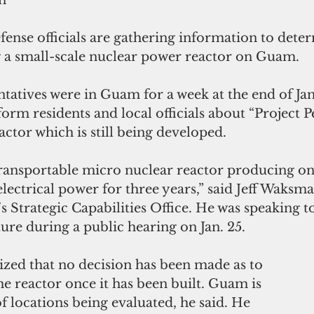
n
ense officials are gathering information to deter
ng a small-scale nuclear power reactor on Guam. 
atives were in Guam for a week at the end of Jan
orm residents and local officials about “Project Pe
ctor which is still being developed.
 transportable micro nuclear reactor producing one
lectrical power for three years,” said Jeff Waksm
 Strategic Capabilities Office. He was speaking 
re during a public hearing on Jan. 25.
d that no decision has been made as to 
e reactor once it has been built. Guam is 
 locations being evaluated, he said. He 