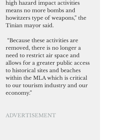
high hazard impact activities 
means no more bombs and 
howitzers type of weapons,” the 
Tinian mayor said.
 “Because these activities are 
removed, there is no longer a 
need to restrict air space and 
allows for a greater public access 
to historical sites and beaches 
within the MLA which is critical 
to our tourism industry and our 
economy.”
ADVERTISEMENT