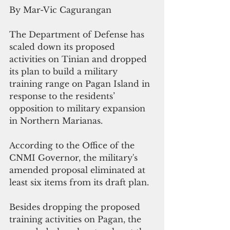
By Mar-Vic Cagurangan
The Department of Defense has 
scaled down its proposed 
activities on Tinian and dropped 
its plan to build a military 
training range on Pagan Island in 
response to the residents’ 
opposition to military expansion 
in Northern Marianas.
According to the Office of the 
CNMI Governor, the military's 
amended proposal eliminated at 
least six items from its draft plan.
Besides dropping the proposed 
training activities on Pagan, the 