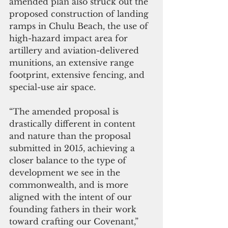
amended plan also struck out the 
proposed construction of landing 
ramps in Chulu Beach, the use of 
high-hazard impact area for 
artillery and aviation-delivered 
munitions, an extensive range 
footprint, extensive fencing, and 
special-use air space. 
“The amended proposal is 
drastically different in content 
and nature than the proposal 
submitted in 2015, achieving a 
closer balance to the type of 
development we see in the 
commonwealth, and is more 
aligned with the intent of our 
founding fathers in their work 
toward crafting our Covenant,” 