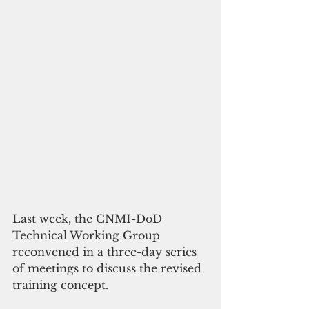
Last week, the CNMI-DoD 
Technical Working Group 
reconvened in a three-day series 
of meetings to discuss the revised 
training concept. 