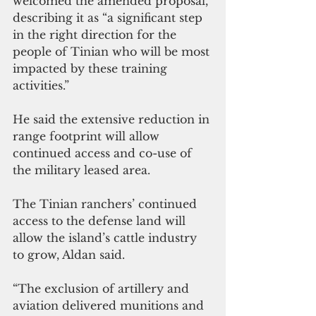
welcomed the amended proposal, 
describing it as “a significant step 
in the right direction for the 
people of Tinian who will be most 
impacted by these training 
activities.”
He said the extensive reduction in 
range footprint will allow 
continued access and co-use of 
the military leased area.
The Tinian ranchers’ continued 
access to the defense land will 
allow the island’s cattle industry 
to grow, Aldan said.
“The exclusion of artillery and 
aviation delivered munitions and 