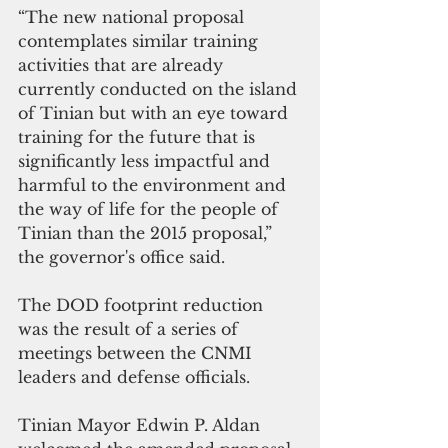
“The new national proposal 
contemplates similar training 
activities that are already 
currently conducted on the island 
of Tinian but with an eye toward 
training for the future that is 
significantly less impactful and 
harmful to the environment and 
the way of life for the people of 
Tinian than the 2015 proposal,” 
the governor's office said.
The DOD footprint reduction 
was the result of a series of 
meetings between the CNMI 
leaders and defense officials. 
Tinian Mayor Edwin P. Aldan 