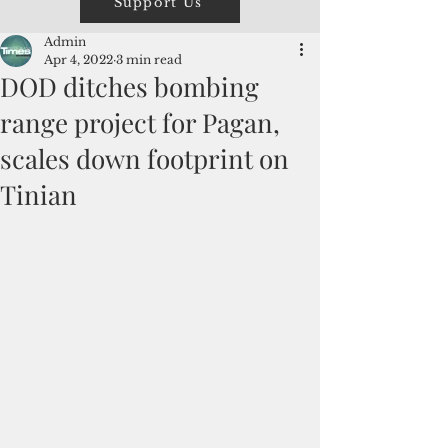
Support Us
Admin
Apr 4, 2022
3 min read
DOD ditches bombing
range project for Pagan,
scales down footprint on
Tinian