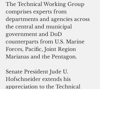
The Technical Working Group 
comprises experts from 
departments and agencies across 
the central and municipal 
government and DoD 
counterparts from U.S. Marine 
Forces, Pacific, Joint Region 
Marianas and the Pentagon. 
Senate President Jude U. 
Hofschneider extends his 
appreciation to the Technical 
Working Group for their efforts 
in ensuring the CNMI’s red lines 
are addressed. 
“The revised training concept 
presented is significantly different 
from the 2015 proposal,” he said. 