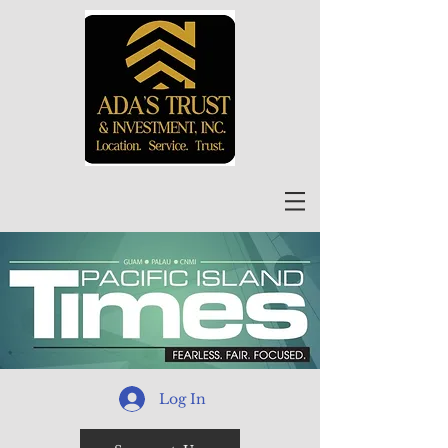
Log In