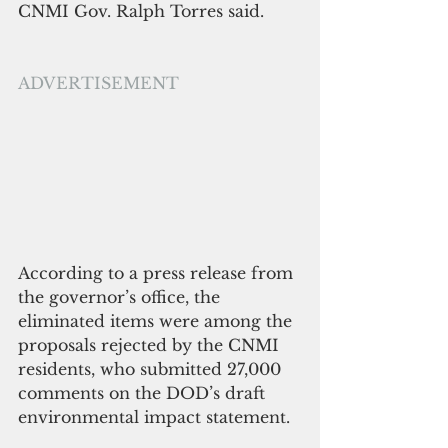
CNMI Gov. Ralph Torres said. 
ADVERTISEMENT
According to a press release from 
the governor’s office, the 
eliminated items were among the 
proposals rejected by the CNMI 
residents, who submitted 27,000 
comments on the DOD’s draft 
environmental impact statement.