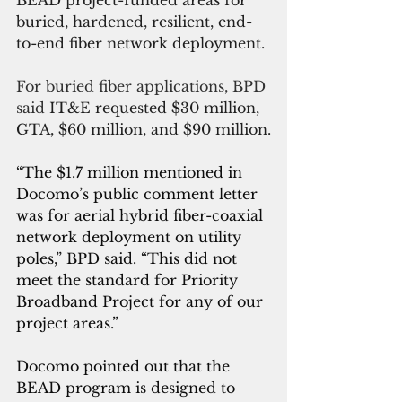
buried, hardened, resilient, end-
to-end fiber network deployment.
For buried fiber applications, BPD 
said 
IT&E requested $30 million, 
GTA, $60 million, and $90 million.
“The $1.7 million mentioned in 
Docomo’s public comment letter 
was for aerial hybrid fiber-coaxial 
network deployment on utility 
poles,” BPD said. “This did not 
meet the standard for Priority 
Broadband Project for any of our 
project areas.”
Docomo pointed out that the 
BEAD program is designed to 