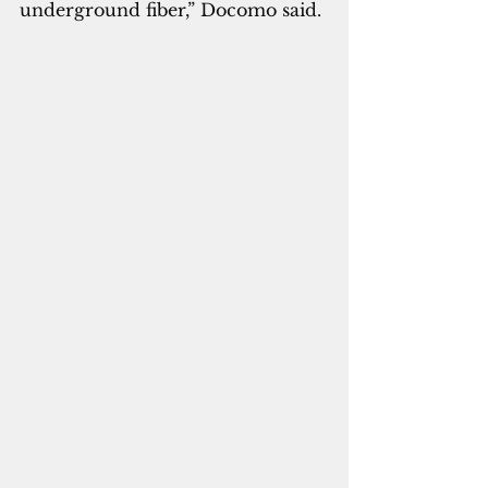
underground fiber,” Docomo said.