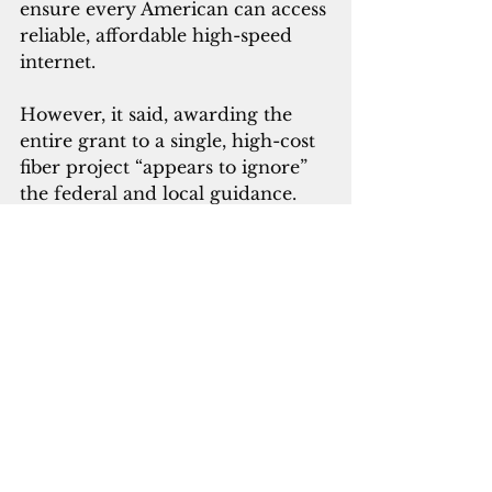
ensure every American can access 
reliable, affordable high-speed 
internet.
However, it said, awarding the 
entire grant to a single, high-cost 
fiber project “appears to ignore” 
the federal and local guidance.
“Competition and redundancy 
are essential to keeping internet 
services reliable and affordable. 
In markets with multiple 
broadband choices, prices have 
fallen and speeds have risen,” 
Docomo said.
Over the past year, the carrier 
said it has twice lowered its prices 