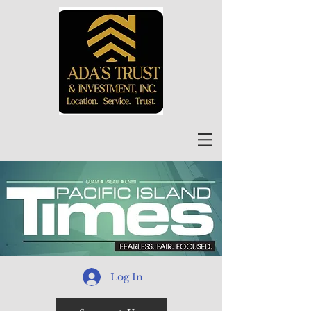
Log In