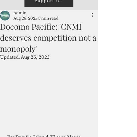
Support Us
Admin
Aug 26, 2025
3 min read
Docomo Pacific: 'CNMI
deserves competition not a
monopoly'
Updated:
Aug 26, 2025