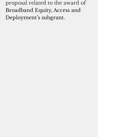
proposal related to the award of
Broadband Equity, Access and 
Deployment’s subgrant.