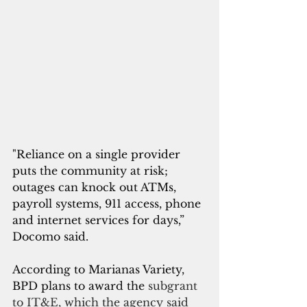
"Reliance on a single provider 
puts the community at risk; 
outages can knock out ATMs, 
payroll systems, 911 access, phone 
and internet services for days,” 
Docomo said.
According to Marianas Variety, 
BPD plans to award the 
subgrant 
to IT&E, which the agency said 