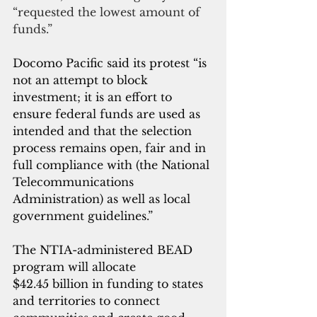
“requested the lowest amount of 
funds.”
Docomo Pacific said its protest “is 
not an attempt to block 
investment; it is an effort to 
ensure federal funds are used as 
intended and that the selection 
process remains open, fair and in 
full compliance with (the National 
Telecommunications 
Administration) as well as local 
government guidelines.”
The NTIA-administered BEAD 
program will allocate 
$42.45 billion in funding to states 
and territories to connect 