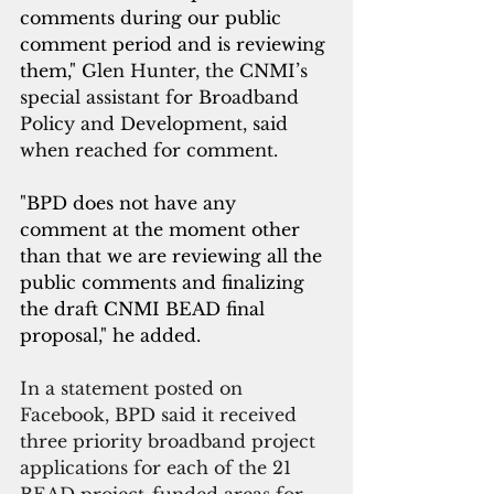
comments during our public 
comment period and is reviewing 
them," 
Glen Hunter, the CNMI’s 
special assistant for Broadband 
Policy and Development, said 
when reached for comment.
"BPD does not have any 
comment at the moment other 
than that we are reviewing all the 
public comments and finalizing 
the draft CNMI BEAD final 
proposal," he added. 
In a statement posted on 
Facebook, BPD said it received 
three priority broadband project 
applications for each of the 21 
BEAD project-funded areas for 