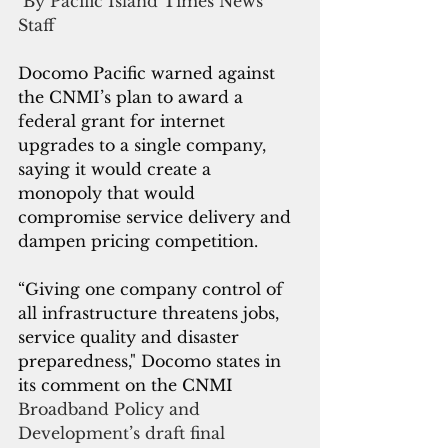
 By Pacific Island Times News 
Staff
Docomo Pacific warned against 
the CNMI’s plan to award a 
federal grant for internet 
upgrades to a single company, 
saying it would create a 
monopoly that would 
compromise service delivery and 
dampen pricing competition.
“Giving one company control of 
all infrastructure threatens jobs, 
service quality and disaster 
preparedness," Docomo states in 
its comment on the CNMI 
Broadband Policy and 
Development’s draft final 