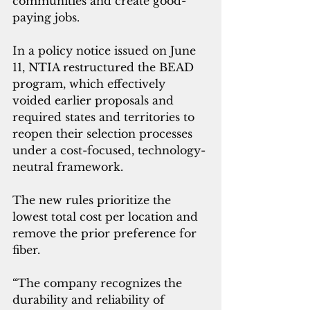
communities and create good-
paying jobs.
In a policy notice issued on June 
11, NTIA restructured the BEAD 
program, which effectively 
voided earlier proposals and 
required states and territories to 
reopen their selection processes 
under a cost-focused, technology-
neutral framework.
The new rules prioritize the 
lowest total cost per location and 
remove the prior preference for 
fiber.
“The company recognizes the 
durability and reliability of 