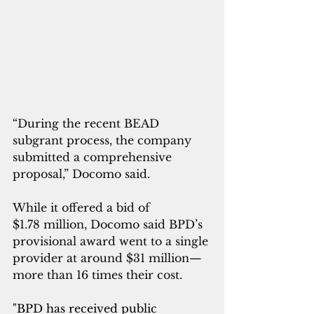
“During the recent BEAD 
subgrant process, the company 
submitted a comprehensive 
proposal,” Docomo said.
While it offered a bid of 
$1.78 million, Docomo said BPD’s 
provisional award went to a single 
provider at around $31 million—
more than 16 times their cost.
"BPD has received public 