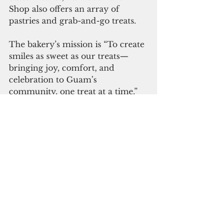
Shop also offers an array of 
pastries and grab-and-go treats.
The bakery’s mission is “To create 
smiles as sweet as our treats—
bringing joy, comfort, and 
celebration to Guam’s 
community, one treat at a time.”
“All I’ve ever wanted to do is 
make people smile through the 
treats I make," Marquez said.
"Opening inside Micronesia Mall 
Pay-Less allows us to connect 
with more people while staying 
true to why we started. We’re 
incredibly grateful for this 
opportunity and the support 