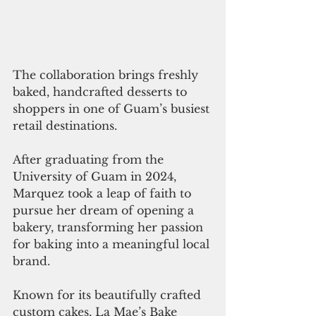
The collaboration brings freshly 
baked, handcrafted desserts to 
shoppers in one of Guam’s busiest 
retail destinations.
After graduating from the 
University of Guam in 2024, 
Marquez took a leap of faith to 
pursue her dream of opening a 
bakery, transforming her passion 
for baking into a meaningful local 
brand.
Known for its beautifully crafted 
custom cakes, La Mae’s Bake 