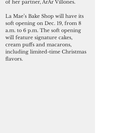
of her partner, ArAr Villones.
La Mae’s Bake Shop will have its 
soft opening on Dec. 19, from 8 
a.m. to 6 p.m. The soft opening 
will feature signature cakes, 
cream puffs and macarons, 
including limited-time Christmas 
flavors.