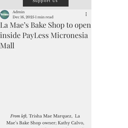
Support Us
Admin
Dec 16, 2025
1 min read
La Mae’s Bake Shop to open
inside PayLess Micronesia
Mall
From left,
 Trisha Mae Marquez,  La 
Mae’s Bake Shop owner; Kathy Calvo, 