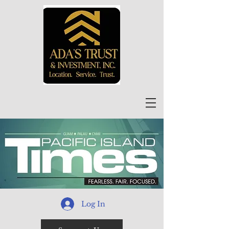
Log In