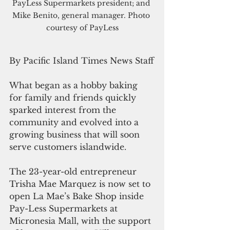
PayLess Supermarkets president; and 
Mike Benito, general manager.
 Photo 
courtesy of PayLess
By Pacific Island Times News Staff
What began as a hobby baking 
for family and friends quickly 
sparked interest from the 
community and evolved into a 
growing business that will soon 
serve customers islandwide.
The 23-year-old entrepreneur 
Trisha Mae Marquez is now set to 
open La Mae’s Bake Shop inside 
Pay-Less Supermarkets at 
Micronesia Mall, with the support 