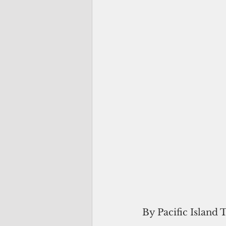
By Pacific Island 