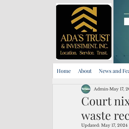
Home
About
News and Fe
Admin
May 17, 
Court ni
waste re
Updated:
May 17, 2024