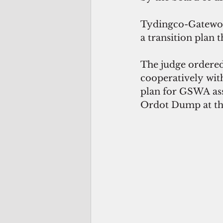
Tydingco-Gatewood
a transition plan 
The judge ordered
cooperatively wit
plan for GSWA assu
Ordot Dump at the