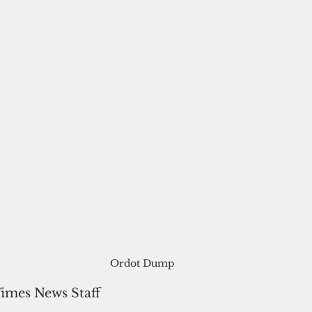
Ordot Dump
Times News Staff