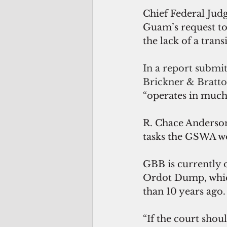
Chief Federal Jud
Guam’s request to
the lack of a trans
In a report submit
Brickner & Bratto
“operates in much 
R. Chace Anderson,
tasks the GSWA wo
GBB is currently o
Ordot Dump, whic
than 10 years ago.
“If the court sho