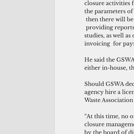
closure activitie
the parameters of 
 then there will b
 providing reports
studies, as well 
invoicing  for pay
He said the GSWA 
either in-house, t
Should GSWA decid
agency hire a lice
Waste Association
“At this time, no 
closure managemen
by the board of di