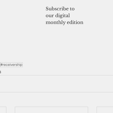
Subscribe to
our digital
monthly edition
#receivership
s