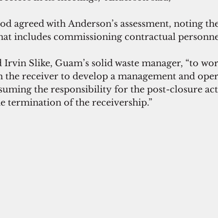
 agreed with Anderson’s assessment, noting the
that includes commissioning contractual personnel
 Irvin Slike, Guam’s solid waste manager, “to wor
h the receiver to develop a management and oper
ming the responsibility for the post-closure activ
 termination of the receivership.”