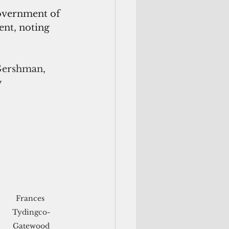
overnment of 
nt, noting 
Gershman, 
 
Frances 
Tydingco-
Gatewood