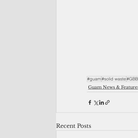
#guam
#solid waste
#GBB
Guam News & Feature
Recent Posts