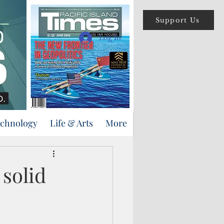
Support Us
Log In
echnology
Life & Arts
More
solid