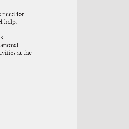
 need for 
 help. 
k 
ational 
ities at the 