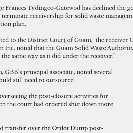
ge Frances Tydingco-Gatewod has declined the g
 terminate receivership for solid waste manageme
ition plan.
ted to the District Cour
t
 of Guam,  the receiver 
n Inc.
 noted that the Guam Solid Waste Authority
the same way as it did under the receiver.”
 GBB’s principal associate, noted several 
uld still need to outsource.
verseeing the post-closure activities for 
h the court had ordered shut down more 
uld transfer over the Ordot Dump post-