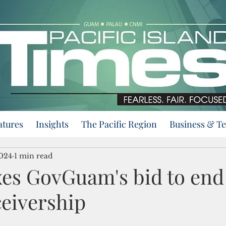
atures
Insights
The Pacific Region
Business & T
2024
1 min read
xes GovGuam's bid to end 
ceivership