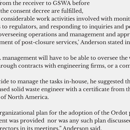
s from the receiver to GSWA before 
the consent decree are fulfilled,
e considerable work activities involved with moni
 to regulators, and responding to inquiries and 
as overseeing operations and management and appr
ment of post-closure services,’ Anderson stated in
management will have to be able to oversee the
hrough contracts with engineering firms, or a com
e to manage the tasks in-house, he suggested th
nsed solid waste engineer with a certificate from t
 of North America. 
organizational plan for the adoption of the Ordot 
t was provided  nor was any such plan discusse
rectors in its meetings,” Anderson said,