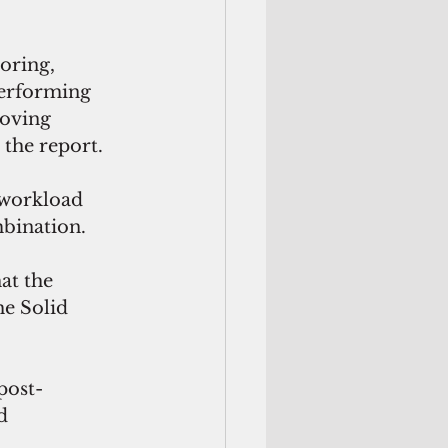
toring,
performing 
oving 
 the report.
 workload 
bination. 
at the 
he Solid 
post-
d 