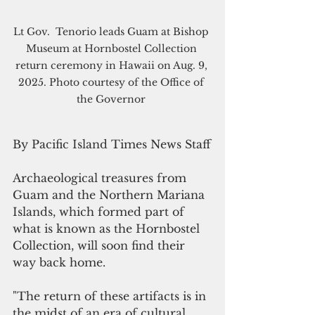
Lt Gov.  Tenorio leads Guam at Bishop 
Museum at Hornbostel Collection 
return ceremony in Hawaii on Aug. 9, 
2025. Photo courtesy of the Office of 
the Governor 
By Pacific Island Times News Staff
Archaeological treasures from 
Guam and the Northern Mariana 
Islands, which formed part of 
what is known as the Hornbostel 
Collection, will soon find their 
way back home.
"The return of these artifacts is in 
the midst of an era of cultural 