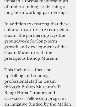
initiated a formal memorandum 
of understanding establishing a 
long-term working partnership. 
In addition to ensuring that these 
cultural treasures are returned to 
Guam, the partnership lays the 
groundwork for long-term 
growth and development of the 
Guam Museum with the 
prestigious Bishop Museum.
This includes a focus on 
upskilling and training 
professional staff in Guam 
through Bishop Museum's Te 
Rangi Hiroa Curators and 
Caretakers Fellowship program, 
an initiative funded by the Mellon 