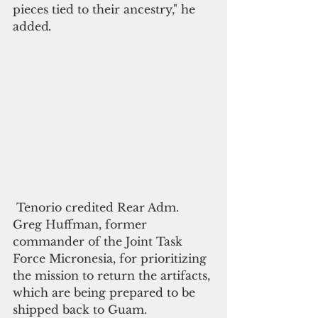
pieces tied to their ancestry," he 
added
. 
 Tenorio credited Rear Adm. 
Greg Huffman, former 
commander of the Joint Task 
Force Micronesia, for prioritizing 
the mission to return the artifacts, 
which are being prepared to be 
shipped back to Guam.