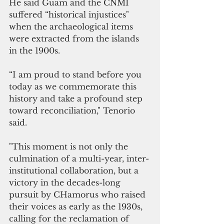
He said Guam and the CNMI 
suffered “historical injustices" 
when the archaeological items 
were extracted from the islands 
in the 1900s. 
“I am proud to stand before you 
today as we commemorate this 
history and take a profound step 
toward reconciliation," Tenorio 
said. 
"This moment is not only the 
culmination of a multi-year, inter-
institutional collaboration, but a 
victory in the decades-long 
pursuit by CHamorus who raised 
their voices as early as the 1930s, 
calling for the reclamation of 