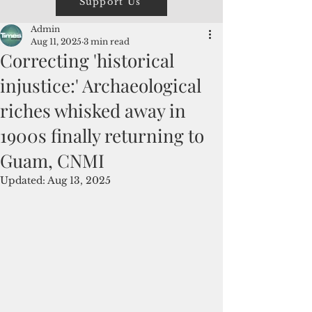
Support Us
Admin
Aug 11, 2025
3 min read
Correcting 'historical
injustice:' Archaeological
riches whisked away in
1900s finally returning to
Guam, CNMI
Updated:
Aug 13, 2025