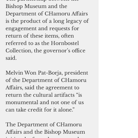
Bishop Museum and the 
Department of CHamoru Affairs 
is the product of a long legacy of 
engagement and requests for 
return of these items, often 
referred to as the Hornbostel 
Collection, the governor’s office 
said.
Melvin Won Pat-Borja, president 
of the Department of CHamoru 
Affairs, said the agreement to 
return the cultural artifacts “is 
monumental and not one of us 
can take credit for it alone.”
The Department of CHamoru 
Affairs and the Bishop Museum 