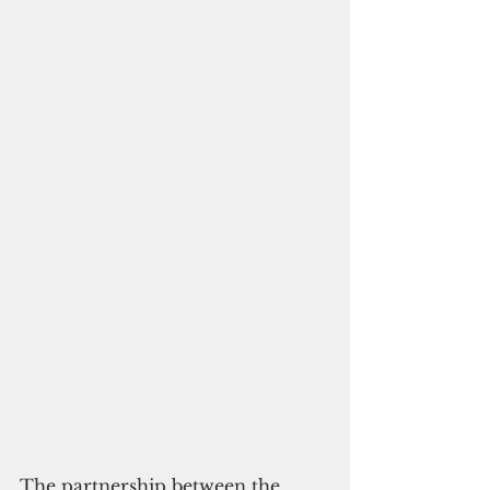
The partnership between the 