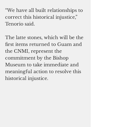
“We have all built relationships to 
correct this historical injustice,” 
Tenorio said.
The latte stones, which will be the 
first items returned to Guam and 
the CNMI, represent the 
commitment by the Bishop 
Museum to take immediate and 
meaningful action to resolve this 
historical injustice.