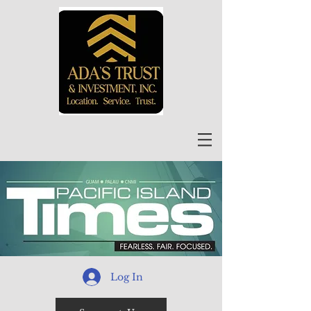
Log In