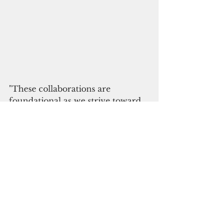
"These collaborations are 
foundational as we strive toward 
institutional accreditation,” Borja 
said.
In the 1920s, Hans Hornbostel 
collected thousands of cultural 
artifacts from Guam and the 
CNMI, including human skeletal 
remains.
The U.S. military then shipped 