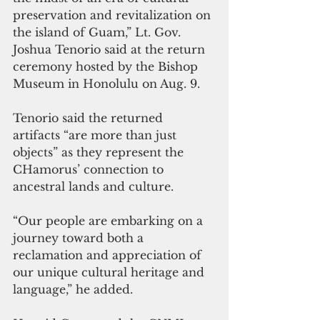
preservation and revitalization on 
the island of Guam,” Lt. Gov. 
Joshua Tenorio said at the return 
ceremony hosted by the Bishop 
Museum in Honolulu on Aug. 9.
Tenorio said the returned 
artifacts “are more than just 
objects” as they represent the 
CHamorus’ connection to 
ancestral lands and culture.
“Our people are embarking on a 
journey toward both a 
reclamation and appreciation of 
our unique cultural heritage and 
language,” he added.