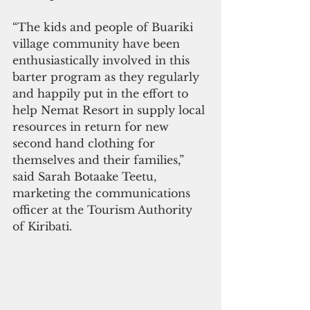
“The kids and people of Buariki 
village community have been 
enthusiastically involved in this 
barter program as they regularly 
and happily put in the effort to 
help Nemat Resort in supply local 
resources in return for new 
second hand clothing for 
themselves and their families,” 
said Sarah Botaake Teetu, 
marketing the communications 
officer at the Tourism Authority 
of Kiribati. 