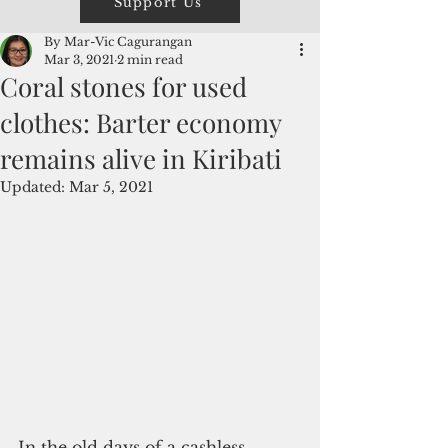
Support Us
By Mar-Vic Cagurangan
Mar 3, 2021
2 min read
Coral stones for used
clothes: Barter economy
remains alive in Kiribati
Updated:
Mar 5, 2021
In the old days of a cashless 