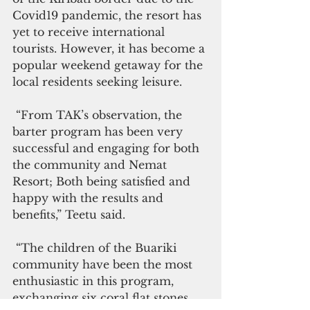
Covid19 pandemic, the resort has 
yet to receive international 
tourists. However, it has become a 
popular weekend getaway for the 
local residents seeking leisure.
 “From TAK’s observation, the 
barter program has been very 
successful and engaging for both 
the community and Nemat 
Resort; Both being satisfied and 
happy with the results and 
benefits,” Teetu said.
 “The children of the Buariki 
community have been the most 
enthusiastic in this program, 
exchanging six coral flat stones 