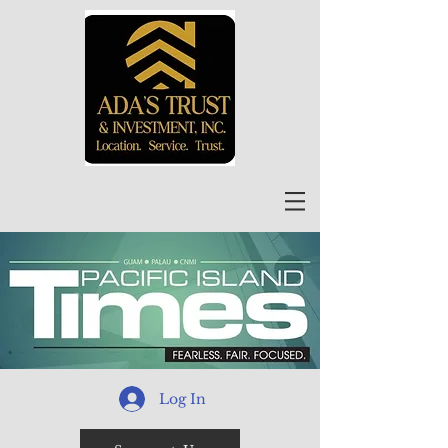
Log In