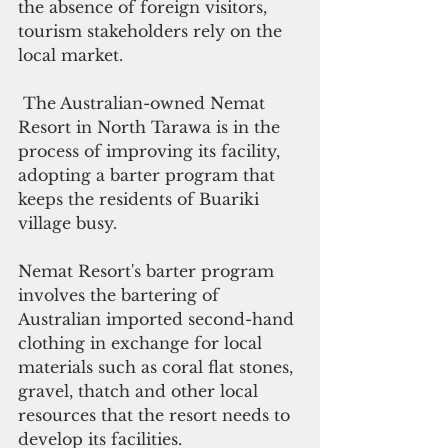
the absence of foreign visitors, 
tourism stakeholders rely on the 
local market.
 The Australian-owned Nemat 
Resort in North Tarawa is in the 
process of improving its facility, 
adopting a barter program that 
keeps the residents of Buariki 
village busy.
Nemat Resort's barter program 
involves the bartering of 
Australian imported second-hand 
clothing in exchange for local 
materials such as coral flat stones, 
gravel, thatch and other local 
resources that the resort needs to 
develop its facilities.  