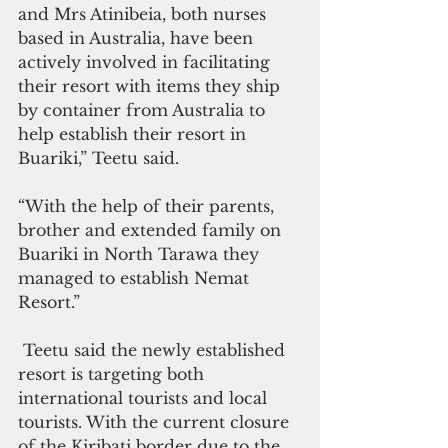
and Mrs Atinibeia, both nurses 
based in Australia, have been 
actively involved in facilitating 
their resort with items they ship 
by container from Australia to 
help establish their resort in 
Buariki,” Teetu said.
“With the help of their parents, 
brother and extended family on 
Buariki in North Tarawa they 
managed to establish Nemat 
Resort.”
 Teetu said the newly established 
resort is targeting both 
international tourists and local 
tourists. With the current closure 
of the Kiribati border due to the 