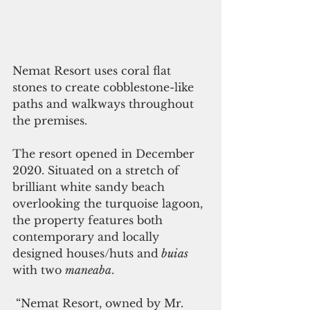
Nemat Resort uses coral flat 
stones to create cobblestone-like 
paths and walkways throughout 
the premises.
The resort opened in December 
2020. Situated on a stretch of 
brilliant white sandy beach 
overlooking the turquoise lagoon, 
the property features both 
contemporary and locally 
designed houses/huts and
 buias
with two 
maneaba
. 
 “Nemat Resort, owned by Mr. 