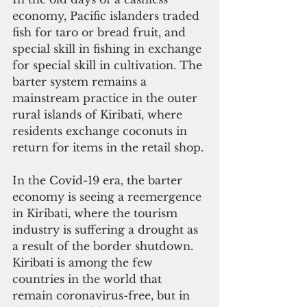
economy, Pacific islanders traded 
fish for taro or bread fruit, and 
special skill in fishing in exchange 
for special skill in cultivation. The 
barter system remains a 
mainstream practice in the outer 
rural islands of Kiribati, where 
residents exchange coconuts in 
return for items in the retail shop. 
In the Covid-19 era, the barter 
economy is seeing a reemergence 
in Kiribati, where the tourism 
industry is suffering a drought as 
a result of the border shutdown. 
Kiribati is among the few 
countries in the world that 
remain coronavirus-free, but in 