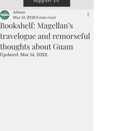
Support Us
Admin
Mar 13, 2022
3 min read
Bookshelf: Magellan’s
travelogue and remorseful
thoughts about Guam
Updated:
Mar 14, 2022