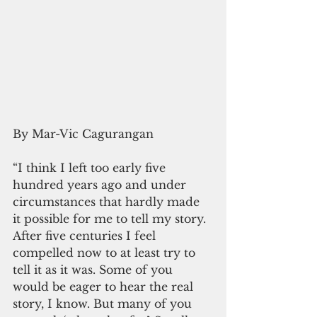
By Mar-Vic Cagurangan
“I think I left too early five 
hundred years ago and under 
circumstances that hardly made 
it possible for me to tell my story. 
After five centuries I feel 
compelled now to at least try to 
tell it as it was. Some of you 
would be eager to hear the real 
story, I know. But many of you 