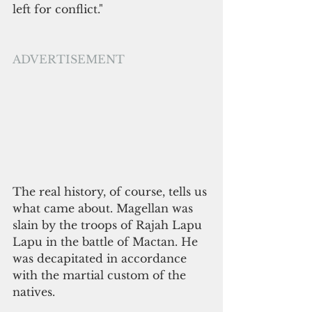
left for conflict."
ADVERTISEMENT
The real history, of course, tells us 
what came about. Magellan was 
slain by the troops of Rajah Lapu 
Lapu in the battle of Mactan. He 
was decapitated in accordance 
with the martial custom of the 
natives. 