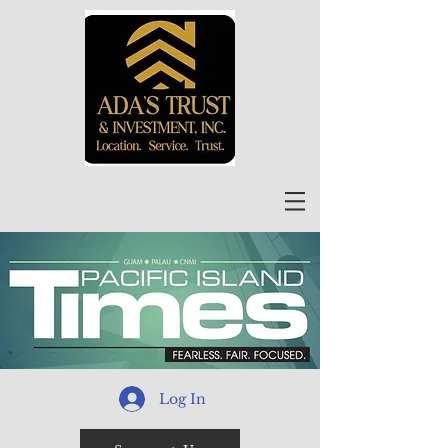
Log In