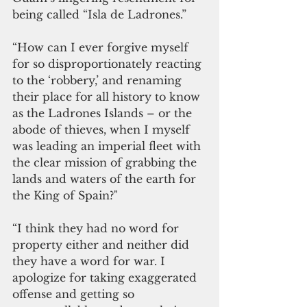
being called “Isla de Ladrones.”
“How can I ever forgive myself 
for so disproportionately reacting 
to the ‘robbery,’ and renaming 
their place for all history to know 
as the Ladrones Islands – or the 
abode of thieves, when I myself 
was leading an imperial fleet with 
the clear mission of grabbing the 
lands and waters of the earth for 
the King of Spain?"
“I think they had no word for 
property either and neither did 
they have a word for war. I 
apologize for taking exaggerated 
offense and getting so 