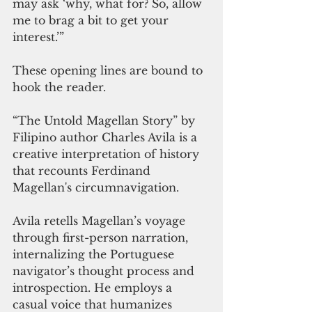
may ask ‘why, what for? So, allow 
me to brag a bit to get your 
interest.’”
These opening lines are bound to 
hook the reader.
“The Untold Magellan Story” by 
Filipino author Charles Avila is a 
creative interpretation of history 
that recounts Ferdinand 
Magellan's circumnavigation. 
Avila retells Magellan’s voyage 
through first-person narration, 
internalizing the Portuguese 
navigator’s thought process and 
introspection. He employs a 
casual voice that humanizes 