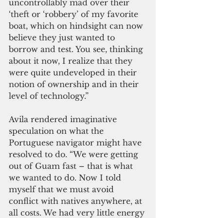
uncontrollably mad over their 
‘theft or ‘robbery’ of my favorite 
boat, which on hindsight can now 
believe they just wanted to 
borrow and test. You see, thinking 
about it now, I realize that they 
were quite undeveloped in their 
notion of ownership and in their 
level of technology.”
Avila rendered imaginative 
speculation on what the 
Portuguese navigator might have 
resolved to do. “We were getting 
out of Guam fast – that is what 
we wanted to do. Now I told 
myself that we must avoid 
conflict with natives anywhere, at 
all costs. We had very little energy 