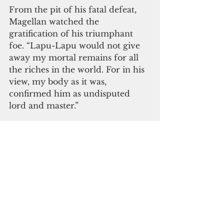
From the pit of his fatal defeat, 
Magellan watched the 
gratification of his triumphant 
foe. “Lapu-Lapu would not give 
away my mortal remains for all 
the riches in the world. For in his 
view, my body as it was, 
confirmed him as undisputed 
lord and master.”
Avila was educated in the Society 
of the Divine Word in the 
Philippines. But instead of 
pursuing orders, he joined the 
Federation of Free Farmers 
which he helped transform into 
the largest peasant movement in 
the country before martial law.