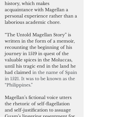
history, which makes 
acquaintance with Magellan a 
personal experience rather than a 
laborious academic chore.
“The Untold Magellan Story” is 
written in the form of a memoir, 
recounting the beginning of his 
journey in 1519 in quest of the 
valuable spices in the Moluccas, 
until his tragic end in the land he 
had claimed 
in the name of Spain 
in 1521. It was to be known as the 
“Philippines.”
Magellan’s fictional voice utters 
the rhetoric of self-flagellation 
and self-justification to assuage 
Guam’s lingering resentment for 