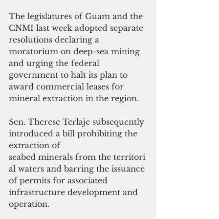
The legislatures of Guam and the 
CNMI last week adopted separate 
resolutions declaring a 
moratorium on deep-sea mining 
and urging the federal 
government to halt its plan to 
award commercial leases for 
mineral extraction in the region.
Sen. Therese Terlaje subsequently 
introduced a bill prohibiting the 
extraction of 
seabed minerals from the territori
al waters and barring the issuance 
of permits for associated 
infrastructure development and 
operation.