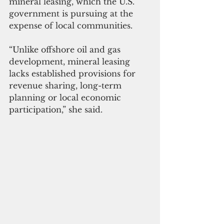
mineral leasing, which the U.S. 
government is pursuing at the 
expense of local communities.
“Unlike offshore oil and gas 
development, mineral leasing 
lacks established provisions for 
revenue sharing, long-term 
planning or local economic 
participation,” she said.