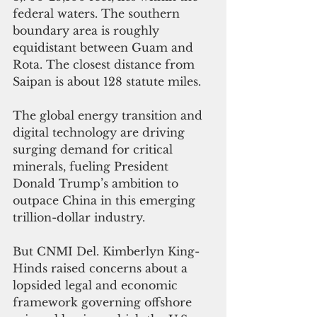
federal waters. The southern 
boundary area is roughly 
equidistant between Guam and 
Rota. The closest distance from 
Saipan is about 128 statute miles.
The global energy transition and 
digital technology are driving 
surging demand for critical 
minerals, fueling President 
Donald Trump’s ambition to 
outpace China in this emerging 
trillion-dollar industry.
But CNMI Del. Kimberlyn King-
Hinds raised concerns about a 
lopsided legal and economic 
framework governing offshore 