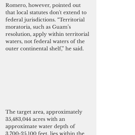
Romero, however, pointed out 
that local statutes don't extend to 
federal jurisdictions. “Territorial 
moratoria, such as Guam’s 
resolution, apply within territorial 
waters, not federal waters of the 
outer continental shelf,” he said.
The target area, approximately 
35,483,044 acres with an 
approximate water depth of 
3,700-25,100 feet, lies within the 