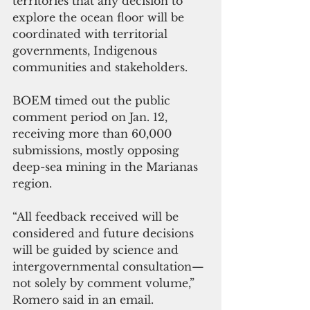
territories that any decision to 
explore the ocean floor will be 
coordinated with territorial 
governments, Indigenous 
communities and stakeholders. 
BOEM timed out the public 
comment period on Jan. 12, 
receiving more than 60,000 
submissions, mostly opposing 
deep-sea mining in the Marianas 
region.
“All feedback received will be 
considered and future decisions 
will be guided by science and 
intergovernmental consultation—
not solely by comment volume,” 
Romero said in an email.