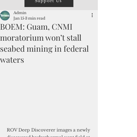
Support Us
Admin
Jan 15
3 min read
BOEM: Guam, CNMI
moratorium won’t stall
seabed mining in federal
waters
ROV Deep Discoverer images a newly 