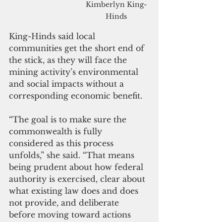
Kimberlyn King-
Hinds
King-Hinds said local 
communities get the short end of 
the stick, as they will face the 
mining activity’s environmental 
and social impacts without a 
corresponding economic benefit.
“The goal is to make sure the 
commonwealth is fully 
considered as this process 
unfolds,” she said. “That means 
being prudent about how federal 
authority is exercised, clear about 
what existing law does and does 
not provide, and deliberate 
before moving toward actions 