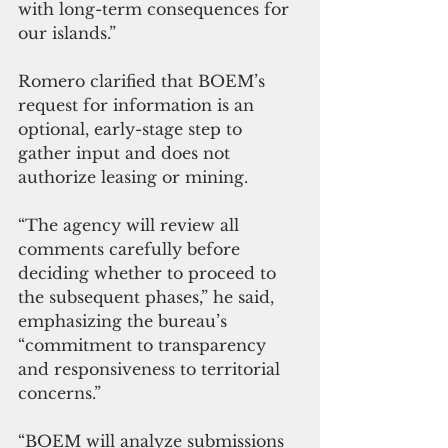
with long-term consequences for 
our islands.”
Romero clarified that BOEM’s 
request for information is an 
optional, early-stage step to 
gather input and does not 
authorize leasing or mining. 
“The agency will review all 
comments carefully before 
deciding whether to proceed to 
the subsequent phases,” he said, 
emphasizing the bureau’s 
“commitment to transparency 
and responsiveness to territorial 
concerns.”
“BOEM will analyze submissions 