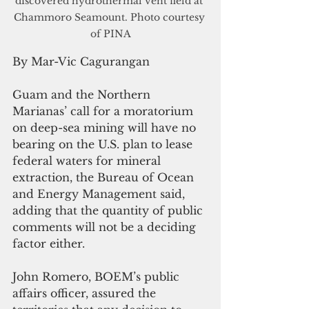
discovered hydrothermal vent field at 
Chammoro Seamount. Photo courtesy 
of PINA
By Mar-Vic Cagurangan
Guam and the Northern 
Marianas’ call for a moratorium 
on deep-sea mining will have no 
bearing on the U.S. plan to lease 
federal waters for mineral 
extraction, the Bureau of Ocean 
and Energy Management said, 
adding that the quantity of public 
comments will not be a deciding 
factor either.
John Romero, BOEM’s public 
affairs officer, assured the 