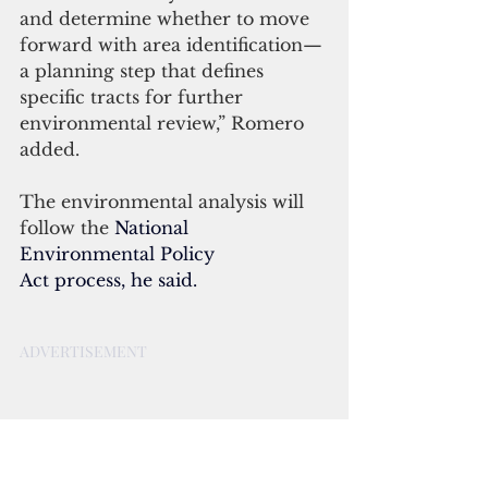
and determine whether to move 
forward with area identification—
a planning step that defines 
specific tracts for further 
environmental review,” Romero 
added.
The environmental analysis will 
follow the
National 
Environmental Policy 
Act
 process, he said.
ADVERTISEMENT