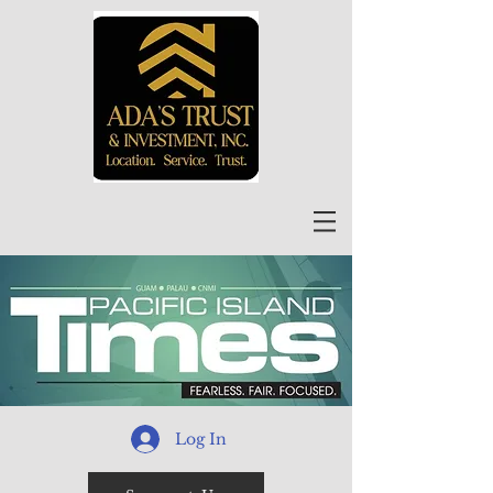
Log In