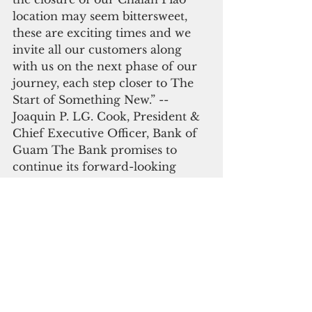
location may seem bittersweet, 
these are exciting times and we 
invite all our customers along 
with us on the next phase of our 
journey, each step closer to The 
Start of Something New.” -- 
Joaquin P. LG. Cook, President & 
Chief Executive Officer, Bank of 
Guam The Bank promises to 
continue its forward-looking 
journey with more major 
announcements scheduled to 
rollout throughout the rest of the 
year leading up to its 50th 
Anniversary Celebration in 2022. 
#### For ad
Saipan
Bank of Guam
banking
Business & Technology