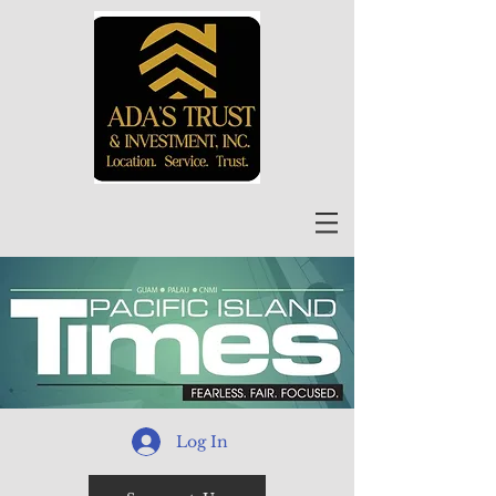
Log In