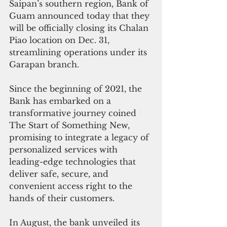
Saipan’s southern region, Bank of 
Guam announced today that they 
will be officially closing its Chalan 
Piao location on Dec. 31, 
streamlining operations under its 
Garapan branch. 
Since the beginning of 2021, the 
Bank has embarked on a 
transformative journey coined 
The Start of Something New, 
promising to integrate a legacy of 
personalized services with 
leading-edge technologies that 
deliver safe, secure, and 
convenient access right to the 
hands of their customers. 
In August, the bank unveiled its 