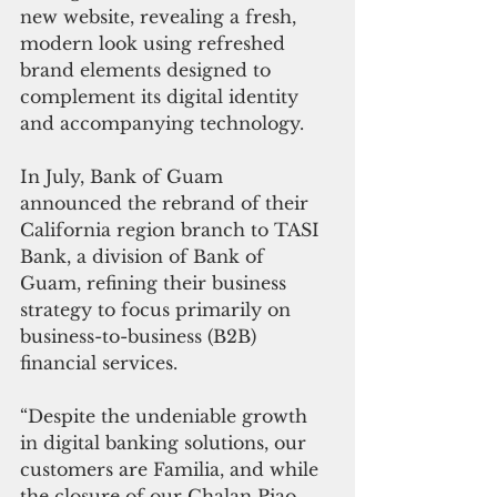
new website, revealing a fresh, 
modern look using refreshed 
brand elements designed to 
complement its digital identity 
and accompanying technology. 
In July, Bank of Guam 
announced the rebrand of their 
California region branch to TASI 
Bank, a division of Bank of 
Guam, refining their business 
strategy to focus primarily on 
business-to-business (B2B) 
financial services. 
“Despite the undeniable growth 
in digital banking solutions, our 
customers are Familia, and while 
the closure of our Chalan Piao 