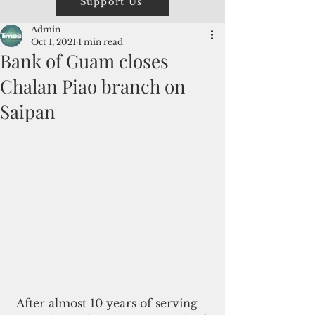
Support Us
Admin
Oct 1, 2021
1 min read
Bank of Guam closes
Chalan Piao branch on
Saipan
 After almost 10 years of serving 