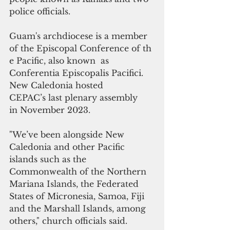
police officials.
Guam's archdiocese is a member 
of the Episcopal Conference of th
e Pacific, also known  as 
Conferentia Episcopalis Pacifici. 
New Caledonia hosted 
CEPAC’s last plenary assembly 
in November 2023.
"We’ve been alongside New 
Caledonia and other Pacific 
islands such as the 
Commonwealth of the Northern 
Mariana Islands, the Federated 
States of Micronesia, Samoa, Fiji 
and the Marshall Islands, among 
others," church officials said.