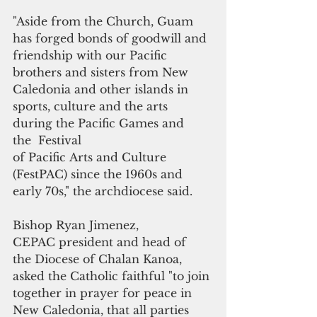
"Aside from the Church, Guam 
has forged bonds of goodwill and 
friendship with our Pacific 
brothers and sisters from New 
Caledonia and other islands in 
sports, culture and the arts 
during the Pacific Games and  
the  Festival 
of Pacific Arts and Culture 
(FestPAC) since the 1960s and 
early 70s," the archdiocese said.
Bishop Ryan Jimenez, 
CEPAC president and head of 
the Diocese of Chalan Kanoa, 
asked the Catholic faithful "to join 
together in prayer for peace in 
New Caledonia, that all parties 