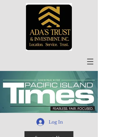
Log In