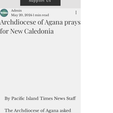
Support Us
Admin
May 20, 2024
1 min read
Archdiocese of Agana prays
for New Caledonia
By Pacific Island Times News Staff
The Archdiocese of Agana asked 