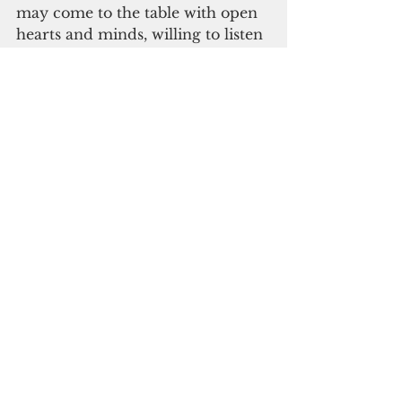
may come to the table with open 
hearts and minds, willing to listen 
and work towards a just and 
lasting resolution."
CEPAC officials said they also 
pray that "the voices of the Kanak 
people are heard and respected 
and that their rights and 
aspirations are recognized and 
upheld."
#guam
#new caledonia
Guam News & Features
See All
Recent Posts