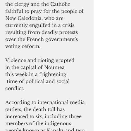
the clergy and the Catholic 
faithful to pray for the people of 
New Caledonia, who are 
currently engulfed in a crisis 
resulting from deadly protests 
over the French government's 
voting reform.
Violence and rioting erupted 
in the capital of Noumea 
this week in a frightening
 time of political and social 
conflict. 
According to international media 
outlets, the death toll has 
increased to six, including three 
members of the indigenous 
people known as Kanaks and two 