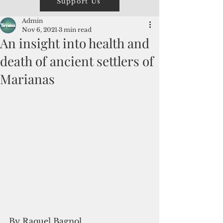
Support Us
Admin
Nov 6, 2021
3 min read
An insight into health and
death of ancient settlers of
Marianas
By Raquel Bagnol