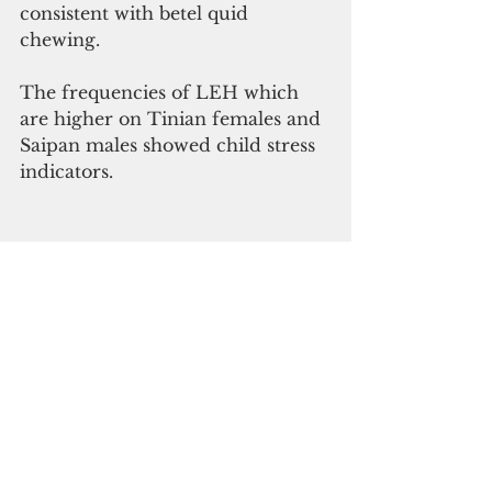
consistent with betel quid 
chewing.
The frequencies of LEH which 
are higher on Tinian females and 
Saipan males showed child stress 
indicators.
ADVERTISEMENT
Human occupation in the 
Mariana Islands began 
approximately 3500 B.P. The 