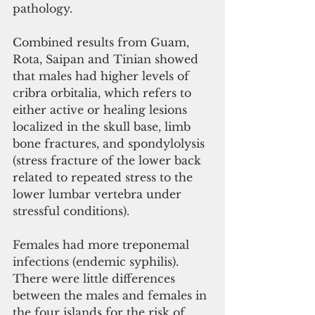
pathology. 
Combined results from Guam, 
Rota, Saipan and Tinian showed 
that males had higher levels of 
cribra orbitalia, which refers to 
either active or healing lesions 
localized in the skull base, limb 
bone fractures, and spondylolysis 
(stress fracture of the lower back 
related to repeated stress to the 
lower lumbar vertebra under 
stressful conditions). 
Females had more treponemal 
infections (endemic syphilis). 
There were little differences 
between the males and females in 
the four islands for the risk of 