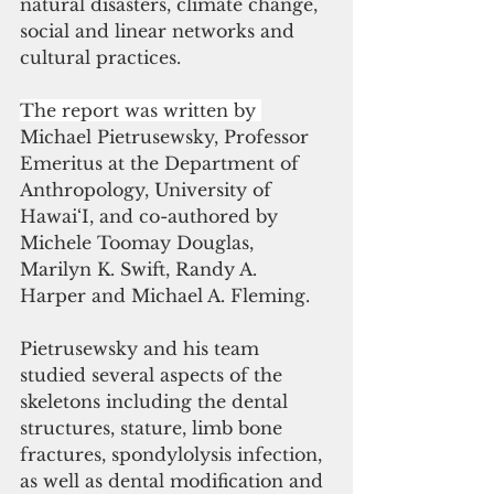
natural disasters, climate change, 
social and linear networks and 
cultural practices.
The report was written by 
Michael Pietrusewsky, Professor 
Emeritus at the Department of 
Anthropology, University of 
Hawai‘I, and co-authored by 
Michele Toomay Douglas, 
Marilyn K. Swift, Randy A. 
Harper and Michael A. Fleming.
Pietrusewsky and his team 
studied several aspects of the 
skeletons including the dental 
structures, stature, limb bone 
fractures, spondylolysis infection, 
as well as dental modification and 