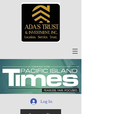
Log In