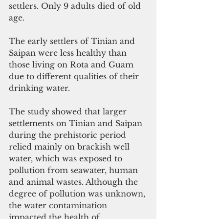
settlers. Only 9 adults died of old 
age. 
The early settlers of Tinian and 
Saipan were less healthy than 
those living on Rota and Guam 
due to different qualities of their 
drinking water.
The study showed that larger 
settlements on Tinian and Saipan 
during the prehistoric period 
relied mainly on brackish well 
water, which was exposed to 
pollution from seawater, human 
and animal wastes. Although the 
degree of pollution was unknown, 
the water contamination 
impacted the health of 