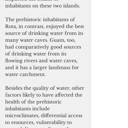
inhabitants on these two islands.
The prehistoric inhabitants of 
Rota, in contrast, enjoyed the best 
source of drinking water from its 
many water caves. Guam, too, 
had comparatively good sources 
of drinking water from its 
flowing rivers and water caves, 
and it has a larger landmass for 
water catchment.
Besides the quality of water, other 
factors likely to have affected the 
health of the prehistoric 
inhabitants include 
microclimates, differential access 
to resources, vulnerability to 