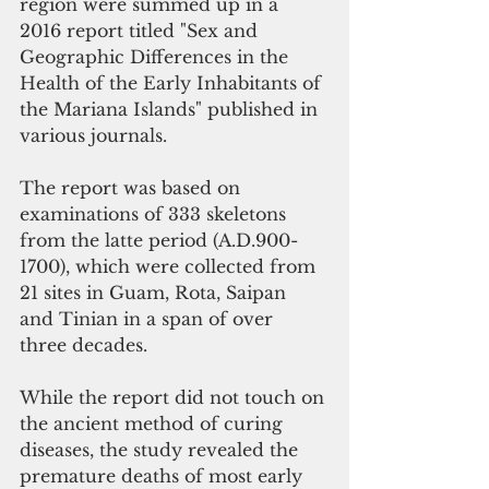
region were summed up in a 
2016 report titled "Sex and 
Geographic Differences in the 
Health of the Early Inhabitants of 
the Mariana Islands" published in 
various journals. 
The report was based on 
examinations of 333 skeletons 
from the latte period (A.D.900-
1700), which were collected from 
21 sites in Guam, Rota, Saipan 
and Tinian in a span of over 
three decades.
While the report did not touch on 
the ancient method of curing 
diseases, the study revealed the 
premature deaths of most early 