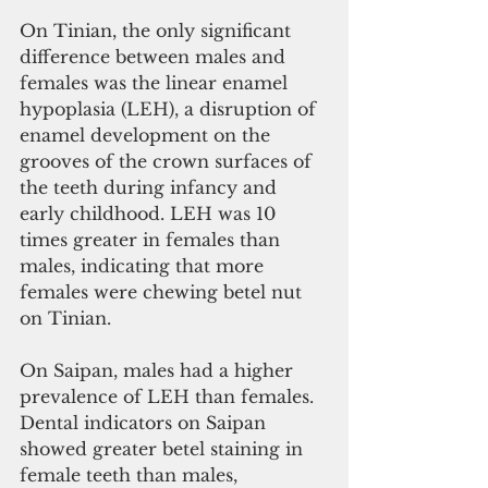
On Tinian, the only significant 
difference between males and 
females was the linear enamel 
hypoplasia (LEH), a disruption of 
enamel development on the 
grooves of the crown surfaces of 
the teeth during infancy and 
early childhood. LEH was 10 
times greater in females than 
males, indicating that more 
females were chewing betel nut 
on Tinian.
On Saipan, males had a higher 
prevalence of LEH than females. 
Dental indicators on Saipan 
showed greater betel staining in 
female teeth than males, 