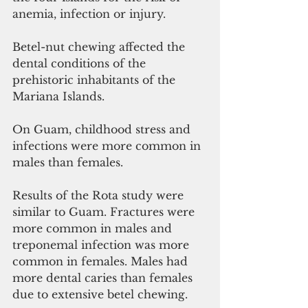
anemia, infection or injury. 
Betel-nut chewing affected the 
dental conditions of the 
prehistoric inhabitants of the 
Mariana Islands. 
On Guam, childhood stress and 
infections were more common in 
males than females. 
Results of the Rota study were 
similar to Guam. Fractures were 
more common in males and 
treponemal infection was more 
common in females. Males had 
more dental caries than females 
due to extensive betel chewing.