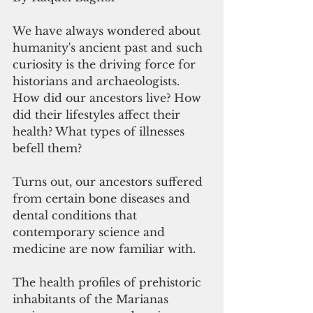
We have always wondered about 
humanity's ancient past and such 
curiosity is the driving force for 
historians and archaeologists. 
How did our ancestors live? How 
did their lifestyles affect their 
health? What types of illnesses 
befell them? 
Turns out, our ancestors suffered 
from certain bone diseases and 
dental conditions that 
contemporary science and 
medicine are now familiar with. 
The health profiles of prehistoric 
inhabitants of the Marianas 