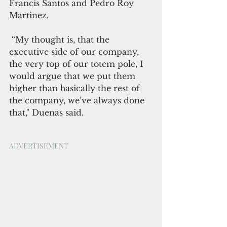
Francis Santos and Pedro Roy 
Martinez.
 “My thought is, that the 
executive side of our company, 
the very top of our totem pole, I 
would argue that we put them 
higher than basically the rest of 
the company, we’ve always done 
that," Duenas said.
ADVERTISEMENT