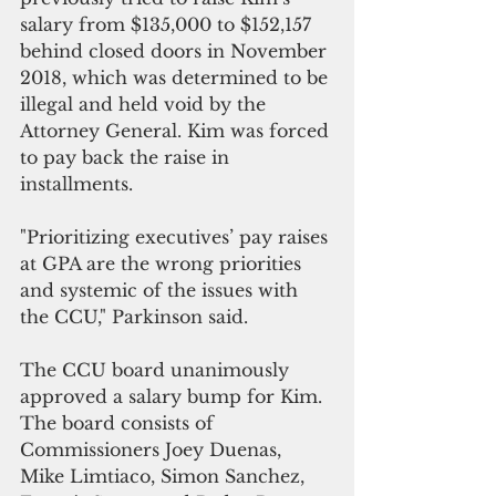
salary from $135,000 to $152,157 
behind closed doors in November 
2018, which was determined to be 
illegal and held void by the 
Attorney General. Kim was forced 
to pay back the raise in 
installments.
"Prioritizing executives’ pay raises 
at GPA are the wrong priorities 
and systemic of the issues with 
the CCU," Parkinson said.
The CCU board unanimously 
approved a salary bump for Kim. 
The board consists of 
Commissioners Joey Duenas, 
Mike Limtiaco, Simon Sanchez, 