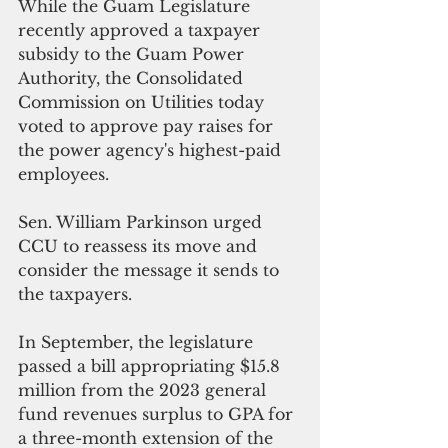
While the Guam Legislature 
recently approved a taxpayer 
subsidy to the Guam Power 
Authority, the Consolidated 
Commission on Utilities today 
voted to approve pay raises for 
the power agency's highest-paid 
employees.   
Sen. William Parkinson urged 
CCU to reassess its move and 
consider the message it sends to 
the taxpayers.
In September, the legislature 
passed a bill appropriating $15.8 
million from the 2023 general 
fund revenues surplus to GPA for 
a three-month extension of the 