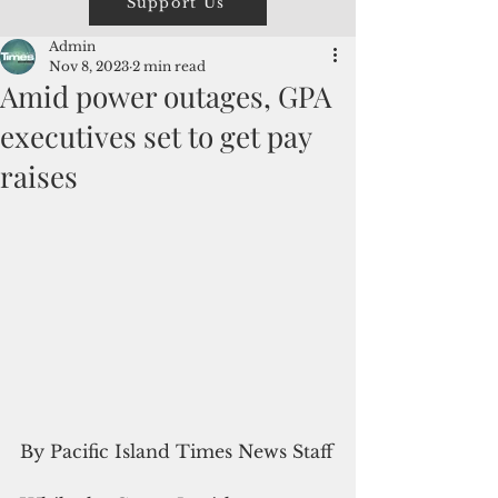
Support Us
Admin
Nov 8, 2023
2 min read
Amid power outages, GPA
executives set to get pay
raises
By Pacific Island Times News Staff