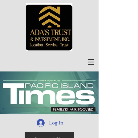
Log In