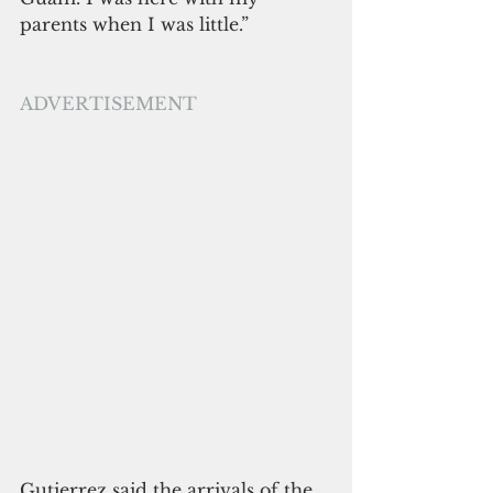
parents when I was little.”
ADVERTISEMENT
Gutierrez said the arrivals of the 