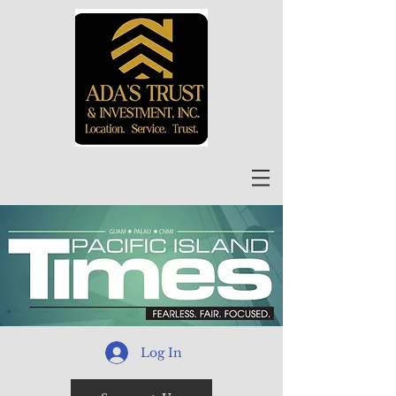
Log In