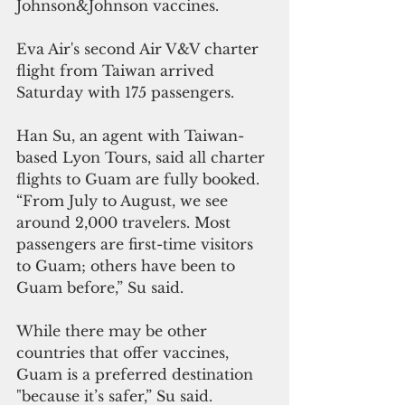
Johnson&Johnson vaccines. 
Eva Air's second Air V&V charter 
flight from Taiwan arrived 
Saturday with 175 passengers. 
Han Su, an agent with Taiwan-
based Lyon Tours, said all charter 
flights to Guam are fully booked. 
“From July to August, we see 
around 2,000 travelers. Most 
passengers are first-time visitors 
to Guam; others have been to 
Guam before,” Su said. 
While there may be other 
countries that offer vaccines, 
Guam is a preferred destination 
"because it’s safer,” Su said.