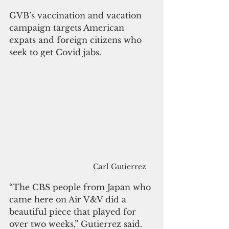
GVB’s vaccination and vacation 
campaign targets American 
expats and foreign citizens who 
seek to get Covid jabs. 
Carl Gutierrez
“The CBS people from Japan who 
came here on Air V&V did a 
beautiful piece that played for 
over two weeks,” Gutierrez said.