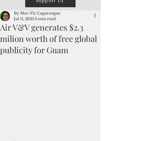
Support Us
By Mar-Vic Cagurangan
Jul 11, 2021
3 min read
Air V&V generates $2.3
milion worth of free global
publicity for Guam