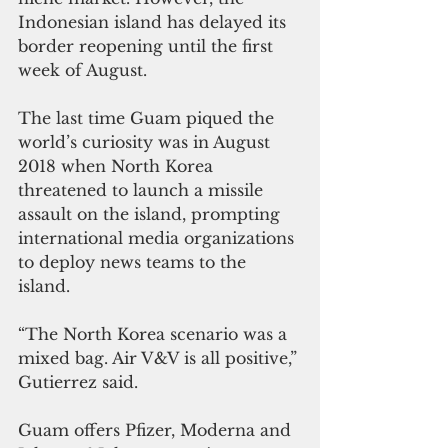
Indonesian island has delayed its 
border reopening until the first 
week of August.
The last time Guam piqued the 
world’s curiosity was in August 
2018 when North Korea 
threatened to launch a missile 
assault on the island, prompting 
international media organizations 
to deploy news teams to the 
island. 
“The North Korea scenario was a 
mixed bag. Air V&V is all positive,” 
Gutierrez said.
Guam offers Pfizer, Moderna and 