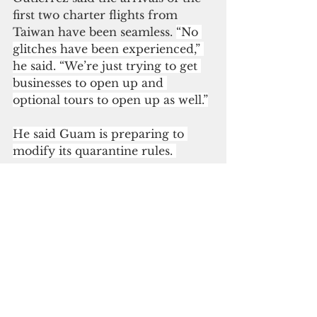
first two charter flights from 
Taiwan have been seamless. 
“No 
glitches have been experienced,” 
he said. “We’re just trying to get 
businesses to open up and 
optional tours to open up as well.”
He said Guam is preparing to 
modify its quarantine rules. 
“We can now shift to the 
advantage we have of allowing 
vaccinated visitors by almost all 
types of vaccines approved by 
FDA and WHO’s emergency use 
list to include Aztrazeneca, 
Sinovac, Sinopharm) to enter 
without quarantine,” Gutierrez 