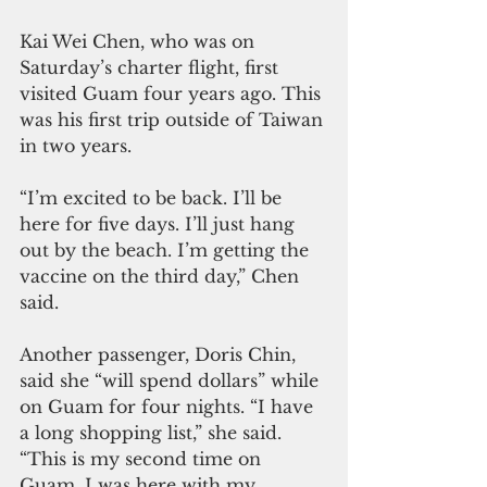
Kai Wei Chen, who was on 
Saturday’s charter flight, first 
visited Guam four years ago. This 
was his first trip outside of Taiwan 
in two years.
“I’m excited to be back. I’ll be 
here for five days. I’ll just hang 
out by the beach. I’m getting the 
vaccine on the third day,” Chen 
said.
Another passenger, Doris Chin, 
said she “will spend dollars” while 
on Guam for four nights. “I have 
a long shopping list,” she said. 
“This is my second time on 
Guam. I was here with my 