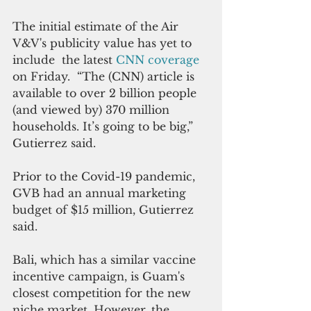
The initial estimate of the Air 
V&V's publicity value has yet to 
include  the latest 
CNN coverage
on Friday.  “The (CNN) article is 
available to over 2 billion people 
(and viewed by) 370 million 
households. It’s going to be big,” 
Gutierrez said. 
Prior to the Covid-19 pandemic, 
GVB had an annual marketing 
budget of $15 million, Gutierrez 
said.
Bali, which has a similar vaccine 
incentive campaign, is Guam's 
closest competition for the new 
niche market. However, the 