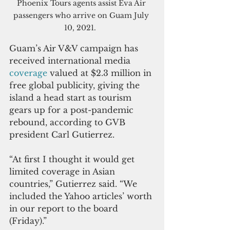
Phoenix Tours agents assist Eva Air 
passengers who arrive on Guam July 
10, 2021.  
Guam’s Air V&V campaign has 
received international media 
coverage 
valued at $2.3 million in 
free global publicity, giving the 
island a head start as tourism 
gears up for a post-pandemic 
rebound, according to GVB 
president Carl Gutierrez.
“At first I thought it would get 
limited coverage in Asian 
countries,” Gutierrez said. “We 
included the Yahoo articles’ worth 
in our report to the board 
(Friday).”