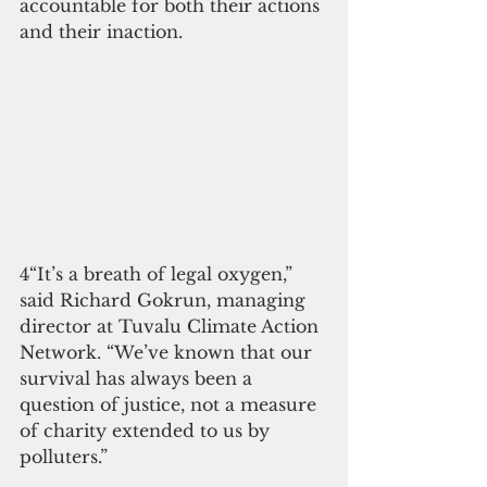
accountable for both their actions 
and their inaction.
4“It’s a breath of legal oxygen,” 
said Richard Gokrun, managing 
director at Tuvalu Climate Action 
Network. “We’ve known that our 
survival has always been a 
question of justice, not a measure 
of charity extended to us by 
polluters.”