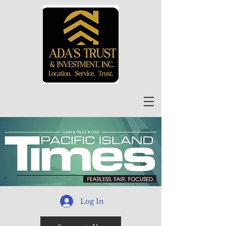
Log In