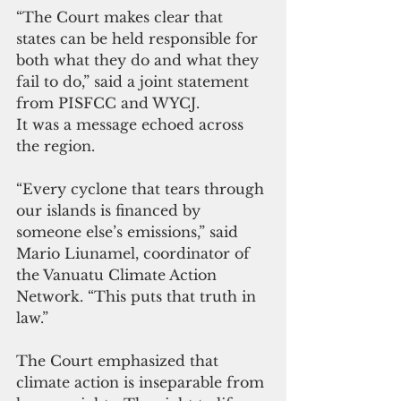
“The Court makes clear that 
states can be held responsible for 
both what they do and what they 
fail to do,” said a joint statement 
from PISFCC and WYCJ.
It was a message echoed across 
the region.
“Every cyclone that tears through 
our islands is financed by 
someone else’s emissions,” said 
Mario Liunamel, coordinator of 
the Vanuatu Climate Action 
Network. “This puts that truth in 
law.”
The Court emphasized that 
climate action is inseparable from 