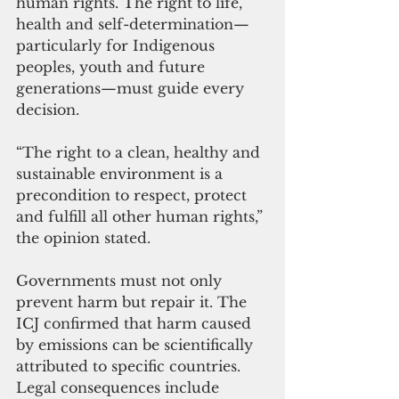
human rights. The right to life, 
health and self-determination—
particularly for Indigenous 
peoples, youth and future 
generations—must guide every 
decision.
“The right to a clean, healthy and 
sustainable environment is a 
precondition to respect, protect 
and fulfill all other human rights,” 
the opinion stated.
Governments must not only 
prevent harm but repair it. The 
ICJ confirmed that harm caused 
by emissions can be scientifically 
attributed to specific countries. 
Legal consequences include 