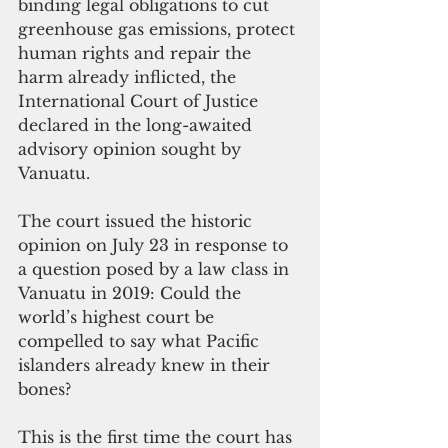
binding legal obligations to cut 
greenhouse gas emissions, protect 
human rights and repair the 
harm already inflicted, the 
International Court of Justice 
declared in the long-awaited 
advisory opinion sought by 
Vanuatu.
The court issued the historic 
opinion on July 23 in response to 
a question posed by a law class in 
Vanuatu in 2019: Could the 
world’s highest court be 
compelled to say what Pacific 
islanders already knew in their 
bones? 
This is the first time the court has 