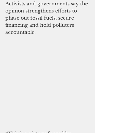
Activists and governments say the 
opinion strengthens efforts to 
phase out fossil fuels, secure 
financing and hold polluters 
accountable.