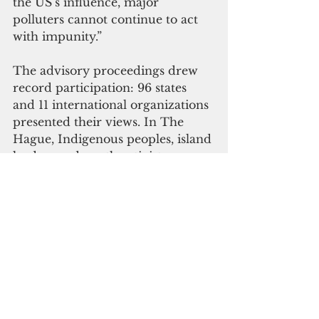
the US’s influence, major 
polluters cannot continue to act 
with impunity.”
The advisory proceedings drew 
record participation: 96 states 
and 11 international organizations 
presented their views. In The 
Hague, Indigenous peoples, island 
leaders and youth activists 
gathered in a People’s Assembly 
to make their demands visible.
“The realities of frontline 
communities have been 
presented to the world’s highest 
court and international law is on 
our side,” said Fenton 
Lutunatabua of 
350.org
. “A line 