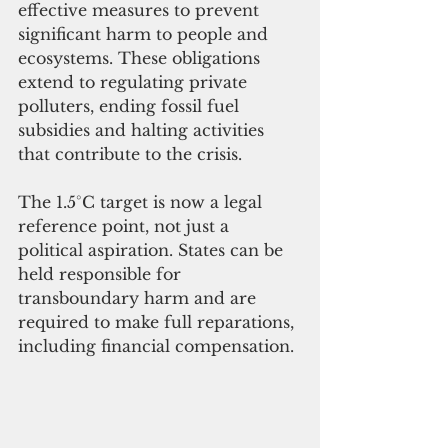
effective measures to prevent 
significant harm to people and 
ecosystems. These obligations 
extend to regulating private 
polluters, ending fossil fuel 
subsidies and halting activities 
that contribute to the crisis.
The 1.5°C target is now a legal 
reference point, not just a 
political aspiration. States can be 
held responsible for 
transboundary harm and are 
required to make full reparations, 
including financial compensation.