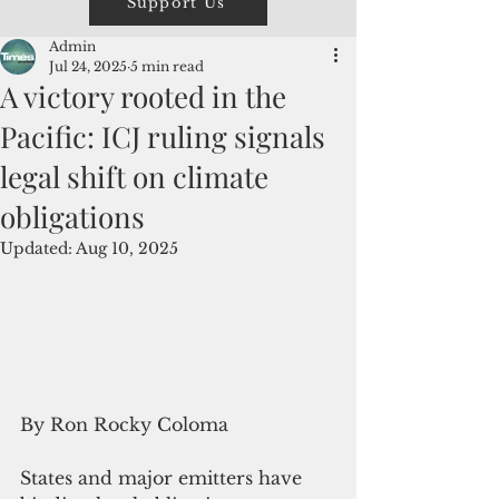
Support Us
Admin
Jul 24, 2025
5 min read
A victory rooted in the
Pacific: ICJ ruling signals
legal shift on climate
obligations
Updated:
Aug 10, 2025
By Ron Rocky Coloma
States and major emitters have 