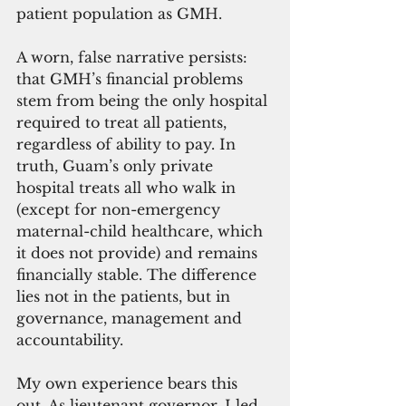
patient population as GMH. 
A worn, false narrative persists: 
that GMH’s financial problems 
stem from being the only hospital 
required to treat all patients, 
regardless of ability to pay. In 
truth, Guam’s only private 
hospital treats all who walk in 
(except for non-emergency 
maternal-child healthcare, which 
it does not provide) and remains 
financially stable. The difference 
lies not in the patients, but in 
governance, management and 
accountability.
My own experience bears this 
out. As lieutenant governor, I led 