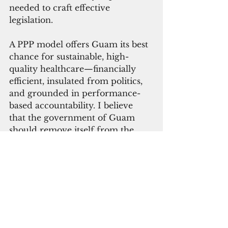
needed to craft effective 
legislation.
A PPP model offers Guam its best 
chance for sustainable, high-
quality healthcare—financially 
efficient, insulated from politics, 
and grounded in performance-
based accountability. I believe 
that the government of Guam 
should remove itself from the 
business of managing healthcare. 
The government’s role should be 
to regulate, fund, and ensure 
equitable access, while healthcare 
professionals and organizations 
manage operations.
The bottom line: Guam can build 