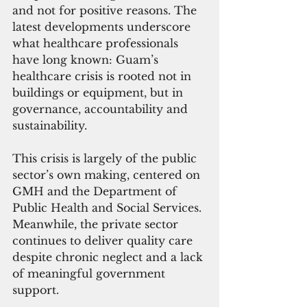
and not for positive reasons. The 
latest developments underscore 
what healthcare professionals 
have long known: Guam’s 
healthcare crisis is rooted not in 
buildings or equipment, but in 
governance, accountability and 
sustainability.
This crisis is largely of the public 
sector’s own making, centered on 
GMH and the Department of 
Public Health and Social Services. 
Meanwhile, the private sector 
continues to deliver quality care 
despite chronic neglect and a lack 
of meaningful government 
support.