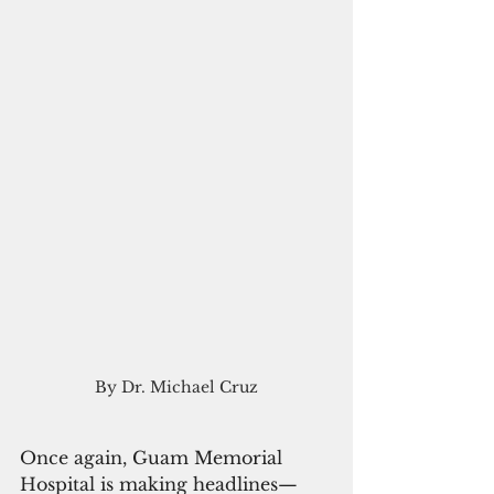
By Dr. Michael Cruz
Once again, Guam Memorial 
Hospital is making headlines—