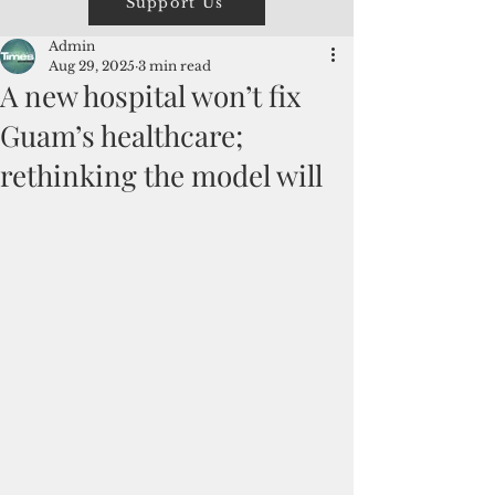
Support Us
Admin
Aug 29, 2025
3 min read
A new hospital won’t fix
Guam’s healthcare;
rethinking the model will