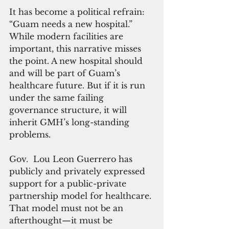
It has become a political refrain: 
“Guam needs a new hospital.” 
While modern facilities are 
important, this narrative misses 
the point. A new hospital should 
and will be part of Guam’s 
healthcare future. But if it is run 
under the same failing 
governance structure, it will 
inherit GMH’s long-standing 
problems.
Gov.  Lou Leon Guerrero has 
publicly and privately expressed 
support for a public-private 
partnership model for healthcare. 
That model must not be an 
afterthought—it must be 