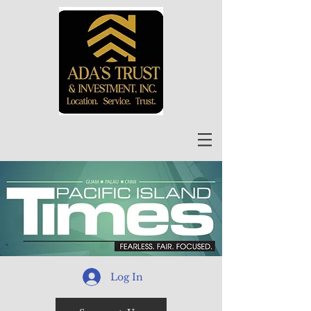
Log In