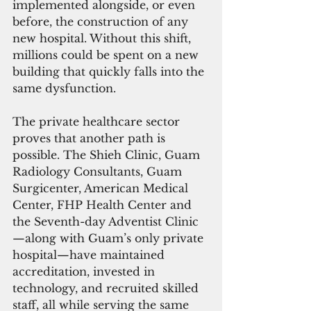
implemented alongside, or even 
before, the construction of any 
new hospital. Without this shift, 
millions could be spent on a new 
building that quickly falls into the 
same dysfunction.
The private healthcare sector 
proves that another path is 
possible. The Shieh Clinic, Guam 
Radiology Consultants, Guam 
Surgicenter, American Medical 
Center, FHP Health Center and 
the Seventh-day Adventist Clinic
—along with Guam’s only private 
hospital—have maintained 
accreditation, invested in 
technology, and recruited skilled 
staff, all while serving the same 