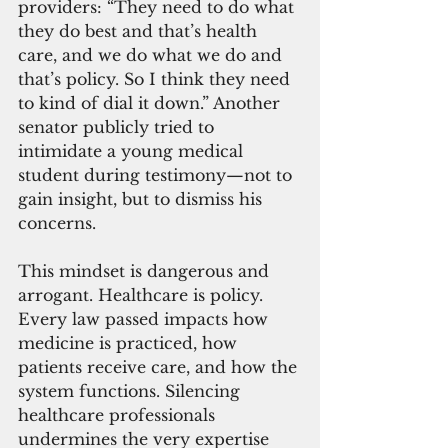
providers: “They need to do what 
they do best and that’s health 
care, and we do what we do and 
that’s policy. So I think they need 
to kind of dial it down.” Another 
senator publicly tried to 
intimidate a young medical 
student during testimony—not to 
gain insight, but to dismiss his 
concerns.
This mindset is dangerous and 
arrogant. Healthcare is policy. 
Every law passed impacts how 
medicine is practiced, how 
patients receive care, and how the 
system functions. Silencing 
healthcare professionals 
undermines the very expertise 