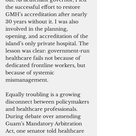
the successful effort to restore 
GMH’s accreditation after nearly 
30 years without it. I was also 
involved in the planning, 
opening, and accreditation of the 
island’s only private hospital. The 
lesson was clear: government-run 
healthcare fails not because of 
dedicated frontline workers, but 
because of systemic 
mismanagement.
Equally troubling is a growing 
disconnect between policymakers 
and healthcare professionals. 
During debate over amending 
Guam’s Mandatory Arbitration 
Act, one senator told healthcare 