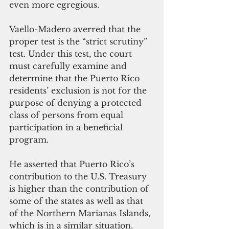
even more egregious.
Vaello-Madero averred that the 
proper test is the “strict scrutiny” 
test. Under this test, the court 
must carefully examine and 
determine that the Puerto Rico 
residents’ exclusion is not for the 
purpose of denying a protected 
class of persons from equal 
participation in a beneficial 
program.
He asserted that Puerto Rico’s 
contribution to the U.S. Treasury 
is higher than the contribution of 
some of the states as well as that 
of the Northern Marianas Islands, 
which is in a similar situation. 