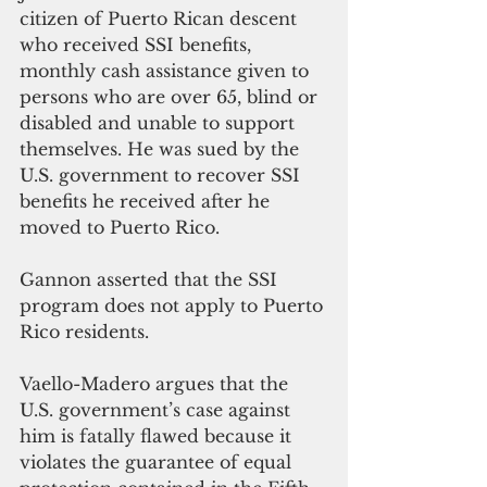
citizen of Puerto Rican descent 
who received SSI benefits, 
monthly cash assistance given to 
persons who are over 65, blind or 
disabled and unable to support 
themselves. He was sued by the 
U.S. government to recover SSI 
benefits he received after he 
moved to Puerto Rico.
Gannon asserted that the SSI 
program does not apply to Puerto 
Rico residents. 
Vaello-Madero argues that the 
U.S. government’s case against 
him is fatally flawed because it 
violates the guarantee of equal 