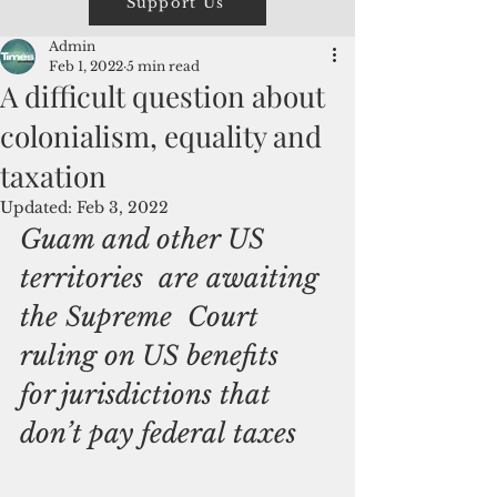
Support Us
Admin
Feb 1, 2022
5 min read
A difficult question about
colonialism, equality and
taxation
Updated:
Feb 3, 2022
Guam and other US 
territories  are awaiting 
the Supreme  Court 
ruling on US benefits  
for jurisdictions that 
don’t pay federal taxes