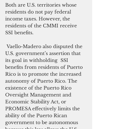
Both are U.S. territories whose 
residents do not pay federal 
income taxes. However, the 
residents of the CMMI receive 
SSI benefits.
 Vaello-Madero also disputed the 
U.S. government’s assertion that 
its goal in withholding  SSI 
benefits from residents of Puerto 
Rico is to promote the increased 
autonomy of Puerto Rico. The 
existence of the Puerto Rico 
Oversight Management and 
Economic Stability Act, or 
PROMESA effectively limits the 
ability of the Puerto Rican 
government to be autonomous 