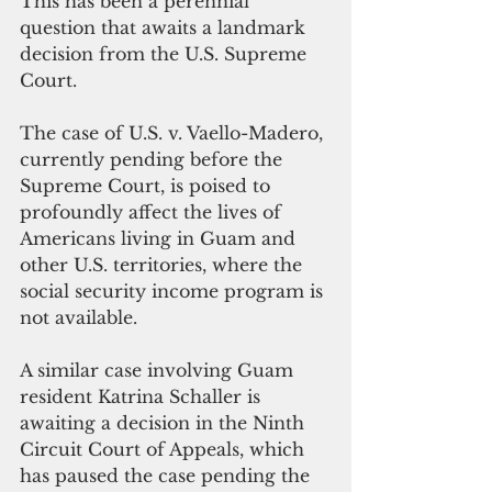
This has been a perennial 
question that awaits a landmark 
decision from the U.S. Supreme 
Court. 
The case of U.S. v. Vaello-Madero, 
currently pending before the 
Supreme Court, is poised to 
profoundly affect the lives of 
Americans living in Guam and 
other U.S. territories, where the 
social security income program is 
not available.
A similar case involving Guam 
resident Katrina Schaller is 
awaiting a decision in the Ninth 
Circuit Court of Appeals, which 
has paused the case pending the 