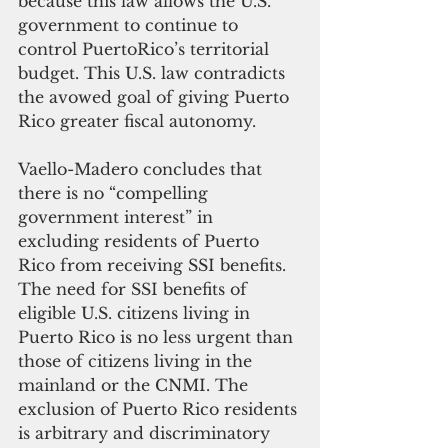
because this law allows the U.S. 
government to continue to 
control PuertoRico’s territorial 
budget. This U.S. law contradicts 
the avowed goal of giving Puerto 
Rico greater fiscal autonomy.
Vaello-Madero concludes that 
there is no “compelling 
government interest” in 
excluding residents of Puerto 
Rico from receiving SSI benefits. 
The need for SSI benefits of 
eligible U.S. citizens living in 
Puerto Rico is no less urgent than 
those of citizens living in the 
mainland or the CNMI. The 
exclusion of Puerto Rico residents 
is arbitrary and discriminatory 