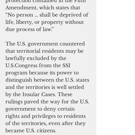
protection contained in the Fifth 
Amendment, which states that 
“No person … shall be deprived of 
life, liberty, or property without 
due process of law.”
The U.S. government countered 
that territorial residents may be 
lawfully excluded by the 
U.S.Congress from the SSI 
program because its power to 
distinguish between the U.S. states 
and the territories is well settled 
by the Insular Cases. These 
rulings paved the way for the U.S. 
government to deny certain 
rights and privileges to residents 
of the territories, even after they 
became U.S. citizens.