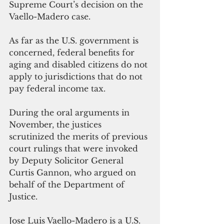
Supreme Court’s decision on the 
Vaello-Madero case.
As far as the U.S. government is 
concerned, federal benefits for 
aging and disabled citizens do not 
apply to jurisdictions that do not 
pay federal income tax.
During the oral arguments in 
November, the justices 
scrutinized the merits of previous 
court rulings that were invoked 
by Deputy Solicitor General 
Curtis Gannon, who argued on 
behalf of the Department of 
Justice.
Jose Luis Vaello-Madero is a U.S. 