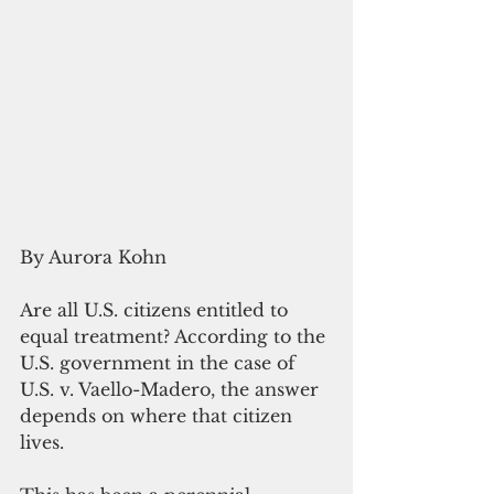
By Aurora Kohn
Are all U.S. citizens entitled to 
equal treatment? According to the 
U.S. government in the case of 
U.S. v. Vaello-Madero, the answer 
depends on where that citizen 
lives.