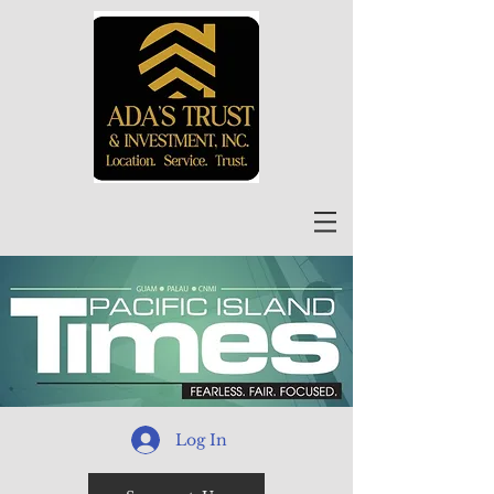
Log In