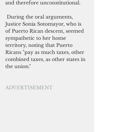
and therefore unconstitutional.
 During the oral arguments, 
Justice Sonia Sotomayor, who is 
of Puerto Rican descent, seemed 
sympathetic to her home 
territory, noting that Puerto 
Ricans "pay as much taxes, other 
combined taxes, as other states in 
the union."
ADVERTISEMENT