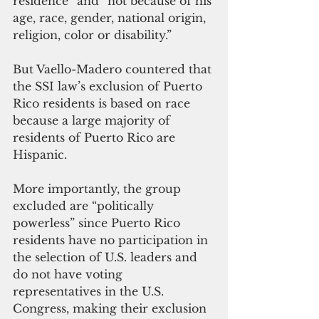
residence” and “not because of his 
age, race, gender, national origin, 
religion, color or disability.”
But Vaello-Madero countered that 
the SSI law’s exclusion of Puerto 
Rico residents is based on race 
because a large majority of 
residents of Puerto Rico are 
Hispanic. 
More importantly, the group 
excluded are “politically 
powerless” since Puerto Rico 
residents have no participation in 
the selection of U.S. leaders and 
do not have voting 
representatives in the U.S. 
Congress, making their exclusion 