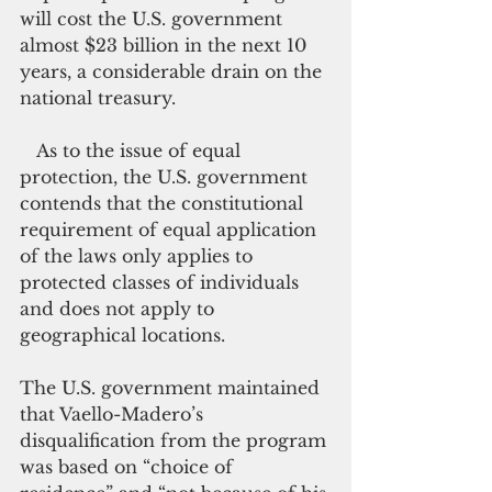
will cost the U.S. government 
almost $23 billion in the next 10 
years, a considerable drain on the 
national treasury.
   As to the issue of equal 
protection, the U.S. government 
contends that the constitutional 
requirement of equal application 
of the laws only applies to 
protected classes of individuals 
and does not apply to 
geographical locations. 
The U.S. government maintained 
that Vaello-Madero’s 
disqualification from the program 
was based on “choice of 