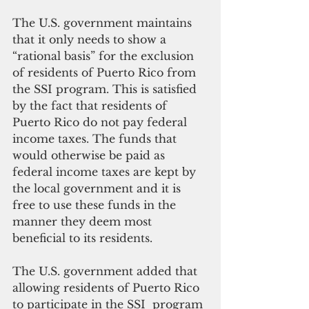
The U.S. government maintains 
that it only needs to show a 
“rational basis” for the exclusion 
of residents of Puerto Rico from 
the SSI program. This is satisfied 
by the fact that residents of 
Puerto Rico do not pay federal 
income taxes. The funds that 
would otherwise be paid as 
federal income taxes are kept by 
the local government and it is 
free to use these funds in the 
manner they deem most 
beneficial to its residents.
The U.S. government added that 
allowing residents of Puerto Rico 
to participate in the SSI  program 