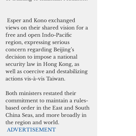
 Esper and Kono exchanged 
views on their shared vision for a 
free and open Indo-Pacific 
region, expressing serious 
concern regarding Beijing’s 
decision to impose a national 
security law in Hong Kong, as 
well as coercive and destabilizing 
actions vis-à-vis Taiwan. 
Both ministers restated their 
commitment to maintain a rules-
based order in the East and South 
China Seas, and more broadly in 
the region and world.  
ADVERTISEMENT