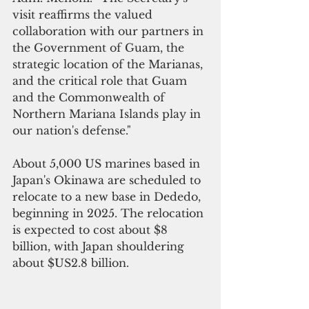
visit reaffirms the valued 
collaboration with our partners in 
the Government of Guam, the 
strategic location of the Marianas, 
and the critical role that Guam 
and the Commonwealth of 
Northern Mariana Islands play in 
our nation's defense."
About 5,000 US marines based in 
Japan's Okinawa are scheduled to 
relocate to a new base in Dededo, 
beginning in 2025. The relocation 
is expected to cost about $8 
billion, with Japan shouldering  
about $US2.8 billion.