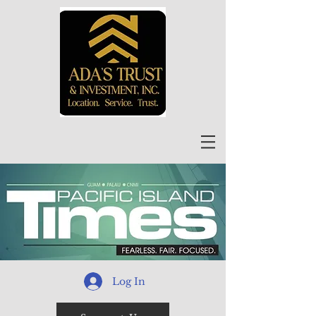
Log In