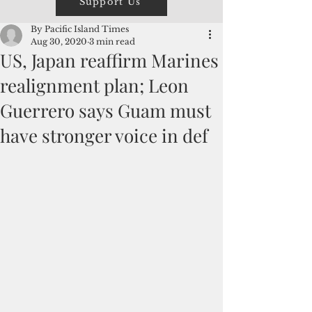
Support Us
By Pacific Island Times
Aug 30, 2020
3 min read
US, Japan reaffirm Marines
realignment plan; Leon
Guerrero says Guam must
have stronger voice in def