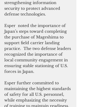
strengthening information 
security to protect advanced 
defense technologies. 
Esper  noted the importance of 
Japan’s steps toward completing 
the purchase of Mageshima to 
support field carrier landing 
practice.  The two defense leaders 
recognized the importance of 
local community engagement in 
ensuring stable stationing of U.S. 
forces in Japan. 
Esper further committed to 
maintaining the highest standards 
of safety for all U.S. personnel, 
while emphasizing the necessity 
of training to maintain readiness.