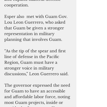
cooperation.
Esper also  met with Guam Gov. 
Lou Leon Guerrero, who asked 
that Guam be given a stronger 
representation in military 
planning that involves Guam.
“As the tip of the spear and first 
line of defense in the Pacific 
Region, Guam must have a 
stronger voice in military 
discussions,” Leon Guerrero said. 
The governor expressed the need 
for Guam to have an accessible 
and affordable labor force, noting 
most Guam projects, inside or 