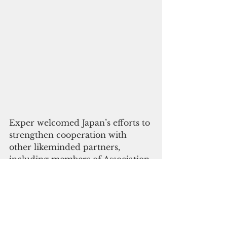
Exper welcomed Japan’s efforts to 
strengthen cooperation with 
other likeminded partners, 
including members of Association 
of Southeast Asian Nations, India, 
Australia, and trilaterally with the 
United States and the Republic of 
Korea.