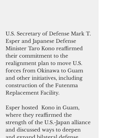
U.S. Secretary of Defense Mark T. 
Esper and Japanese Defense 
Minister Taro Kono reaffirmed 
their commitment to the 
realignment plan to move U.S. 
forces from Okinawa to Guam 
and other initiatives, including 
construction of the Futenma 
Replacement Facility.  
Esper hosted  Kono in Guam, 
where they reaffirmed the 
strength of the U.S.-Japan alliance 
and discussed ways to deepen 
and expand bilateral defense 