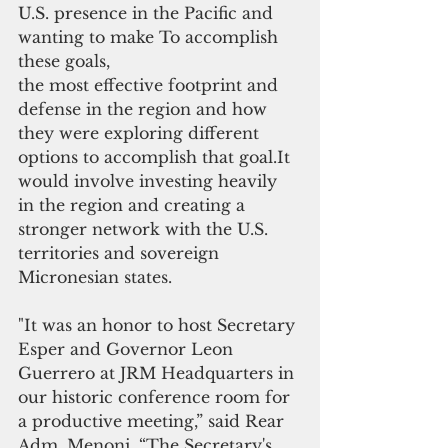
U.S. presence in the Pacific and 
wanting to make To accomplish 
these goals, 
the most effective footprint and 
defense in the region and how 
they were exploring different 
options to accomplish that goal.It 
would involve investing heavily 
in the region and creating a 
stronger network with the U.S. 
territories and sovereign 
Micronesian states.  
"It was an honor to host Secretary 
Esper and Governor Leon 
Guerrero at JRM Headquarters in 
our historic conference room for 
a productive meeting,” said Rear 
Adm. Menoni. “The Secretary's 