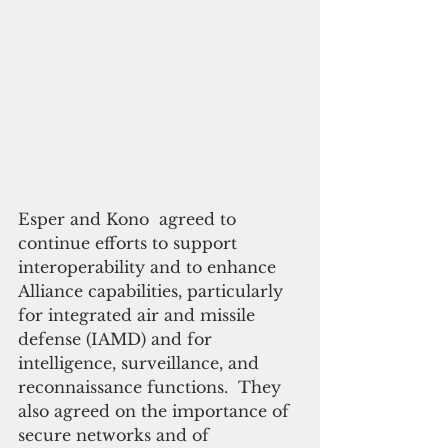
Esper and Kono  agreed to 
continue efforts to support 
interoperability and to enhance 
Alliance capabilities, particularly 
for integrated air and missile 
defense (IAMD) and for 
intelligence, surveillance, and 
reconnaissance functions.  They 
also agreed on the importance of 
secure networks and of 