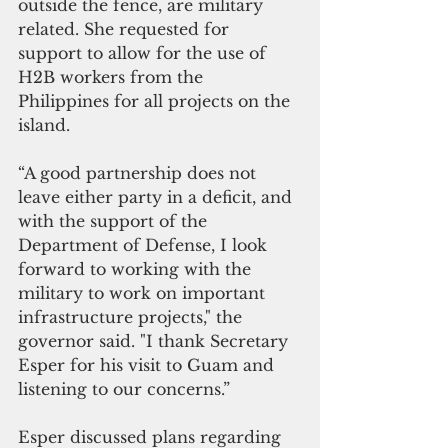
outside the fence, are military 
related. She requested for 
support to allow for the use of 
H2B workers from the 
Philippines for all projects on the 
island. 
“A good partnership does not 
leave either party in a deficit, and 
with the support of the 
Department of Defense, I look 
forward to working with the 
military to work on important 
infrastructure projects," the 
governor said. "I thank Secretary 
Esper for his visit to Guam and 
listening to our concerns.”
Esper discussed plans regarding 