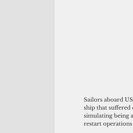
Sailors aboard US
ship that suffered
simulating being 
restart operations 