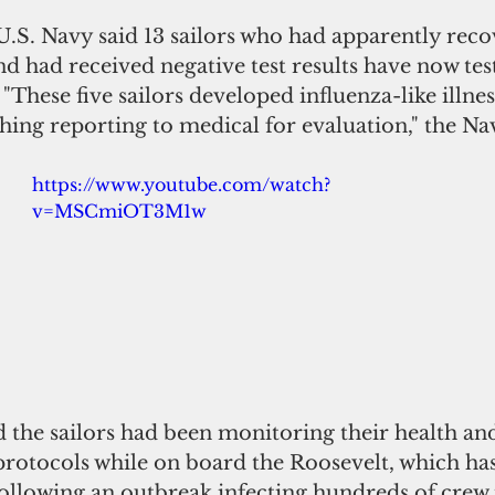
U.S. Navy said 13 sailors who had apparently rec
d had received negative test results have now test
 "These five sailors developed influenza-like illn
thing reporting to medical for evaluation," the Nav
https://www.youtube.com/watch?
v=MSCmiOT3M1w
 the sailors had been monitoring their health an
protocols while on board the Roosevelt, which ha
ollowing an outbreak infecting hundreds of cre