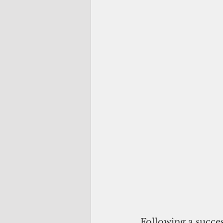
Following a succes