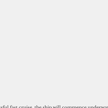
sful fast cruise, the ship will commence underway