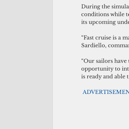
During the simulat
conditions while t
its upcoming und
“Fast cruise is a m
Sardiello, comman
“Our sailors have t
opportunity to int
is ready and able t
ADVERTISEME