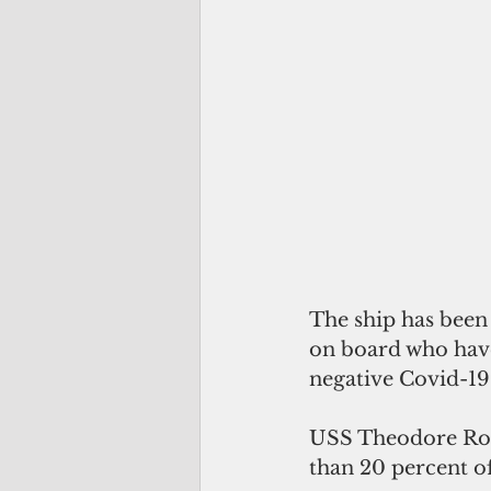
The ship has been 
on board who have
negative Covid-19 
USS Theodore Roos
than 20 percent of