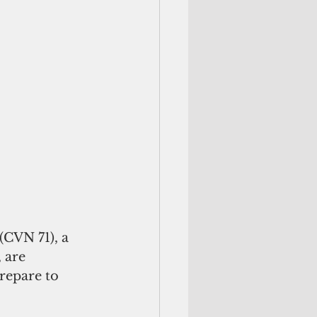
CVN 71), a 
 are 
repare to 