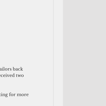
ailors back 
eceived two 
ting for more 