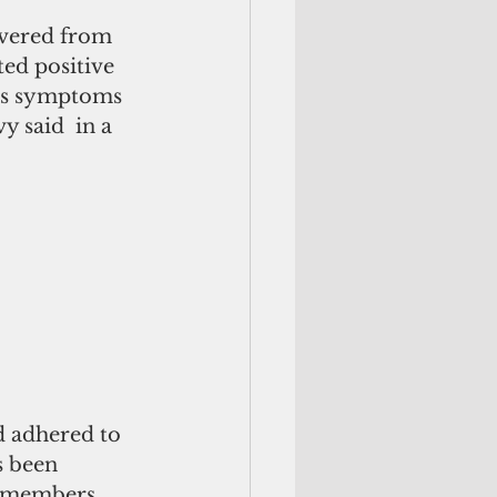
overed from 
ed positive 
ess symptoms 
y said  in a 
d adhered to 
s been 
w members.