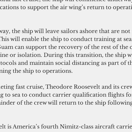
ications to support the air wing’s return to operat
y, the ship will leave sailors ashore that are not
his will enable the ship to conduct training at sea
Guam can support the recovery of the rest of the
ne or isolation. During this transition, the ship w
otocols and maintain social distancing as part of t
ing the ship to operations.
eting fast cruise, Theodore Roosevelt and its crew
g to sea to conduct carrier qualification flights fo
nder of the crew will return to the ship following
 is America’s fourth Nimitz-class aircraft carrie