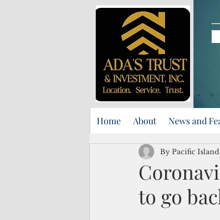
Home
About
News and Fe
By Pacific Island
Coronavi
to go bac