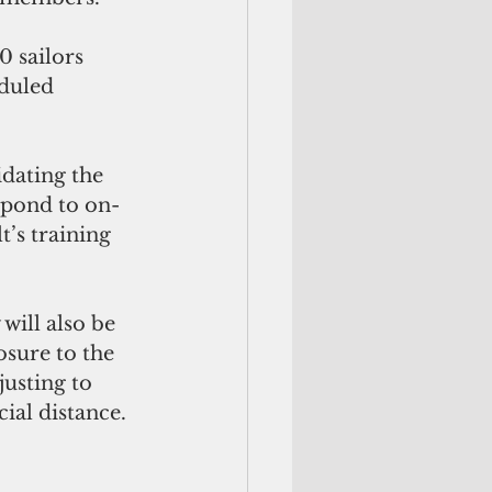
 sailors 
duled 
dating the 
espond to on-
’s training 
will also be 
sure to the 
usting to 
ial distance.