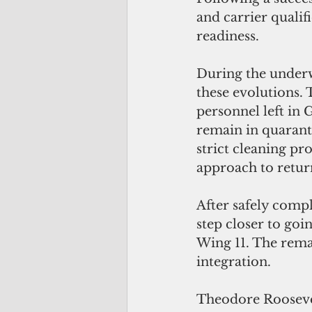
and carrier qualif
readiness. 
During the underwa
these evolutions. T
personnel left in 
remain in quaranti
strict cleaning pr
approach to return
After safely compl
step closer to goin
Wing 11. The remai
integration.
Theodore Roosevelt