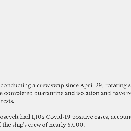
conducting a crew swap since April 29, rotating s
 completed quarantine and isolation and have r
tests.
evelt had 1,102 Covid-19 positive cases, accoun
 the ship's crew of nearly 5,000. 