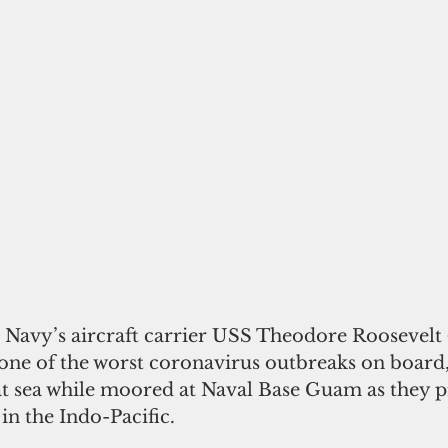
 Navy’s aircraft carrier USS Theodore Roosevelt (
 one of the worst coronavirus outbreaks on board,
at sea while moored at Naval Base Guam as they p
in the Indo-Pacific. 