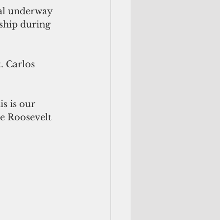
mal underway 
 ship during 
. Carlos 
is is our 
re Roosevelt 