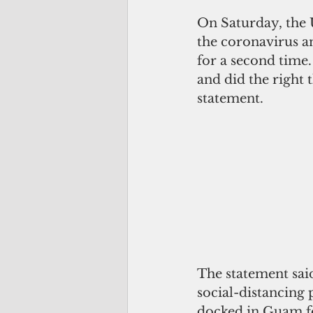
On Saturday, the 
the coronavirus an
for a second time.
and did the right 
statement.
The statement said
social-distancing 
docked in Guam f