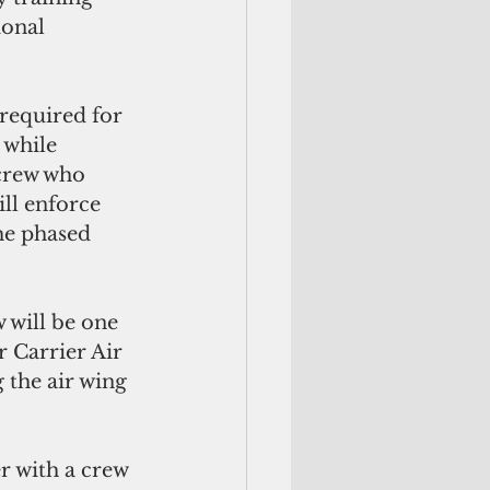
ional 
 required for 
 while 
 crew who 
ill enforce 
he phased 
 will be one 
r Carrier Air 
 the air wing 
r with a crew 