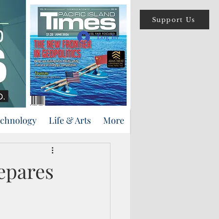
Support Us
Log In
echnology
Life & Arts
More
epares