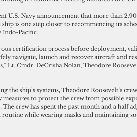
ent U.S. Navy announcement that more than 2,900
 ship is one step closer to recommencing its sche
 Indo-Pacific.
ous certification process before deployment, vali
safely navigate, launch and recover aircraft and r
,” Lt. Cmdr. DeCrisha Nolan, Theodore Roosevelt
ting the ship’s systems, Theodore Roosevelt’s crew 
measures to protect the crew from possible expo
 The crew has spent the past month and a half adj
 routine while wearing masks and maintaining soc