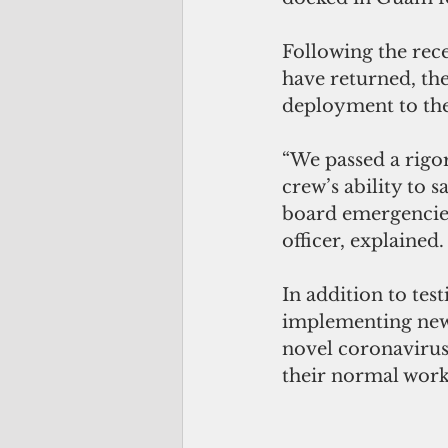
Following the rec
have returned, the
deployment to the
“We passed a rigor
crew’s ability to 
board emergencies
officer, explained.
In addition to tes
implementing new 
novel coronavirus.
their normal work