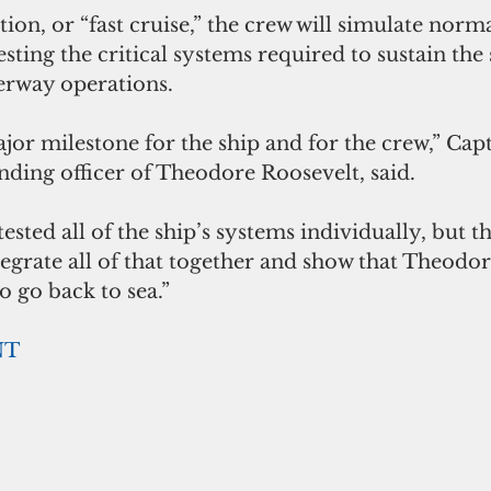
ion, or “fast cruise,” the crew will simulate nor
esting the critical systems required to sustain the
erway operations.
ajor milestone for the ship and for the crew,” Capt
ding officer of Theodore Roosevelt, said.
ested all of the ship’s systems individually, but th
egrate all of that together and show that Theodo
o go back to sea.”
NT