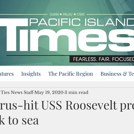
atures
Insights
The Pacific Region
Business & T
 Ties News Staff
May 19, 2020
3 min read
rus-hit USS Roosevelt pr
k to sea