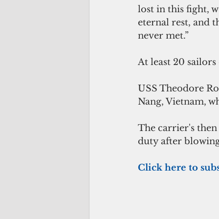
lost in this fight
eternal rest, and 
never met.”
At least 20 sailor
USS Theodore Roos
Nang, Vietnam, wh
The carrier's then
duty after blowing
Click here to subs