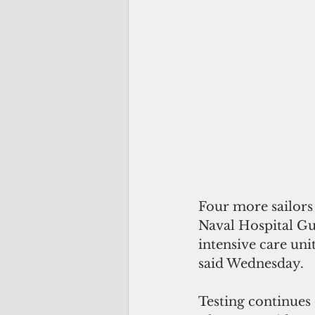
Four more sailors
Naval Hospital Gu
intensive care uni
said Wednesday.
Testing continues o