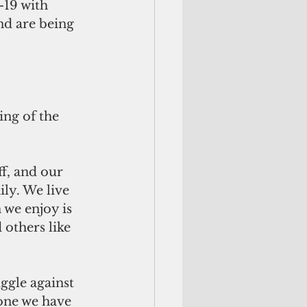
-19 with 
nd are being 
ng of the 
f, and our 
ily. We live 
we enjoy is 
others like 
ggle against 
one we have 