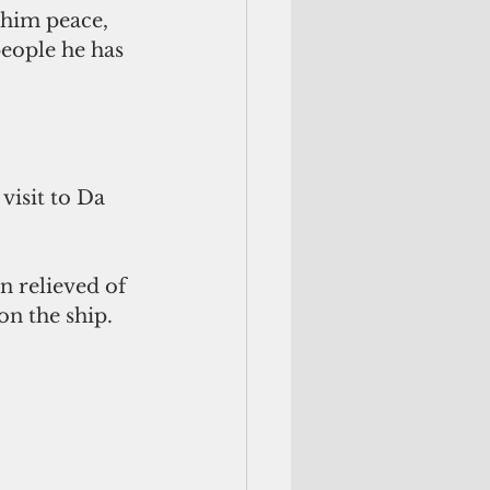
 him peace, 
people he has 
isit to Da 
n relieved of 
on the ship.