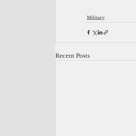
Military
Recent Posts