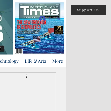
Support Us
Log In
echnology
Life & Arts
More