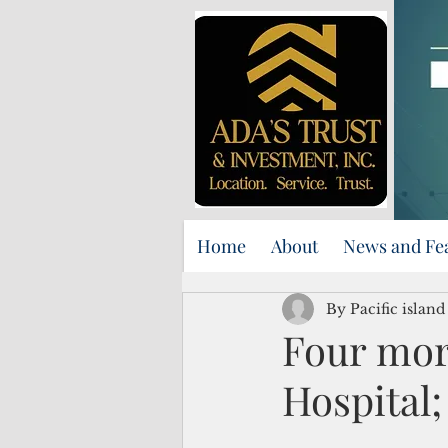
Home
About
News and Fe
By Pacific islan
Four more
Hospital;