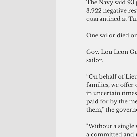
The Navy said 93 p
3,922 negative res
quarantined at Tu
One sailor died 
Gov. Lou Leon Gue
sailor.
“On behalf of Lie
families, we offer
in uncertain time
paid for by the m
them," the governo
"Without a single 
a committed and r