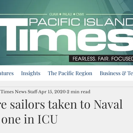
atures
Insights
The Pacific Region
Business & T
d Times News Staff
Apr 15, 2020
2 min read
 sailors taken to Naval
 one in ICU