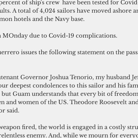
ercent of ship's crew  have been tested for Covid
ults. A total of 4,024 sailors have moved ashore a
mon hotels and the Navy base.
on MOnday due to Covid-19 complications.
rrero issues the following statement on the passi
utenant Governor Joshua Tenorio, my husband Jef
 our deepest condolences to this sailor and his fam
s but Guam understands that every bit of freedom 
en and women of the US. Theodore Roosevelt and 
r said.
weapon fired, the world is engaged in a costly stru
elentless enemy. And, while we mourn for every