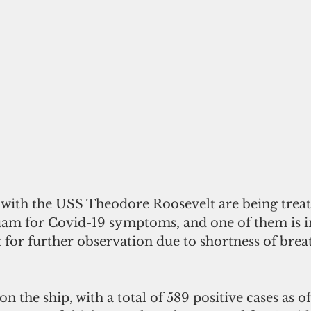
 with the USS Theodore Roosevelt are being treate
am for Covid-19 symptoms, and one of them is in
t for further observation due to shortness of brea
n the ship, with a total of 589 positive cases as of 