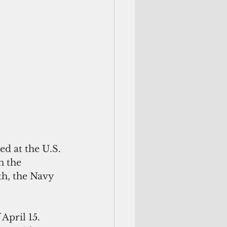
d at the U.S. 
 the 
th, the Navy 
April 15.  