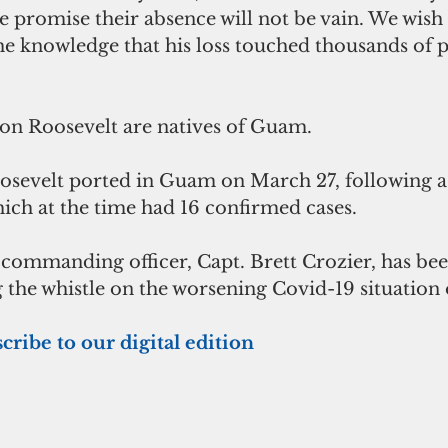
, we promise their absence will not be vain. We wish
the knowledge that his loss touched thousands of 
s on Roosevelt are natives of Guam.
evelt ported in Guam on March 27, following a v
ich at the time had 16 confirmed cases.
 commanding officer, Capt. Brett Crozier, has bee
 the whistle on the worsening Covid-19 situation 
cribe to our digital edition