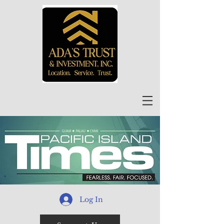
Log In