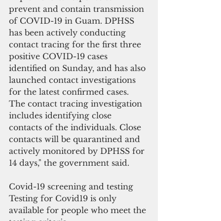
prevent and contain transmission 
of COVID-19 in Guam. DPHSS 
has been actively conducting 
contact tracing for the first three 
positive COVID-19 cases 
identified on Sunday, and has also 
launched contact investigations 
for the latest confirmed cases. 
The contact tracing investigation 
includes identifying close 
contacts of the individuals. Close 
contacts will be quarantined and 
actively monitored by DPHSS for 
14 days," the government said.
Covid-19 screening and testing 
Testing for Covid19 is only 
available for people who meet the 