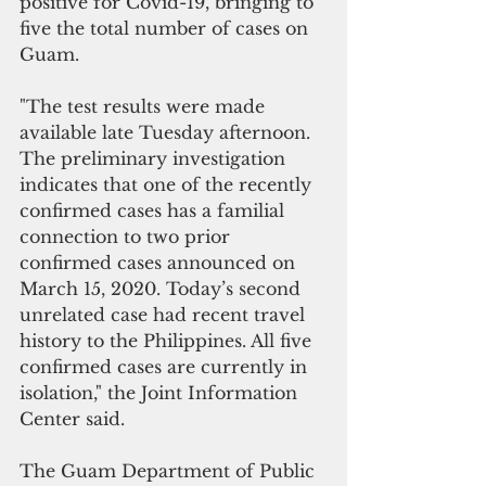
positive for Covid-19, bringing to 
five the total number of cases on 
Guam.
"The test results were made 
available late Tuesday afternoon. 
The preliminary investigation 
indicates that one of the recently 
confirmed cases has a familial 
connection to two prior 
confirmed cases announced on 
March 15, 2020. Today’s second 
unrelated case had recent travel 
history to the Philippines. All five 
confirmed cases are currently in 
isolation," the Joint Information 
Center said.
The Guam Department of Public 