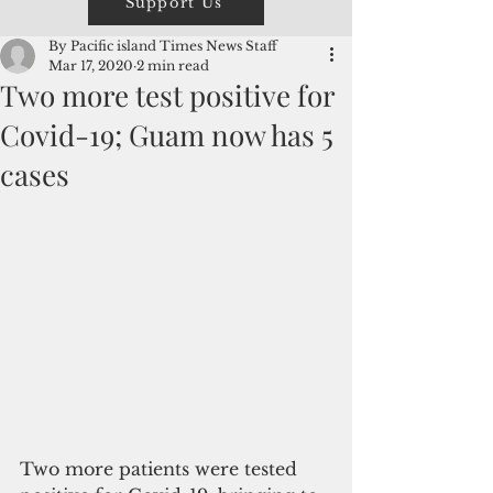
Support Us
By Pacific island Times News Staff
Mar 17, 2020
2 min read
Two more test positive for
Covid-19; Guam now has 5
cases
Two more patients were tested 