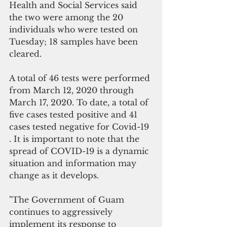
Health and Social Services said  
the two were among the 20 
individuals who were tested on 
Tuesday; 18 samples have been 
cleared. 
A total of 46 tests were performed 
from March 12, 2020 through 
March 17, 2020. To date, a total of 
five cases tested positive and 41 
cases tested negative for Covid-19 
. It is important to note that the 
spread of COVID-19 is a dynamic 
situation and information may 
change as it develops. 
"The Government of Guam 
continues to aggressively 
implement its response to 