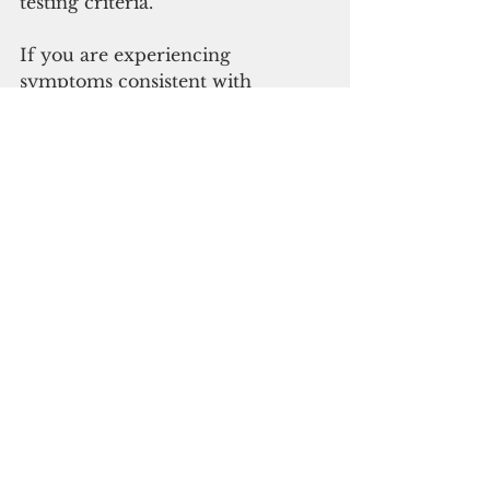
testing criteria. 
If you are experiencing 
symptoms consistent with 
COVID-19, please call your 
healthcare provider. You can also 
call these numbers to speak with 
a DPHSS registered nurse: (671) 
480-7859; (671) 480-6760/3; (671) 
480-7883. These numbers are 
operational daily from 6 a.m. to 
10 p.m. and are specific to 
medical-related questions, only. 
Guam News & Features