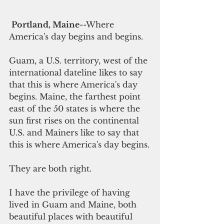
Portland, Maine
--Where 
America's day begins and begins.
Guam, a U.S. territory, west of the 
international dateline likes to say 
that this is where America's day 
begins. Maine, the farthest point 
east of the 50 states is where the 
sun first rises on the continental 
U.S. and Mainers like to say that 
this is where America's day begins.
They are both right.
I have the privilege of having 
lived in Guam and Maine, both 
beautiful places with beautiful 