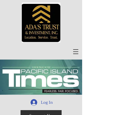
Log In