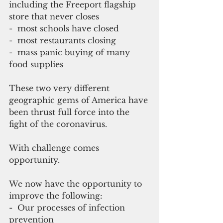
including the Freeport flagship 
store that never closes
-  most schools have closed
-  most restaurants closing 
-  mass panic buying of many 
food supplies
These two very different 
geographic gems of America have 
been thrust full force into the 
fight of the coronavirus.
With challenge comes 
opportunity.
We now have the opportunity to 
improve the following:
-  Our processes of infection 
prevention