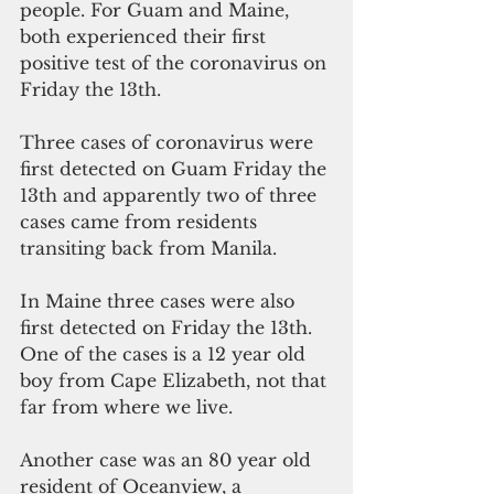
people. For Guam and Maine, 
both experienced their first 
positive test of the coronavirus on 
Friday the 13th.
Three cases of coronavirus were 
first detected on Guam Friday the 
13th and apparently two of three 
cases came from residents 
transiting back from Manila.
In Maine three cases were also 
first detected on Friday the 13th.  
One of the cases is a 12 year old 
boy from Cape Elizabeth, not that 
far from where we live.
Another case was an 80 year old 
resident of Oceanview, a 