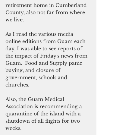
retirement home in Cumberland 
County, also not far from where 
we live.
As I read the various media 
online editions from Guam each 
day, I was able to see reports of 
the impact of Friday's news from 
Guam.  Food and Supply panic 
buying, and closure of 
government, schools and 
churches.
Also, the Guam Medical 
Association is recommending a 
quarantine of the island with a 
shutdown of all flights for two 
weeks.