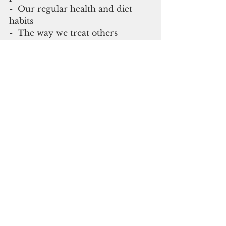
-  Our regular health and diet 
habits
-  The way we treat others
-  The way we look out for our 
neighbor who may need some 
help getting groceries or supplies
As Americans on Guam and in 
Maine we will get through this, 
and there is a silver lining: At least 
we won't have to worry about 
anyone TP'ing our yards for a 
while!
  Theodore Lewis is former CEO of 
Guam Memorial Hospital and has a 
healthcare consulting business based 
out of Portland, Maine.  He is 