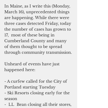
In Maine, as I write this (Monday, 
March 16), unprecedented things 
are happening. While there were 
three cases detected Friday, today 
the number of cases has grown to 
17,  most of these being in 
Cumberland County and many 
of them thought to be spread 
through community transmission.
Unheard of events have just 
happened here:
- A curfew called for the City of 
Portland starting Tuesday
- Ski Resorts closing early for the 
season
-  LL  Bean closing all their stores, 