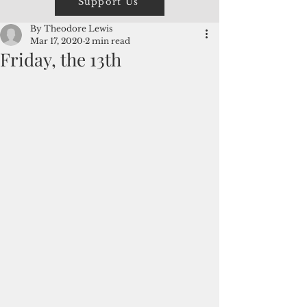
Support Us
By Theodore Lewis
Mar 17, 2020
2 min read
Friday, the 13th