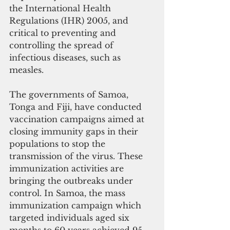
the International Health 
Regulations (IHR) 2005, and 
critical to preventing and 
controlling the spread of 
infectious diseases, such as 
measles.
The governments of Samoa, 
Tonga and Fiji, have conducted 
vaccination campaigns aimed at 
closing immunity gaps in their 
populations to stop the 
transmission of the virus. These 
immunization activities are 
bringing the outbreaks under 
control. In Samoa, the mass 
immunization campaign which 
targeted individuals aged six 