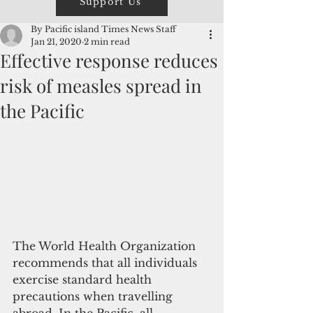
Support Us
By Pacific island Times News Staff
Jan 21, 2020
2 min read
Effective response reduces
risk of measles spread in
the Pacific
The World Health Organization 
recommends that all individuals 
exercise standard health 
precautions when travelling 