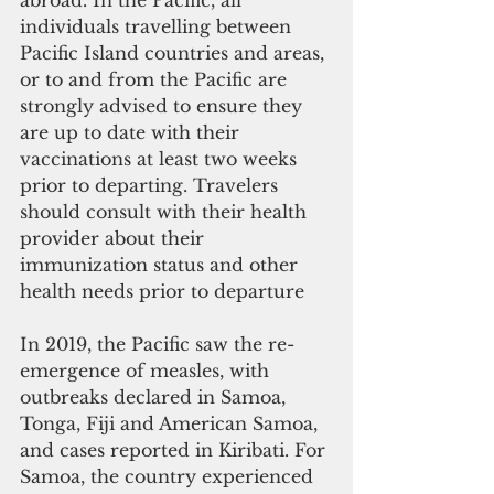
abroad. In the Pacific, all 
individuals travelling between 
Pacific Island countries and areas, 
or to and from the Pacific are 
strongly advised to ensure they 
are up to date with their 
vaccinations at least two weeks 
prior to departing. Travelers 
should consult with their health 
provider about their 
immunization status and other 
health needs prior to departure
In 2019, the Pacific saw the re-
emergence of measles, with 
outbreaks declared in Samoa, 
Tonga, Fiji and American Samoa, 
and cases reported in Kiribati. For 
Samoa, the country experienced 