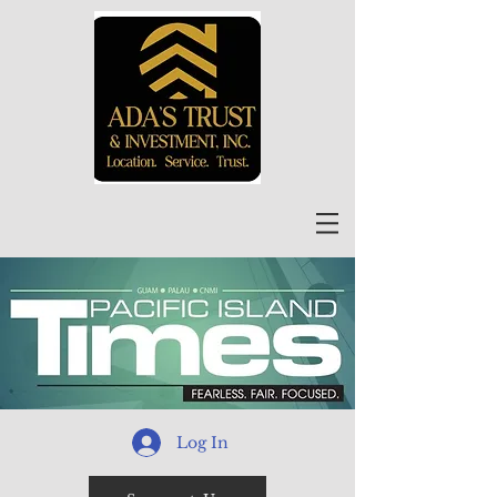
Log In