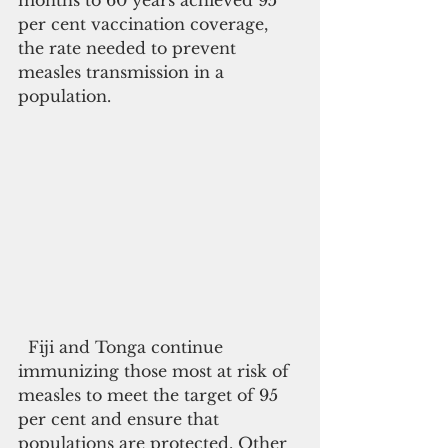
months to 60 years achieved 95 
per cent vaccination coverage, 
the rate needed to prevent 
measles transmission in a 
population.
  Fiji and Tonga continue 
immunizing those most at risk of 
measles to meet the target of 95 
per cent and ensure that 
populations are protected. Other 