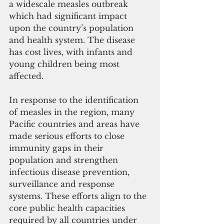
a widescale measles outbreak 
which had significant impact 
upon the country’s population 
and health system. The disease 
has cost lives, with infants and 
young children being most 
affected.
In response to the identification 
of measles in the region, many 
Pacific countries and areas have 
made serious efforts to close 
immunity gaps in their 
population and strengthen 
infectious disease prevention, 
surveillance and response 
systems. These efforts align to the 
core public health capacities 
required by all countries under 