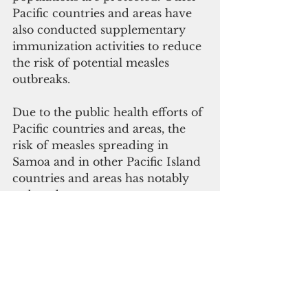
Pacific countries and areas have 
also conducted supplementary 
immunization activities to reduce 
the risk of potential measles 
outbreaks.
Due to the public health efforts of 
Pacific countries and areas, the 
risk of measles spreading in 
Samoa and in other Pacific Island 
countries and areas has notably 
reduced.
WHO, UNICEF and other 
partners continue to work closely 
with Pacific health authorities to 
respond to new measles cases; 
strengthen their systems to 