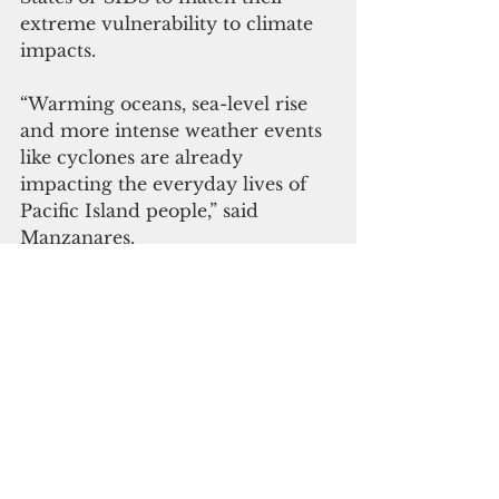
extreme vulnerability to climate 
impacts.
“Warming oceans, sea-level rise 
and more intense weather events 
like cyclones are already 
impacting the everyday lives of 
Pacific Island people,” said 
Manzanares.
“GCF is ready and willing to 
increase its support for Pacific 
SIDS. Without major investments 
to improve their adaptation to 
climate change now, some of 
these island nations could become 
uninhabitable,” Manzanares 
added, citing a recent 