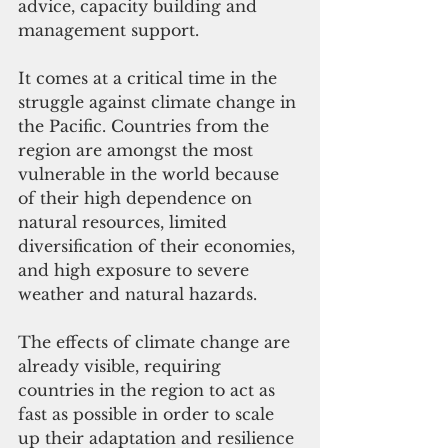
advice, capacity building and 
management support.
It comes at a critical time in the 
struggle against climate change in 
the Pacific. Countries from the 
region are amongst the most 
vulnerable in the world because 
of their high dependence on 
natural resources, limited 
diversification of their economies, 
and high exposure to severe 
weather and natural hazards.
The effects of climate change are 
already visible, requiring 
countries in the region to act as 
fast as possible in order to scale 
up their adaptation and resilience 