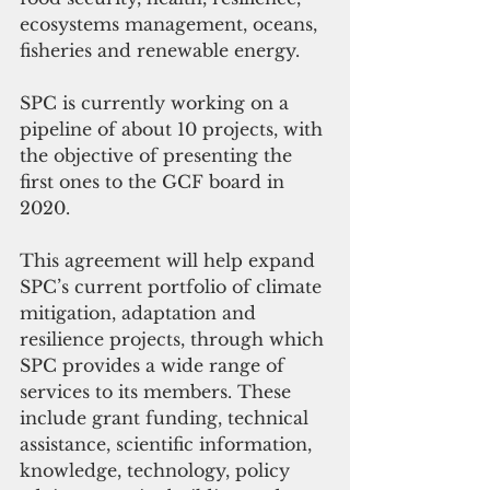
ecosystems management, oceans, 
fisheries and renewable energy.
SPC is currently working on a 
pipeline of about 10 projects, with 
the objective of presenting the 
first ones to the GCF board in 
2020.
This agreement will help expand 
SPC’s current portfolio of climate 
mitigation, adaptation and 
resilience projects, through which 
SPC provides a wide range of 
services to its members. These 
include grant funding, technical 
assistance, scientific information, 
knowledge, technology, policy 