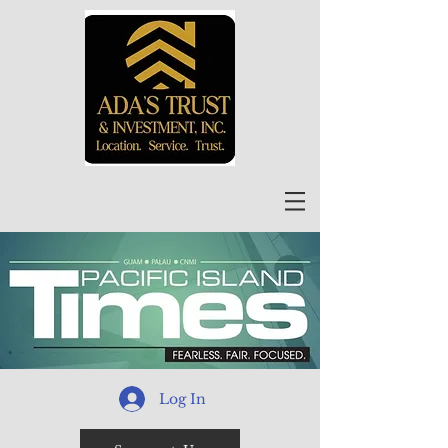
Log In