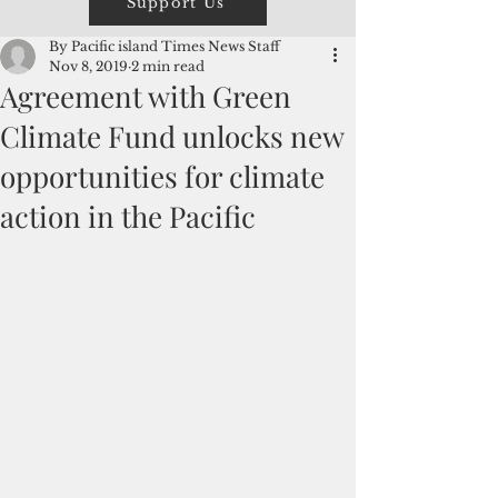
Support Us
By Pacific island Times News Staff
Nov 8, 2019
2 min read
Agreement with Green
Climate Fund unlocks new
opportunities for climate
action in the Pacific