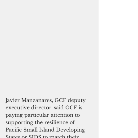
Javier Manzanares, GCF deputy 
executive director, said GCF is 
paying particular attention to 
supporting the resilience of 
Pacific Small Island Developing 
States or SIDS to match their 