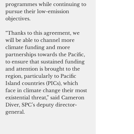
programmes while continuing to 
pursue their low-emission 
objectives.
“Thanks to this agreement, we 
will be able to channel more 
climate funding and more 
partnerships towards the Pacific, 
to ensure that sustained funding 
and attention is brought to the 
region, particularly to Pacific 
Island countries (PICs), which 
face in climate change their most 
existential threat,” said Cameron 
Diver, SPC’s deputy director-
general.