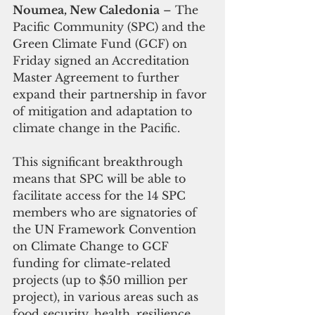
Noumea, New Caledonia
 – The 
Pacific Community (SPC) and the 
Green Climate Fund (GCF) on 
Friday signed an Accreditation 
Master Agreement to further 
expand their partnership in favor 
of mitigation and adaptation to 
climate change in the Pacific.
This significant breakthrough 
means that SPC will be able to 
facilitate access for the 14 SPC 
members who are signatories of 
the UN Framework Convention 
on Climate Change to GCF 
funding for climate-related 
projects (up to $50 million per 
project), in various areas such as 
food security, health, resilience, 