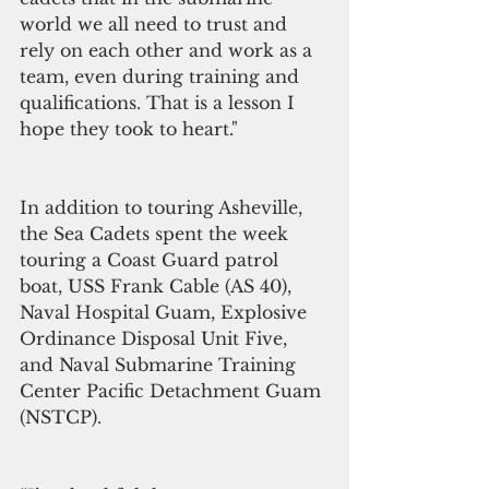
world we all need to trust and 
rely on each other and work as a 
team, even during training and 
qualifications. That is a lesson I 
hope they took to heart."
In addition to touring Asheville, 
the Sea Cadets spent the week 
touring a Coast Guard patrol 
boat, USS Frank Cable (AS 40), 
Naval Hospital Guam, Explosive 
Ordinance Disposal Unit Five, 
and Naval Submarine Training 
Center Pacific Detachment Guam 
(NSTCP).