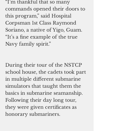
“I’m thankful that so many 
commands opened their doors to 
this program,” said Hospital 
Corpsman 1st Class Raymond 
Soriano, a native of Yigo, Guam. 
“It’s a fine example of the true 
Navy family spirit.”
During their tour of the NSTCP 
school house, the cadets took part 
in multiple different submarine 
simulators that taught them the 
basics in submarine seamanship. 
Following their day long tour, 
they were given certificates as 
honorary submariners.