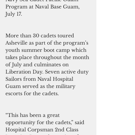
Program at Naval Base Guam, 
July 17.
More than 30 cadets toured 
Asheville as part of the program’s 
youth summer boot camp which 
takes place throughout the month 
of July and culminates on 
Liberation Day. Seven active duty 
Sailors from Naval Hospital 
Guam served as the military 
escorts for the cadets.
“This has been a great 
opportunity for the cadets,” said 
Hospital Corpsman 2nd Class 