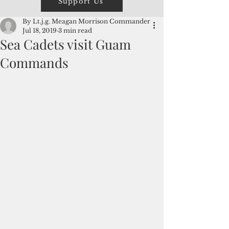
Support Us
By Lt.j.g. Meagan Morrison Commander
Jul 18, 2019
3 min read
Sea Cadets visit Guam
Commands