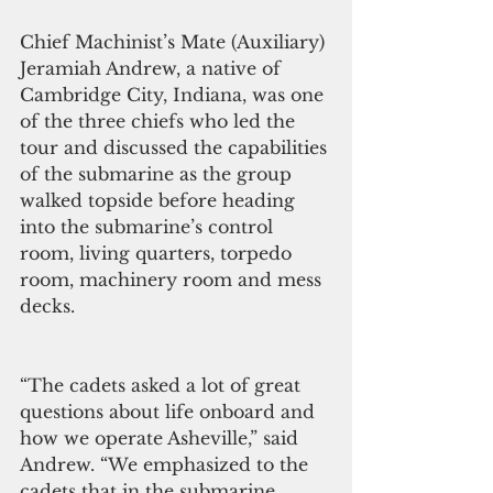
Chief Machinist’s Mate (Auxiliary) 
Jeramiah Andrew, a native of 
Cambridge City, Indiana, was one 
of the three chiefs who led the 
tour and discussed the capabilities 
of the submarine as the group 
walked topside before heading 
into the submarine’s control 
room, living quarters, torpedo 
room, machinery room and mess 
decks.
“The cadets asked a lot of great 
questions about life onboard and 
how we operate Asheville,” said 
Andrew. “We emphasized to the 
cadets that in the submarine 