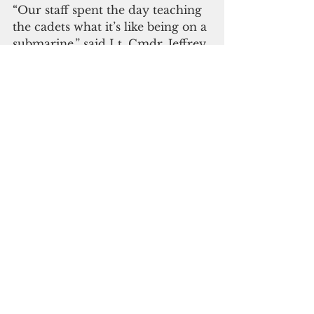
“Our staff spent the day teaching 
the cadets what it’s like being on a 
submarine,” said Lt. Cmdr. Jeffrey 
Cornielle, the officer in charge of 
NSTCP. “I hope that we made a 
positive influence in their 
decision to join the Navy in the 
future.”
Asheville is assigned to 
Commander, Submarine 
Squadron Fifteen, which is 
located at Polaris Point, Naval 
Base Guam in Apra Harbor, 
Guam, and consists of four Los 
Angeles-class attack submarines. 
The CSS-15 staff is responsible for 
providing training, material and 