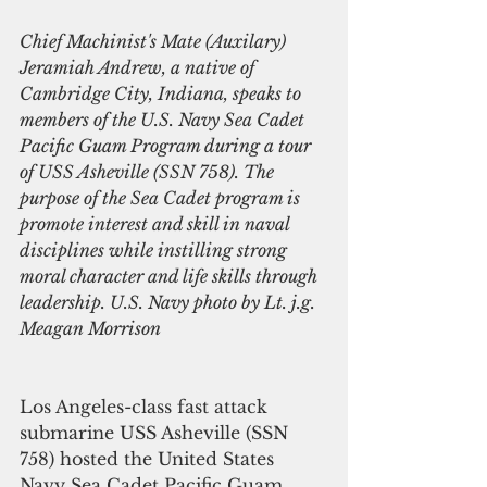
Chief Machinist's Mate (Auxilary) 
Jeramiah Andrew, a native of 
Cambridge City, Indiana, speaks to 
members of the U.S. Navy Sea Cadet 
Pacific Guam Program during a tour 
of USS Asheville (SSN 758). The 
purpose of the Sea Cadet program is 
promote interest and skill in naval 
disciplines while instilling strong 
moral character and life skills through 
leadership. U.S. Navy photo by Lt. j.g. 
Meagan Morrison
Los Angeles-class fast attack 
submarine USS Asheville (SSN 
758) hosted the United States 
Navy Sea Cadet Pacific Guam 