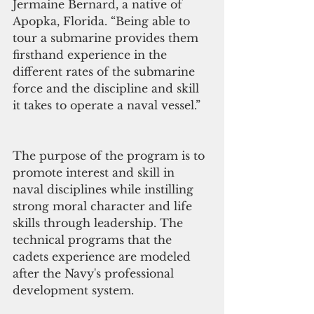
Jermaine Bernard, a native of 
Apopka, Florida. “Being able to 
tour a submarine provides them 
firsthand experience in the 
different rates of the submarine 
force and the discipline and skill 
it takes to operate a naval vessel.” 
The purpose of the program is to 
promote interest and skill in 
naval disciplines while instilling 
strong moral character and life 
skills through leadership. The 
technical programs that the 
cadets experience are modeled 
after the Navy's professional 
development system.