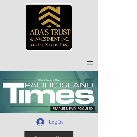
Log In