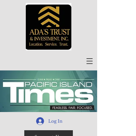
Log In