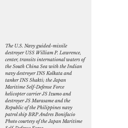
The U.S. Navy guided-missile 
destroyer USS William P. Lawrence, 
center, transits international waters of 
the South China Sea with the Indian 
navy destroyer INS Kolkata and 
tanker INS Shakti; the Japan 
Maritime Self-Defense Force 
helicopter carrier JS Izumo and 
destroyer JS Murasame and the 
Republic of the Philippines navy 
patrol ship BRP Andres Bonifacio 
Photo courtesy of the Japan Maritime 