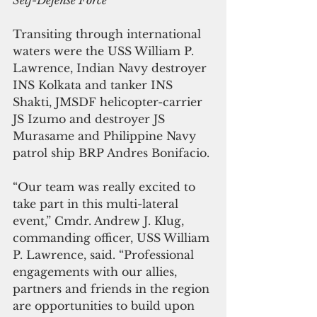
Self-Defense Force
Transiting through international 
waters were the USS William P. 
Lawrence, Indian Navy destroyer 
INS Kolkata and tanker INS 
Shakti, JMSDF helicopter-carrier 
JS Izumo and destroyer JS 
Murasame and Philippine Navy 
patrol ship BRP Andres Bonifacio.
“Our team was really excited to 
take part in this multi-lateral 
event,” Cmdr. Andrew J. Klug, 
commanding officer, USS William 
P. Lawrence, said. “Professional 
engagements with our allies, 
partners and friends in the region 
are opportunities to build upon 