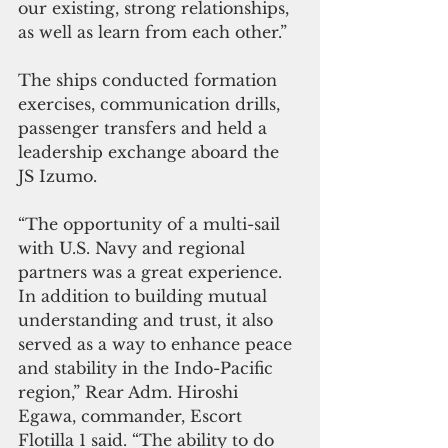
our existing, strong relationships, 
as well as learn from each other.”
The ships conducted formation 
exercises, communication drills, 
passenger transfers and held a 
leadership exchange aboard the 
JS Izumo.
“The opportunity of a multi-sail 
with U.S. Navy and regional 
partners was a great experience. 
In addition to building mutual 
understanding and trust, it also 
served as a way to enhance peace 
and stability in the Indo-Pacific 
region,” Rear Adm. Hiroshi 
Egawa, commander, Escort 
Flotilla 1 said. “The ability to do 