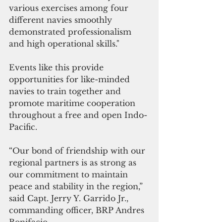
various exercises among four 
different navies smoothly 
demonstrated professionalism 
and high operational skills."
Events like this provide 
opportunities for like-minded 
navies to train together and 
promote maritime cooperation 
throughout a free and open Indo-
Pacific.
“Our bond of friendship with our 
regional partners is as strong as 
our commitment to maintain 
peace and stability in the region,” 
said Capt. Jerry Y. Garrido Jr., 
commanding officer, BRP Andres 