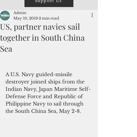
Support Us
Admin
May 10, 2019
2 min read
US, partner navies sail
together in South China
Sea
A U.S. Navy guided-missile 
destroyer joined ships from the 
Indian Navy, Japan Maritime Self-
Defense Force and Republic of 
Philippine Navy to sail through 
the South China Sea, May 2-8.