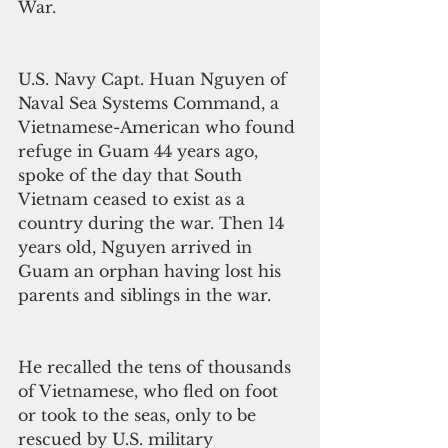
War.
U.S. Navy Capt. Huan Nguyen of 
Naval Sea Systems Command, a 
Vietnamese-American who found 
refuge in Guam 44 years ago, 
spoke of the day that South 
Vietnam ceased to exist as a 
country during the war. Then 14 
years old, Nguyen arrived in 
Guam an orphan having lost his 
parents and siblings in the war.
He recalled the tens of thousands 
of Vietnamese, who fled on foot 
or took to the seas, only to be 
rescued by U.S. military 