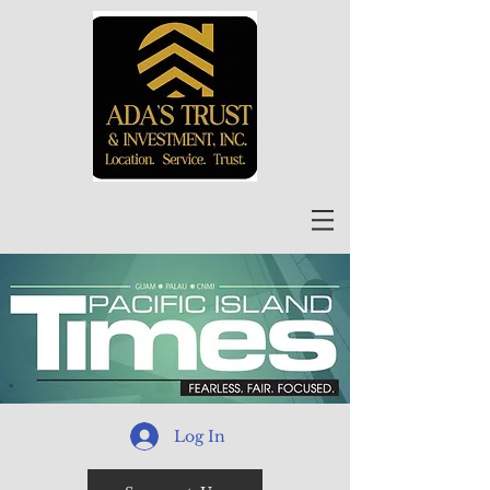
Log In