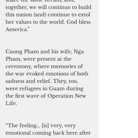
together, we will continue to build 
this nation (and) continue to extol 
her values to the world. God bless 
America.”
Cuong Pham and his wife, Nga 
Pham, were present at the 
ceremony, where memories of 
the war evoked emotions of both 
sadness and relief. They, too, 
were refugees in Guam during 
the first wave of Operation New 
Life.
“The feeling… [is] very, very 
emotional coming back here after 