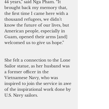
44 years,” said Nga Pham. “It 
brought back my memory that, 
the first time I came here with a 
thousand refugees, we didn’t 
know the future of our lives, but 
American people, especially in 
Guam, opened their arms [and] 
welcomed us to give us hope.”
She felt a connection to the Lone 
Sailor statue, as her husband was 
a former officer in the 
Vietnamese Navy, who was 
inspired to join the service in awe 
of the inspirational work done by 
U.S. Navy sailors.