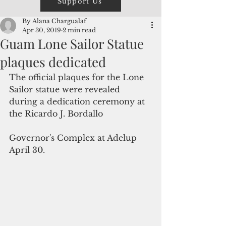
Support Us
By Alana Chargualaf
Apr 30, 2019
2 min read
Guam Lone Sailor Statue
plaques dedicated
The official plaques for the Lone 
Sailor statue were revealed 
during a dedication ceremony at 
the Ricardo J. Bordallo
Governor's Complex at Adelup 
April 30.