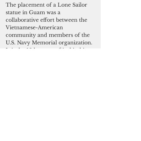
The placement of a Lone Sailor 
statue in Guam was a 
collaborative effort between the 
Vietnamese-American 
community and members of the 
U.S. Navy Memorial organization. 
It is the 16th statue of its kind in 
the world and the is the second 
Lone Sailor statue outside the 
continental United States.