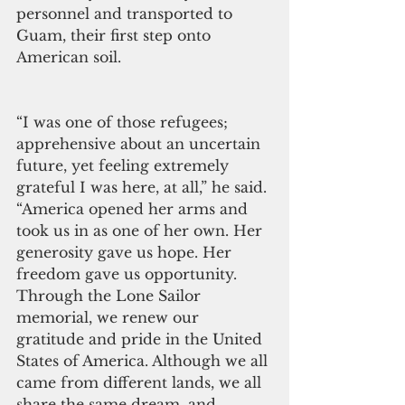
personnel and transported to 
Guam, their first step onto 
American soil.
“I was one of those refugees; 
apprehensive about an uncertain 
future, yet feeling extremely 
grateful I was here, at all,” he said. 
“America opened her arms and 
took us in as one of her own. Her 
generosity gave us hope. Her 
freedom gave us opportunity. 
Through the Lone Sailor 
memorial, we renew our 
gratitude and pride in the United 
States of America. Although we all 
came from different lands, we all 
share the same dream, and, 