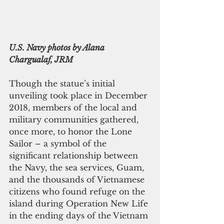
U.S. Navy photos by Alana 
Chargualaf, JRM
Though the statue’s initial 
unveiling took place in December 
2018, members of the local and 
military communities gathered, 
once more, to honor the Lone 
Sailor – a symbol of the 
significant relationship between 
the Navy, the sea services, Guam, 
and the thousands of Vietnamese 
citizens who found refuge on the 
island during Operation New Life 
in the ending days of the Vietnam 