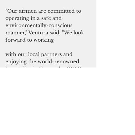
"Our airmen are committed to 
operating in a safe and 
environmentally-conscious 
manner," Ventura said. "We look 
forward to working
with our local partners and 
enjoying the world-renowned 
hospitality in Guam, the CNMI, 
FSM and Palau."
Please click here to 
subscribe to our digital 
online edition
Military