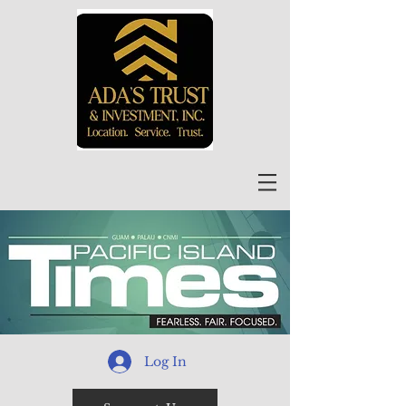
Log In