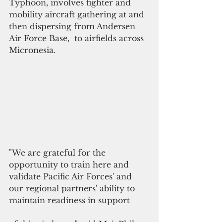
Typhoon, involves fighter and 
mobility aircraft gathering at and 
then dispersing from Andersen 
Air Force Base,  to airfields across 
Micronesia.
"We are grateful for the 
opportunity to train here and 
validate Pacific Air Forces' and 
our regional partners' ability to 
maintain readiness in support