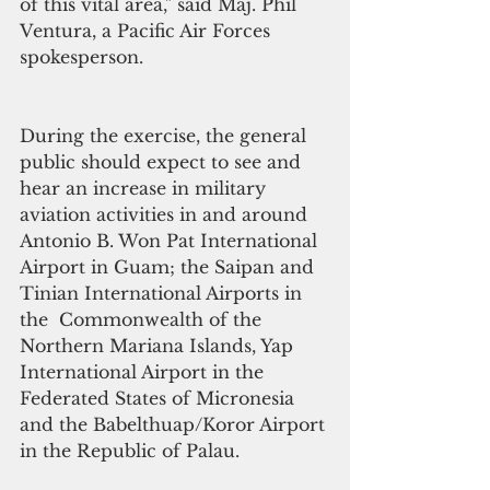
of this vital area," said Maj. Phil 
Ventura, a Pacific Air Forces 
spokesperson.
During the exercise, the general 
public should expect to see and 
hear an increase in military 
aviation activities in and around 
Antonio B. Won Pat International 
Airport in Guam; the Saipan and 
Tinian International Airports in 
the  Commonwealth of the 
Northern Mariana Islands, Yap 
International Airport in the 
Federated States of Micronesia 
and the Babelthuap/Koror Airport 
in the Republic of Palau.