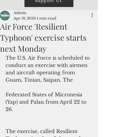
Support Us
Admin
Apr 18, 2019
1 min read
Air Force 'Resilient
Typhoon' exercise starts
next Monday
The U.S. Air Force is scheduled to 
conduct an exercise with airmen 
and aircraft operating from 
Guam, Tinian, Saipan, The
Federated States of Micronesia 
(Yap) and Palau from April 22 to 
26.
The exercise, called Resilient 