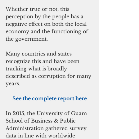
Whether true or not, this 
perception by the people has a 
negative effect on both the local 
economy and the functioning of 
the government.
Many countries and states 
recognize this and have been 
tracking what is broadly 
described as corruption for many 
years.
See the complete report here
In 2015, the University of Guam 
School of Business & Public 
Administration gathered survey 
data in line with worldwide 