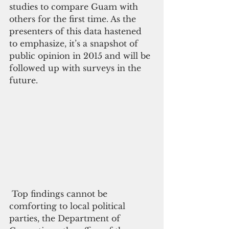
studies to compare Guam with 
others for the first time. As the 
presenters of this data hastened 
to emphasize, it’s a snapshot of 
public opinion in 2015 and will be 
followed up with surveys in the 
future.
 Top findings cannot be 
comforting to local political 
parties, the Department of 