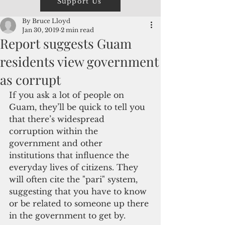
Support Us
By Bruce Lloyd
Jan 30, 2019
2 min read
Report suggests Guam
residents view government
as corrupt
If you ask a lot of people on 
Guam, they’ll be quick to tell you 
that there’s widespread 
corruption within the 
government and other 
institutions that influence the 
everyday lives of citizens. They 
will often cite the "pari" system, 
suggesting that you have to know 
or be related to someone up there 
in the government to get by.