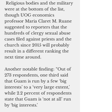
 Religious bodies and the military 
were at the bottom of the list, 
though UOG economics 
professor Maria Claret M. Ruane 
suggested to reporters that the 
hundreds of clergy sexual abuse 
cases filed against priests and the 
church since 2015 will probably 
result in a different ranking the 
next time around.
Another notable finding: “Out of 
273 respondents, one third said 
that Guam is run by a few ‘big 
interests’ to a ‘very large extent,’ 
while 2.2 percent of respondents 
state that Guam is ‘not at all’ run 
by ‘big interests.’