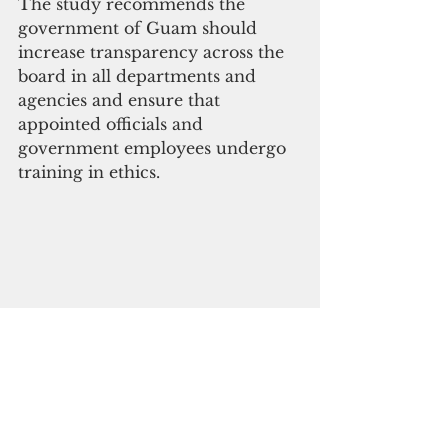
The study recommends the 
government of Guam should 
increase transparency across the 
board in all departments and 
agencies and ensure that 
appointed officials and 
government employees undergo 
training in ethics.