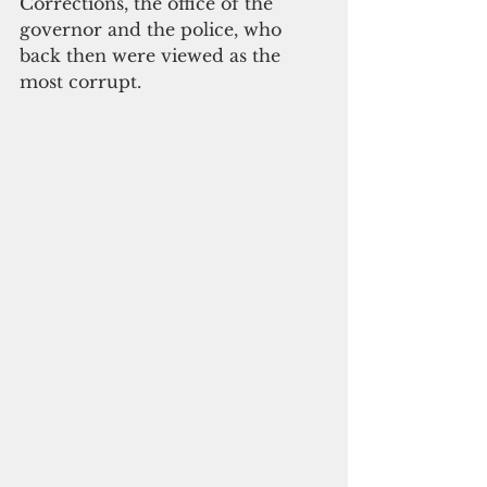
Corrections, the office of the 
governor and the police, who 
back then were viewed as the 
most corrupt.