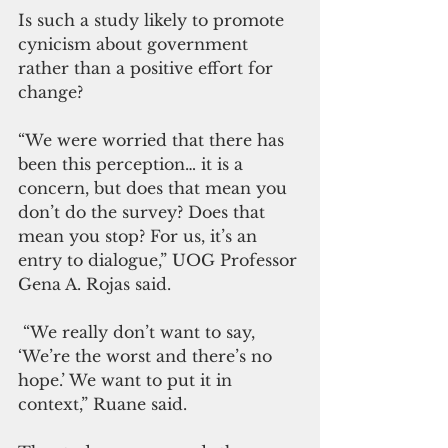
Is such a study likely to promote 
cynicism about government 
rather than a positive effort for 
change?
“We were worried that there has 
been this perception… it is a 
concern, but does that mean you 
don’t do the survey? Does that 
mean you stop? For us, it’s an 
entry to dialogue,” UOG Professor 
Gena A. Rojas said.
 “We really don’t want to say, 
‘We’re the worst and there’s no 
hope.’ We want to put it in 
context,” Ruane said.