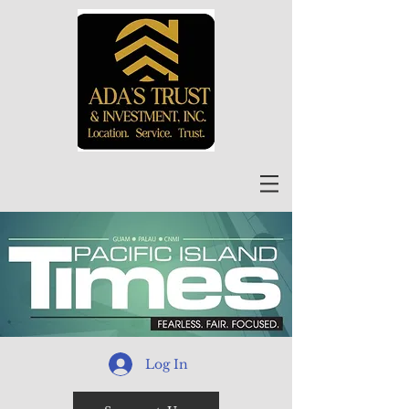
Log In