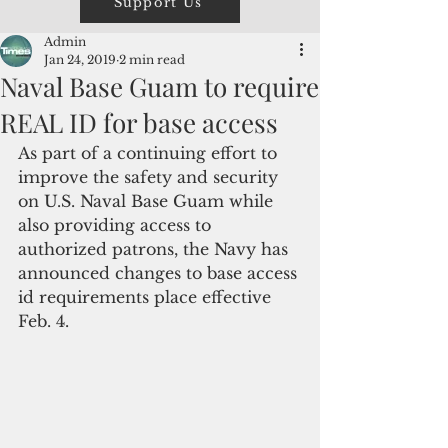
Support Us
Admin
Jan 24, 2019
2 min read
Naval Base Guam to require
REAL ID for base access
As part of a continuing effort to 
improve the safety and security 
on U.S. Naval Base Guam while 
also providing access to 
authorized patrons, the Navy has 
announced changes to base access 
id requirements place effective 
Feb. 4.