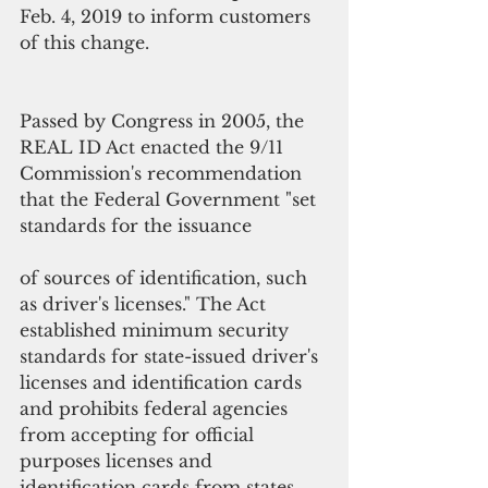
Feb. 4, 2019 to inform customers 
of this change.   
Passed by Congress in 2005, the 
REAL ID Act enacted the 9/11 
Commission's recommendation 
that the Federal Government "set 
standards for the issuance
of sources of identification, such 
as driver's licenses." The Act 
established minimum security 
standards for state-issued driver's 
licenses and identification cards 
and prohibits federal agencies 
from accepting for official 
purposes licenses and 
identification cards from states 