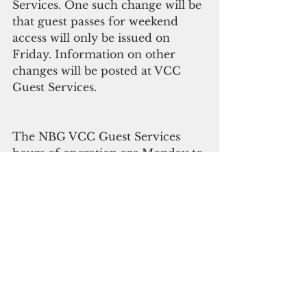
Services. One such change will be 
that guest passes for weekend 
access will only be issued on 
Friday. Information on other 
changes will be posted at VCC 
Guest Services.
The NBG VCC Guest Services 
hours of operation are Monday to 
Friday, 9:00 a.m. to 3:30 p.m. 
The NBG VCC Contractor 
Services hours of operation are 
Monday, Tuesday, Thursday & 
Friday: 6:30 a.m. to 4:30 p.m. and 
Wednesday from 7:00 a.m. to 
3:00 p.m.   