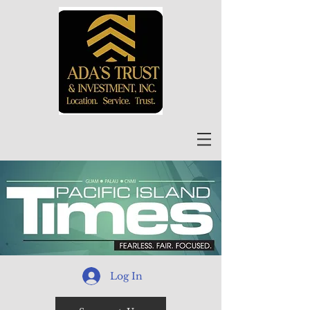
Log In