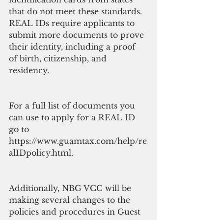
that do not meet these standards. 
REAL IDs require applicants to 
submit more documents to prove 
their identity, including a proof 
of birth, citizenship, and 
residency.
For a full list of documents you 
can use to apply for a REAL ID 
go to 
https://www.guamtax.com/help/re
alIDpolicy.html.
Additionally, NBG VCC will be 
making several changes to the 
policies and procedures in Guest 