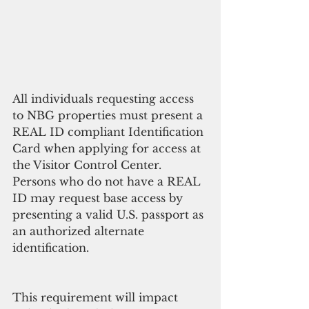
All individuals requesting access 
to NBG properties must present a 
REAL ID compliant Identification 
Card when applying for access at 
the Visitor Control Center. 
Persons who do not have a REAL 
ID may request base access by 
presenting a valid U.S. passport as 
an authorized alternate 
identification. 
This requirement will impact 