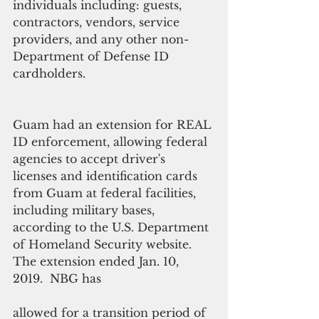
individuals including: guests, 
contractors, vendors, service 
providers, and any other non-
Department of Defense ID 
cardholders.
Guam had an extension for REAL 
ID enforcement, allowing federal 
agencies to accept driver's 
licenses and identification cards 
from Guam at federal facilities, 
including military bases, 
according to the U.S. Department 
of Homeland Security website. 
The extension ended Jan. 10, 
2019.  NBG has
allowed for a transition period of 