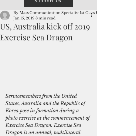
Support Us
By Mass Communication Specialist 1st Class Kevin
Jan 15, 2019
3 min read
US, Australia kick off 2019
Exercise Sea Dragon
Servicemembers from the United 
States, Australia and the Republic of 
Korea pose in formation during a 
photo exercise at the commencement of 
Exercise Sea Dragon. Exercise Sea 
Dragon is an annual, multilateral 