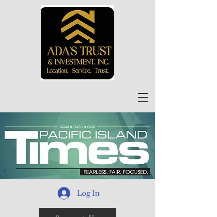
Log In