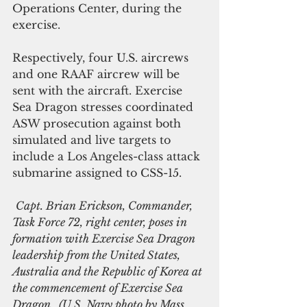
Operations Center, during the 
exercise.
Respectively, four U.S. aircrews 
and one RAAF aircrew will be 
sent with the aircraft. Exercise 
Sea Dragon stresses coordinated 
ASW prosecution against both 
simulated and live targets to 
include a Los Angeles-class attack 
submarine assigned to CSS-15.
Capt. Brian Erickson, Commander, 
Task Force 72, right center, poses in 
formation with Exercise Sea Dragon 
leadership from the United States, 
Australia and the Republic of Korea at 
the commencement of Exercise Sea 
Dragon.  (U.S. Navy photo by Mass 