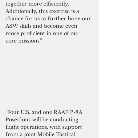
together more efficiently. 
Additionally, this exercise is a 
chance for us to further hone our 
ASW skills and become even 
more proficient in one of our 
core missions.”
 Four U.S. and one RAAF P-8A 
Poseidons will be conducting 
flight operations, with support 
from a joint Mobile Tactical 