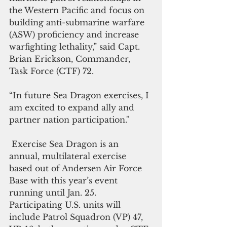
the Western Pacific and focus on 
building anti-submarine warfare 
(ASW) proficiency and increase 
warfighting lethality,” said Capt. 
Brian Erickson, Commander, 
Task Force (CTF) 72.
“In future Sea Dragon exercises, I 
am excited to expand ally and 
partner nation participation."
 Exercise Sea Dragon is an 
annual, multilateral exercise 
based out of Andersen Air Force 
Base with this year’s event 
running until Jan. 25. 
Participating U.S. units will 
include Patrol Squadron (VP) 47, 