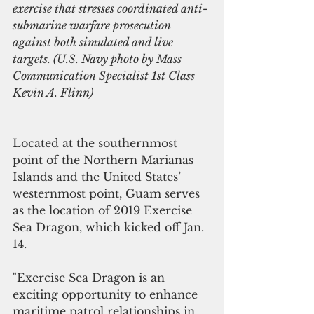
exercise that stresses coordinated anti-
submarine warfare prosecution 
against both simulated and live 
targets. (U.S. Navy photo by Mass 
Communication Specialist 1st Class 
Kevin A. Flinn)
Located at the southernmost 
point of the Northern Marianas 
Islands and the United States’ 
westernmost point, Guam serves 
as the location of 2019 Exercise 
Sea Dragon, which kicked off Jan. 
14.
"Exercise Sea Dragon is an 
exciting opportunity to enhance 
maritime patrol relationships in 