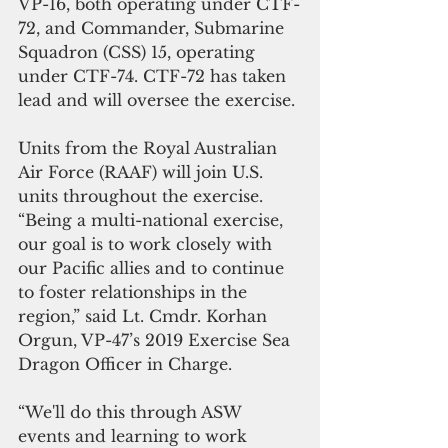
VP-16, both operating under CTF-
72, and Commander, Submarine 
Squadron (CSS) 15, operating 
under CTF-74. CTF-72 has taken 
lead and will oversee the exercise.
Units from the Royal Australian 
Air Force (RAAF) will join U.S. 
units throughout the exercise. 
“Being a multi-national exercise, 
our goal is to work closely with 
our Pacific allies and to continue 
to foster relationships in the 
region,” said Lt. Cmdr. Korhan 
Orgun, VP-47’s 2019 Exercise Sea 
Dragon Officer in Charge.
“We'll do this through ASW 
events and learning to work 