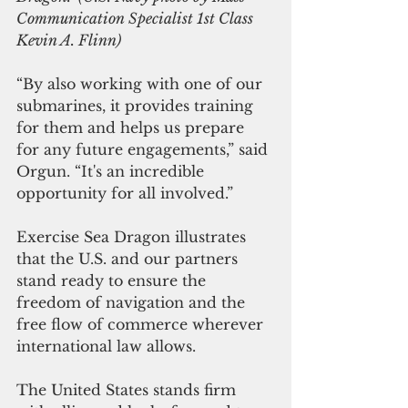
Communication Specialist 1st Class 
Kevin A. Flinn)
“By also working with one of our 
submarines, it provides training 
for them and helps us prepare 
for any future engagements,” said 
Orgun. “It's an incredible 
opportunity for all involved.”
Exercise Sea Dragon illustrates 
that the U.S. and our partners 
stand ready to ensure the 
freedom of navigation and the 
free flow of commerce wherever 
international law allows.
The United States stands firm 