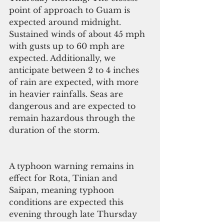
point of approach to Guam is 
expected around midnight. 
Sustained winds of about 45 mph 
with gusts up to 60 mph are 
expected. Additionally, we 
anticipate between 2 to 4 inches 
of rain are expected, with more 
in heavier rainfalls. Seas are 
dangerous and are expected to 
remain hazardous through the 
duration of the storm.
A typhoon warning remains in 
effect for Rota, Tinian and 
Saipan, meaning typhoon 
conditions are expected this 
evening through late Thursday 