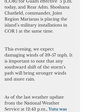
(COR) for Guam effective  5 p.m. 
today, and Rear Adm. Shoshana 
Chatfield, commander, Joint 
Region Marianas is placing the 
island’s military installations in 
COR 1 at the same time. 
This evening, we expect 
damaging winds of 39-57 mph. It 
is important to note that any 
southward shift of the storm’s 
path will bring stronger winds 
and more rain.
As of the last weather update 
from the National Weather 
Service at 12:43 p.m., 
Yutu was 