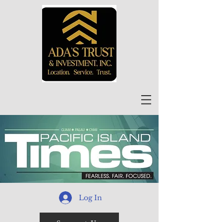
Log In