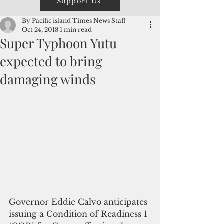
Support Us
By Pacific island Times News Staff
Oct 24, 2018
1 min read
Super Typhoon Yutu
expected to bring
damaging winds
Governor Eddie Calvo anticipates 
issuing a Condition of Readiness 1 