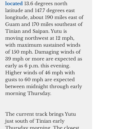
located
 13.6 degrees north 
latitude and 147.7 degrees east 
longitude, about 190 miles east of 
Guam and 170 miles southeast of 
Tinian and Saipan. Yutu is 
moving northwest at 12 mph, 
with maximum sustained winds 
of 150 mph. Damaging winds of 
39 mph or more are expected as 
early as 6 p.m. this evening. 
Higher winds of 46 mph with 
gusts to 60 mph are expected 
between midnight through early 
morning Thursday.
The current track brings Yutu 
just south of Tinian early 
Thursday morning. The closest 