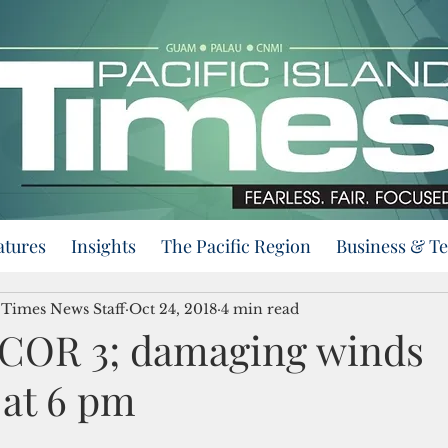
atures
Insights
The Pacific Region
Business & T
d Times News Staff
Oct 24, 2018
4 min read
COR 3; damaging winds
 at 6 pm