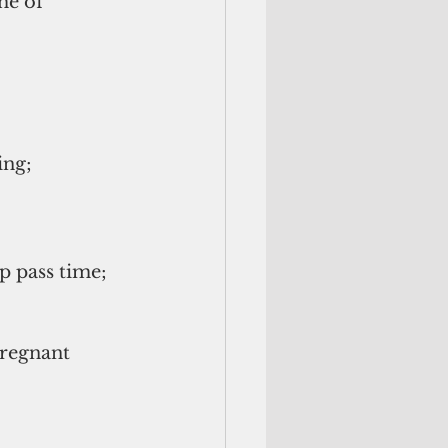
me of 
ng;  
 pass time;   
pregnant 