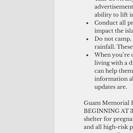
advertisement
ability to lif
Conduct all pr
impact the isla
Do not camp, p
rainfall. These
When you’re d
living with a 
can help them
information a
updates are. 
Guam Memorial H
BEGINNING AT 3:
shelter for pregna
and all high-risk 