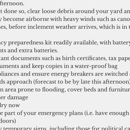
fternoon.   
t done so, clear loose debris around your yard an
y become airborne with heavy winds such as canop
s, before inclement weather arrives, which is in 
 preparedness kit readily available, with batter
hts and extra batteries.   
nt documents such as birth certificates, tax pape
uments and keep copies in a water-proof bag  
liances and ensure energy breakers are switched 
 approach (forecast to be by late this afternoon)
 an area prone to flooding, cover beds and furnitur
ter damage  
ry now  
e part of your emergency plans (i.e. have enough 
oors)  
temporary signs, including those for political c