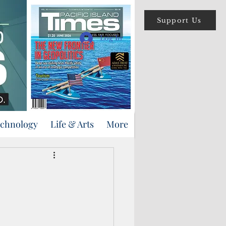
Support Us
Log In
echnology
Life & Arts
More