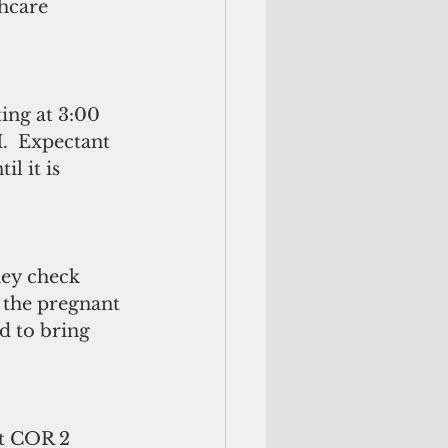
hcare 
  
ting at 3:00 
  Expectant 
l it is 
hey check 
o the pregnant 
 to bring 
at COR 2 