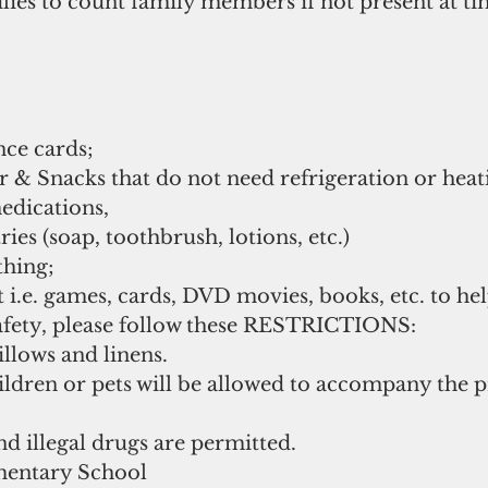
ilies to count family members if not present at ti
ce cards;  
 & Snacks that do not need refrigeration or heati
dications,   
ries (soap, toothbrush, lotions, etc.)   
hing;   
i.e. games, cards, DVD movies, books, etc. to help
afety, please follow these RESTRICTIONS:    
llows and linens.    
ildren or pets will be allowed to accompany the 
 illegal drugs are permitted.       
entary School  