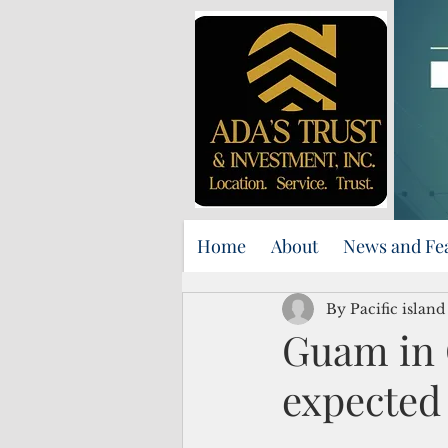
Home
About
News and Fe
By Pacific islan
Guam in 
expected