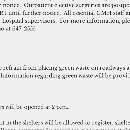
r notice.  Outpatient elective surgeries are post
 1 until further notice.  All essential GMH staff a
r hospital supervisors.  For more information, ple
o at 647-2555
se refrain from placing green waste on roadways a
 Information regarding green waste will be provi
s will be opened at 2 p.m.:
t in the shelters will be allowed to register, shel