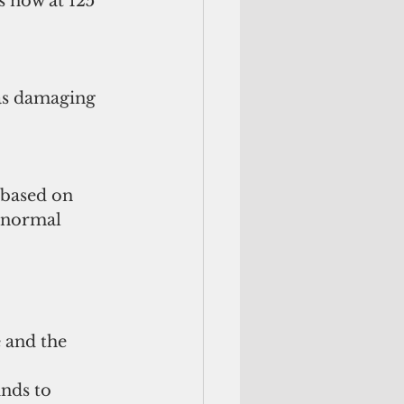
 now at 125 
as damaging 
 based on 
 normal 
 and the 
nds to 