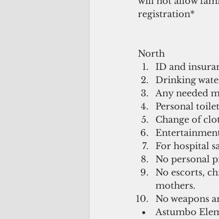
will not allow fam
registration*
North 
ID and insuran
Drinking water
Any needed me
Personal toilet
Change of clot
Entertainment 
For hospital s
No personal pi
No escorts, ch
mothers.  
No weapons and
Astumbo Elem