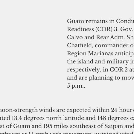
Guam remains in Condit
Readiness (COR) 3. Gov.
Calvo and Rear Adm. Sh
Chatfield, commander of
Region Marianas anticip
the island and military in
respectively, in COR 2 a
and are planning to mov
5 p.m..
on-strength winds are expected within 24 hours.
ated 13.4 degrees north latitude and 148 degrees e
st of Guam and 195 miles southeast of Saipan and