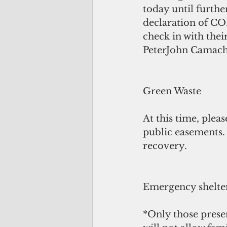
today until furthe
declaration of COR
check in with thei
PeterJohn Camach
Green Waste
At this time, plea
public easements.
recovery.
Emergency shelter
*Only those presen