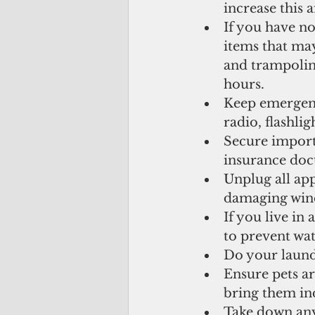
increase this a
If you have no
items that ma
and trampoline
hours.  
Keep emergency
radio, flashlig
Secure importa
insurance doc
Unplug all app
damaging winds
If you live in
to prevent wa
Do your laund
Ensure pets ar
bring them ind
Take down any 