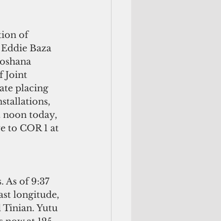
ion of 
 Eddie Baza 
oshana 
 Joint 
ate placing 
stallations, 
t noon today, 
e to COR 1 at 
 As of 9:37 
ast longitude, 
 Tinian. Yutu 