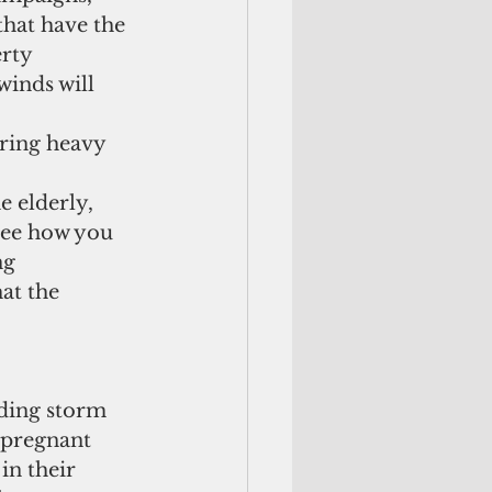
hat have the 
rty  
winds will 
uring heavy 
 elderly, 
 see how you 
ng 
at the 
ing storm 
 pregnant 
in their 