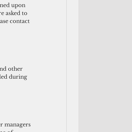
poned upon 
re asked to 
ase contact 
nd other 
ded during 
ter managers 