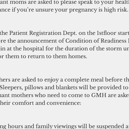
ant moms are asked to please speak to your healt
nce if you’re unsure your pregnancy is high risk. 
the Patient Registration Dept. on the 1stfloor star
e the announcement of Condition of Readiness I.
 at the hospital for the duration of the storm unti
or them to return to them homes.
hers are asked to enjoy a complete meal before t
  Sleepers, pillows and blankets will be provided t
nant mothers who need to come to GMH are asked
 their comfort and convenience:
ting hours and family viewings will be suspended 