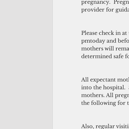
pregnancy.  Pregn
provider for guida
Please check in at 
pmtoday and befor
mothers will remain
determined safe f
All expectant mot
into the hospital.
mothers. All preg
the following for
Also, regular visi