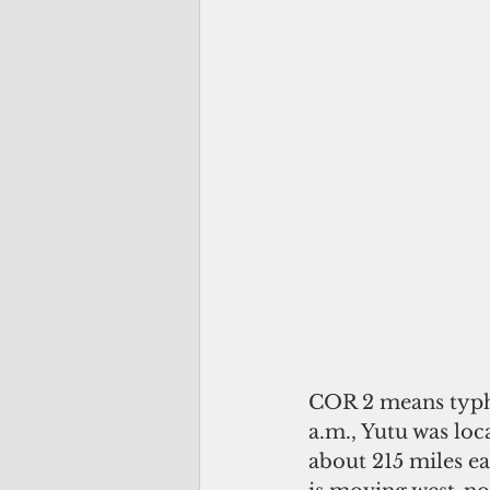
COR 2 means typho
a.m., Yutu was loc
about 215 miles ea