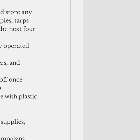
d store any 
ies, tarps 
the next four 
y operated 
rs, and 
off once 
  
e with plastic 
supplies, 
ampaigns, 