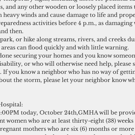
s, and any other wooden or loosely placed items t
t in heavy winds and cause damage to life and prope
eparedness activities before 4 p.m., as damaging 
nd then.   
ark, or hike along streams, rivers, and creeks d
 areas can flood quickly and with little warning.  
one securing your homes and you know someone
disability, or who will otherwise need help, please
. If you know a neighbor who has no way of getti
bout the storm, please let your neighbor know wh
ospital:
00PM today, October 24th,GMHA will be provid
nt women who are at least thirty-eight (38) weeks
pregnant mothers who are six (6) months or more 