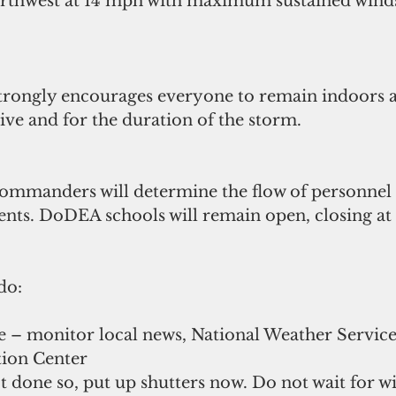
rthwest at 14 mph with maximum sustained winds
trongly encourages everyone to remain indoors 
ive and for the duration of the storm. 
 commanders will determine the flow of personnel
nts. DoDEA schools will remain open, closing at
do:
e – monitor local news, National Weather Service
ion Center  
t done so, put up shutters now. Do not wait for wi