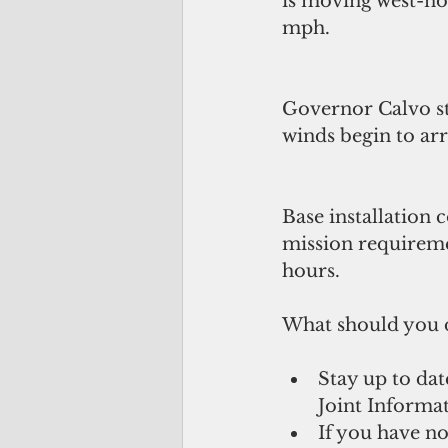
is moving west-no
mph.
Governor Calvo s
winds begin to arr
Base installation
mission requireme
hours.
What should you 
Stay up to dat
Joint Informat
If you have no