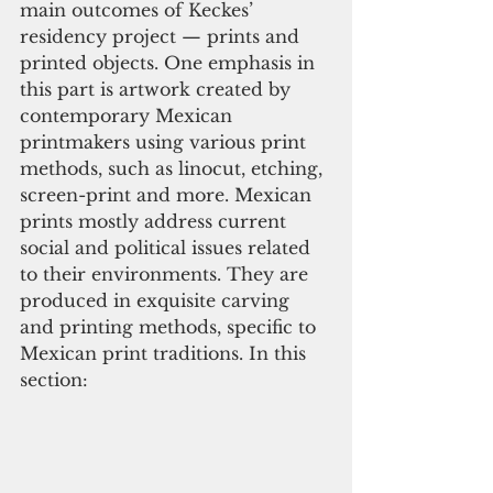
main outcomes of Keckes’ 
residency project — prints and 
printed objects. One emphasis in 
this part is artwork created by 
contemporary Mexican 
printmakers using various print 
methods, such as linocut, etching, 
screen-print and more. Mexican 
prints mostly address current 
social and political issues related 
to their environments. They are 
produced in exquisite carving 
and printing methods, specific to 
Mexican print traditions. In this 
section: