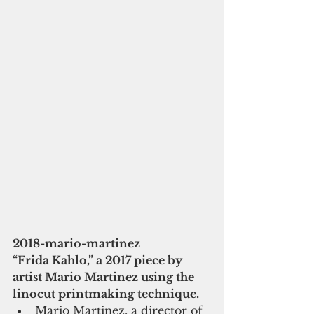
2018-mario-martinez
“Frida Kahlo,” a 2017 piece by 
artist Mario Martinez using the 
linocut printmaking technique.
Mario Martinez, a director of 