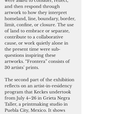
were asked to consider, reflect, 
and then respond through 
artwork to how they interpret 
homeland, line, boundary, border, 
limit, confine, or closure. The use 
of land to embrace or separate, 
contribute to a collaborative 
cause, or work quietly alone in 
the present time were sub-
questions inspiring these 
artworks. “Frontera” consists of 
30 artists’ prints.
The second part of the exhibition 
reflects on an artist-in-residency 
program that Keckes undertook 
from July 4–26 in Grieta Negra 
Taller, a printmaking studio in 
Puebla City, Mexico. It shows 