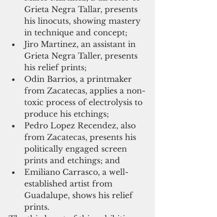
Grieta Negra Tallar, presents 
his linocuts, showing mastery 
in technique and concept;  
Jiro Martinez, an assistant in 
Grieta Negra Taller, presents 
his relief prints;  
Odin Barrios, a printmaker 
from Zacatecas, applies a non-
toxic process of electrolysis to 
produce his etchings;  
Pedro Lopez Recendez, also 
from Zacatecas, presents his 
politically engaged screen 
prints and etchings; and  
Emiliano Carrasco, a well-
established artist from 
Guadalupe, shows his relief 
prints. 