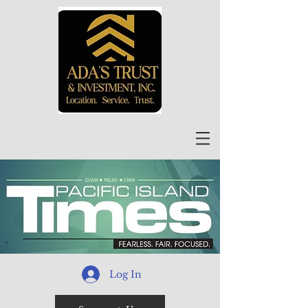
Log In