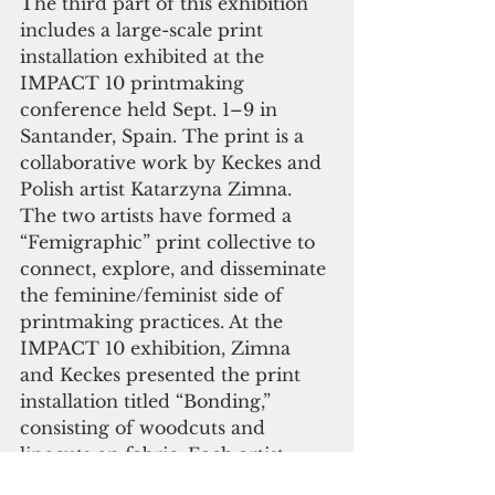
The third part of this exhibition 
includes a large-scale print 
installation exhibited at the 
IMPACT 10 printmaking 
conference held Sept. 1–9 in 
Santander, Spain. The print is a 
collaborative work by Keckes and 
Polish artist Katarzyna Zimna. 
The two artists have formed a 
“Femigraphic” print collective to 
connect, explore, and disseminate 
the feminine/feminist side of 
printmaking practices. At the 
IMPACT 10 exhibition, Zimna 
and Keckes presented the print 
installation titled “Bonding,” 
consisting of woodcuts and 
linocuts on fabric. Each artist 
came to the site of the exhibition 