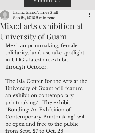
Support Us
Pacific Island Times Staff
Sep 24, 2018
2 min read
Mixed arts exhibition at
University of Guam
Mexican printmaking, female 
solidarity, land use take spotlight 
in UOG’s latest art exhibit  
through October.
The Isla Center for the Arts at the 
University of Guam will feature 
an exhibit on contemporary 
printmaking/ . The exhibit, 
“Bonding: An Exhibition of 
Contemporary Printmaking” will 
be open and free to the public 
from Sept. 27 to Oct. 26