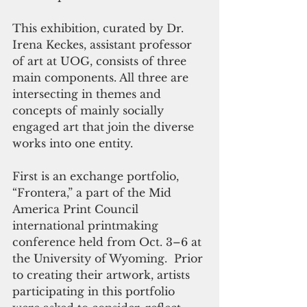
This exhibition, curated by Dr. 
Irena Keckes, assistant professor 
of art at UOG, consists of three 
main components. All three are 
intersecting in themes and 
concepts of mainly socially 
engaged art that join the diverse 
works into one entity.
First is an exchange portfolio, 
“Frontera,” a part of the Mid 
America Print Council 
international printmaking 
conference held from Oct. 3–6 at 
the University of Wyoming.  Prior 
to creating their artwork, artists 
participating in this portfolio 