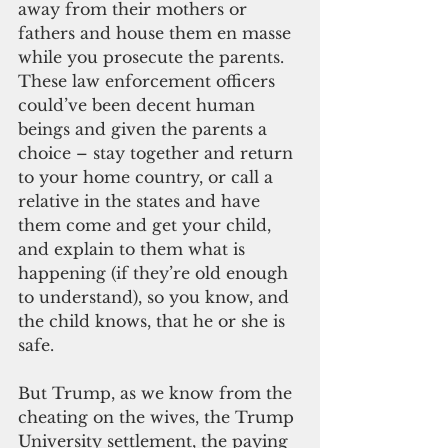
away from their mothers or 
fathers and house them en masse 
while you prosecute the parents. 
These law enforcement officers 
could’ve been decent human 
beings and given the parents a 
choice – stay together and return 
to your home country, or call a 
relative in the states and have 
them come and get your child, 
and explain to them what is 
happening (if they’re old enough 
to understand), so you know, and 
the child knows, that he or she is 
safe.
But Trump, as we know from the 
cheating on the wives, the Trump 
University settlement, the paying 