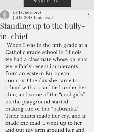
Support Us
By Jayne Flores
Jul 13, 2018
4 min read
Standing up to the bully-
in-chief
 When I was in the fifth grade at a 
Catholic grade school in Illinois, 
we had a classmate whose parents 
were fairly recent immigrants 
from an eastern European 
country. One day she came to 
school with a scarf tied under her 
chin, and some of the “cool girls” 
on the playground started 
making fun of her “babushka.” 
Their taunts made her cry, and it 
made me mad. I went up to her 
and put my arm around her and 