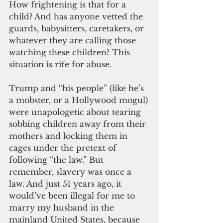
How frightening is that for a 
child? And has anyone vetted the 
guards, babysitters, caretakers, or 
whatever they are calling those 
watching these children? This 
situation is rife for abuse.
Trump and “his people” (like he’s 
a mobster, or a Hollywood mogul) 
were unapologetic about tearing 
sobbing children away from their 
mothers and locking them in 
cages under the pretext of 
following “the law.” But 
remember, slavery was once a 
law. And just 51 years ago, it 
would’ve been illegal for me to 
marry my husband in the 
mainland United States, because 