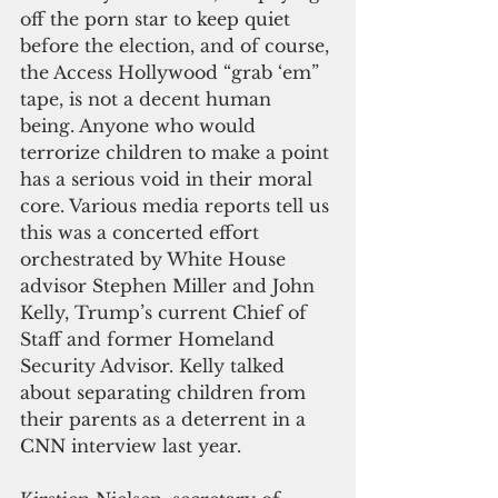
off the porn star to keep quiet 
before the election, and of course, 
the Access Hollywood “grab ‘em” 
tape, is not a decent human 
being. Anyone who would 
terrorize children to make a point 
has a serious void in their moral 
core. Various media reports tell us 
this was a concerted effort 
orchestrated by White House 
advisor Stephen Miller and John 
Kelly, Trump’s current Chief of 
Staff and former Homeland 
Security Advisor. Kelly talked 
about separating children from 
their parents as a deterrent in a 
CNN interview last year.