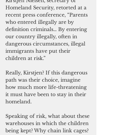
Kirstjen Nielsen, secretary of 
Homeland Security, retorted at a 
recent press conference, “Parents 
who entered illegally are by 
definition criminals… By entering 
our country illegally, often in 
dangerous circumstances, illegal 
immigrants have put their 
children at risk.”
Really, Kirstjen? If this dangerous 
path was their choice, imagine 
how much more life-threatening 
it must have been to stay in their 
homeland.
Speaking of risk, what about these 
warehouses in which the children 
being kept? Why chain link cages? 