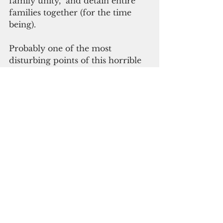
family unity,” and detain entire 
families together (for the time 
being).
Probably one of the most 
disturbing points of this horrible 
situation is this: If Trump and his 
ilk thought they could get away 
with terrorizing children to make 
a point, what other cruel tactics 
do they have up their sleeves in 
order to promote his agenda and 
keep his base happy?
 We need to keep up the pressure 
on this schoolyard bully. The fight 
is not over yet.