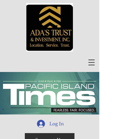
Log In