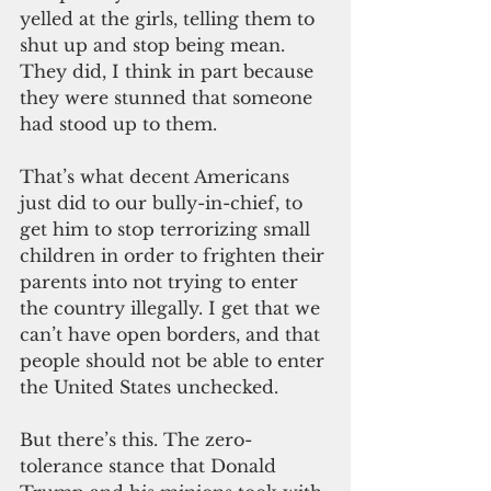
yelled at the girls, telling them to 
shut up and stop being mean. 
They did, I think in part because 
they were stunned that someone 
had stood up to them.
That’s what decent Americans 
just did to our bully-in-chief, to 
get him to stop terrorizing small 
children in order to frighten their 
parents into not trying to enter 
the country illegally. I get that we 
can’t have open borders, and that 
people should not be able to enter 
the United States unchecked.
But there’s this. The zero-
tolerance stance that Donald 