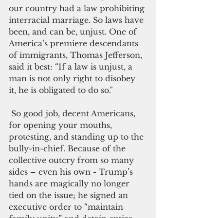
our country had a law prohibiting 
interracial marriage. So laws have 
been, and can be, unjust. One of 
America’s premiere descendants 
of immigrants, Thomas Jefferson, 
said it best: “If a law is unjust, a 
man is not only right to disobey 
it, he is obligated to do so."
 So good job, decent Americans, 
for opening your mouths, 
protesting, and standing up to the 
bully-in-chief. Because of the 
collective outcry from so many 
sides – even his own - Trump’s 
hands are magically no longer 
tied on the issue; he signed an 
executive order to “maintain 