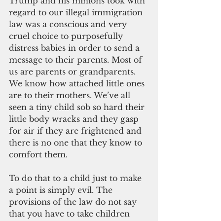
Trump and his minions took with 
regard to our illegal immigration 
law was a conscious and very 
cruel choice to purposefully 
distress babies in order to send a 
message to their parents. Most of 
us are parents or grandparents. 
We know how attached little ones 
are to their mothers. We’ve all 
seen a tiny child sob so hard their 
little body wracks and they gasp 
for air if they are frightened and 
there is no one that they know to 
comfort them.
To do that to a child just to make 
a point is simply evil. The 
provisions of the law do not say 
that you have to take children 