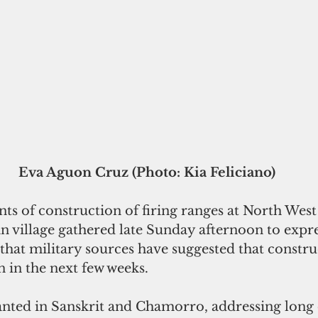
Eva Aguon Cruz (Photo: Kia Feliciano)
s of construction of firing ranges at North West
an village gathered late Sunday afternoon to expre
that military sources have suggested that constru
in in the next few weeks. 
nted in Sanskrit and Chamorro, addressing long 