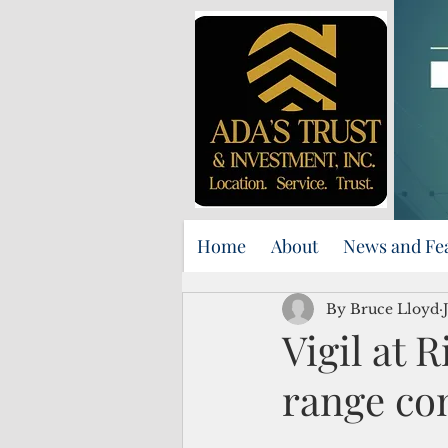
Home
About
News and Fe
By Bruce Lloyd
Vigil at R
range co