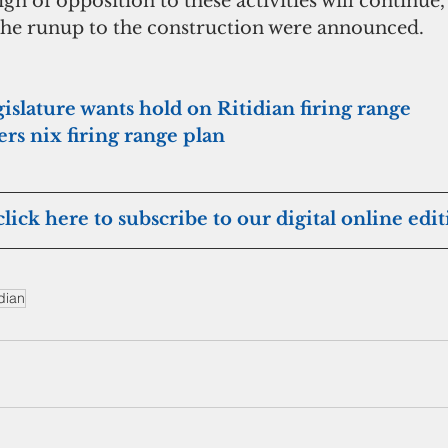
n of opposition to these activities will continue,
 the runup to the construction were announced. 
slature wants hold on Ritidian firing range
ers nix firing range plan
click here to subscribe to our digital online edi
idian