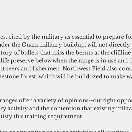
, cited by the military as essential to prepare for
der the Guam military buildup, will not directly a
ctory of bullets that miss the berms at the cliffline
dlife preserve below when the range is in use and d
ght seers and fishermen. Northwest Field also cont
estone forest, which will be bulldozed to make wa
anges offer a variety of opinions--outright oppos
ary activity and the contention that existing milit
tisfy this training requirement. 