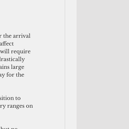
 the arrival 
ffect 
 will require 
rastically 
ains large 
y for the 
ition to 
ary ranges on 