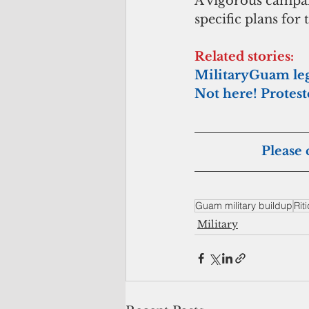
A vigorous campaig
specific plans for
Related stories:
MilitaryGuam legi
Not here! Protest
Please 
Guam military buildup
Rit
Military