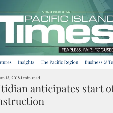
atures
Insights
The Pacific Region
Business & T
Jan 15, 2018
1 min read
itidian anticipates start o
nstruction