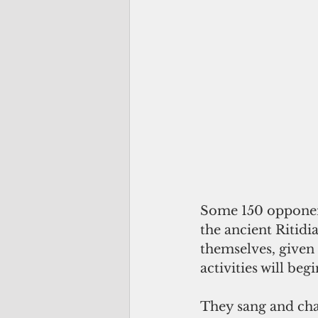
Some 150 opponent
the ancient Ritidi
themselves, given 
activities will beg
They sang and cha