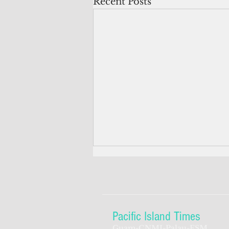
Recent Posts
Pacific Island Times
Guam-CNMI-Palau-FSM