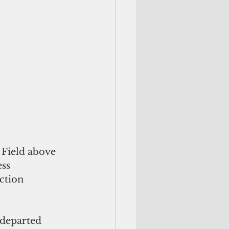
 Field above 
ss 
ction 
departed 