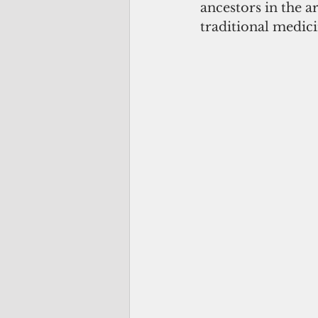
ancestors in the ar
traditional medici