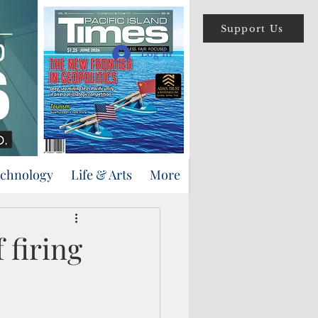
Support Us
Log In
echnology
Life & Arts
More
f firing