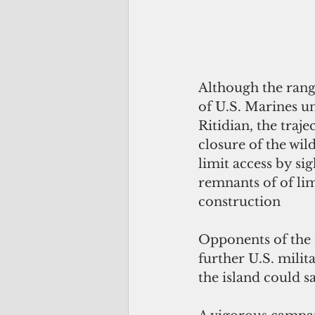
Although the ranges
of U.S. Marines un
Ritidian, the traje
closure of the wil
limit access by si
remnants of of lim
construction
Opponents of the r
further U.S. milit
the island could sa