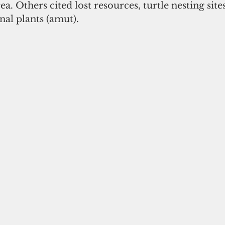
ea. Others cited lost resources, turtle nesting site
nal plants (amut). 