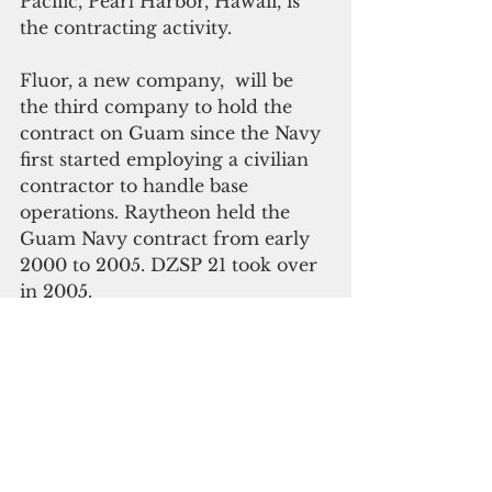
Pacific, Pearl Harbor, Hawaii, is 
the contracting activity. 
Fluor, a new company,  will be 
the third company to hold the 
contract on Guam since the Navy 
first started employing a civilian 
contractor to handle base 
operations. Raytheon held the 
Guam Navy contract from early 
2000 to 2005. DZSP 21 took over 
in 2005.
Please click here to 
subscribe to our online 
digital edition