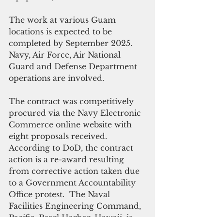
The work at various Guam 
locations is expected to be 
completed by September 2025. 
Navy, Air Force, Air National 
Guard and Defense Department 
operations are involved.  
The contract was competitively 
procured via the Navy Electronic 
Commerce online website with 
eight proposals received. 
According to DoD, the contract 
action is a re-award resulting 
from corrective action taken due 
to a Government Accountability 
Office protest.  The Naval 
Facilities Engineering Command, 