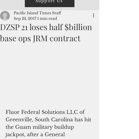
Support Us
Pacific Island Times Staff
Sep 23, 2017
1 min read
DZSP 21 loses half $billion
base ops JRM contract
Fluor Federal Solutions LLC of 
Greenville, South Carolina has hit 
the Guam military buildup 
jackpot, after a General 