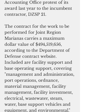
Accounting Office protest of its 
award last year to the incumbent 
contractor, DZSP 21.  
The contract for the work to be 
performed for Joint Region 
Marianas carries a maximum 
dollar value of $494,519,656, 
according to the Department of 
Defense contract website. 
Included are facility support and 
base operating support, covering 
"management and administration, 
port operations, ordnance, 
material management, facility 
management, facility investment, 
electrical, wastewater, steam, 
water, base support vehicles and 
equipment, and environmental."   