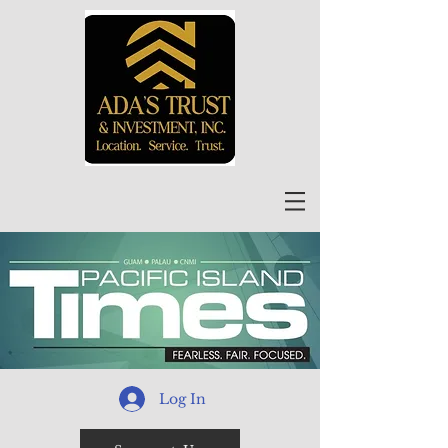
Log In