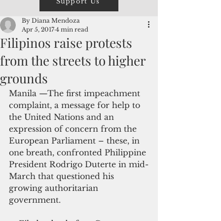
Support Us
By Diana Mendoza
Apr 5, 2017
4 min read
Filipinos raise protests
from the streets to higher
grounds
Manila —The first impeachment 
complaint, a message for help to 
the United Nations and an 
expression of concern from the 
European Parliament – these, in 
one breath, confronted Philippine 
President Rodrigo Duterte in mid-
March that questioned his 
growing authoritarian 
government.