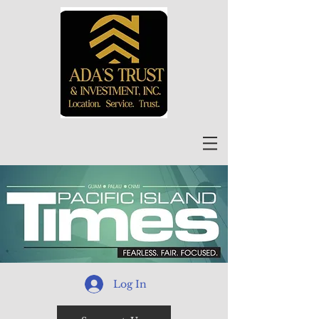
Log In