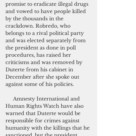
promise to eradicate illegal drugs 
and vowed to have people killed 
by the thousands in the 
crackdown. Robredo, who 
belongs to a rival political party 
and was elected separately from 
the president as done in poll 
procedures, has raised her 
criticisms and was removed by 
Duterte from his cabinet in 
December after she spoke out 
against some of his policies.
     Amnesty International and 
Human Rights Watch have also 
warned that Duterte would be 
responsible for crimes against 
humanity with the killings that he 
sanctioned, but the president 