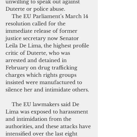
unwilling to speak out against 
Duterte or police abuse.
    The EU Parliament’s March 14 
resolution called for the 
immediate release of former 
justice secretary now Senator 
Leila De Lima, the highest profile 
critic of Duterte, who was 
arrested and detained in 
February on drug trafficking 
charges which rights groups 
insisted were manufactured to 
silence her and intimidate others.
    The EU lawmakers said De 
Lima was exposed to harassment 
and intimidation from the 
authorities, and these attacks have 
intensified over the last eight 