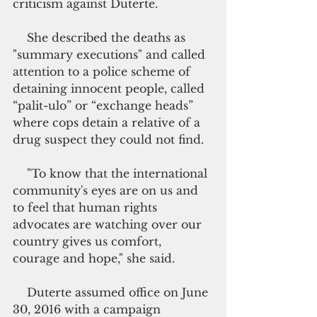
criticism against Duterte.
    She described the deaths as 
"summary executions" and called 
attention to a police scheme of 
detaining innocent people, called 
“palit-ulo” or “exchange heads” 
where cops detain a relative of a 
drug suspect they could not find.
    "To know that the international 
community's eyes are on us and 
to feel that human rights 
advocates are watching over our 
country gives us comfort, 
courage and hope," she said.
    Duterte assumed office on June 
30, 2016 with a campaign 