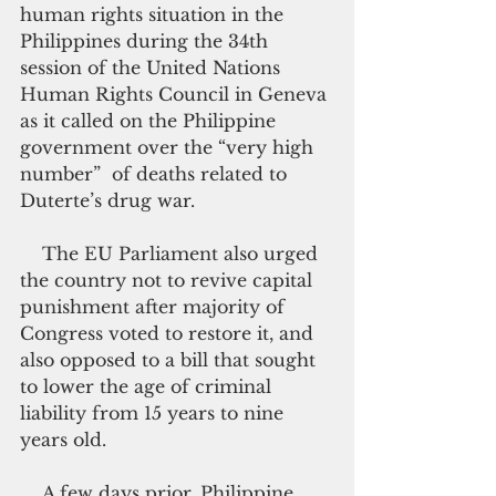
human rights situation in the 
Philippines during the 34th 
session of the United Nations 
Human Rights Council in Geneva 
as it called on the Philippine 
government over the “very high 
number”  of deaths related to 
Duterte’s drug war.
    The EU Parliament also urged 
the country not to revive capital 
punishment after majority of 
Congress voted to restore it, and 
also opposed to a bill that sought 
to lower the age of criminal 
liability from 15 years to nine 
years old.
    A few days prior, Philippine 