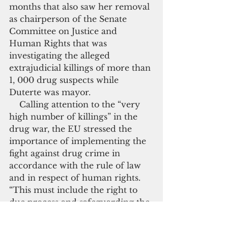
months that also saw her removal 
as chairperson of the Senate 
Committee on Justice and 
Human Rights that was 
investigating the alleged 
extrajudicial killings of more than 
1, 000 drug suspects while 
Duterte was mayor.
    Calling attention to the “very 
high number of killings” in the 
drug war, the EU stressed the 
importance of implementing the 
fight against drug crime in 
accordance with the rule of law 
and in respect of human rights.  
“This must include the right to 
due process and safeguarding the 
right to life as well as the respect 
of the proportionality principle” 