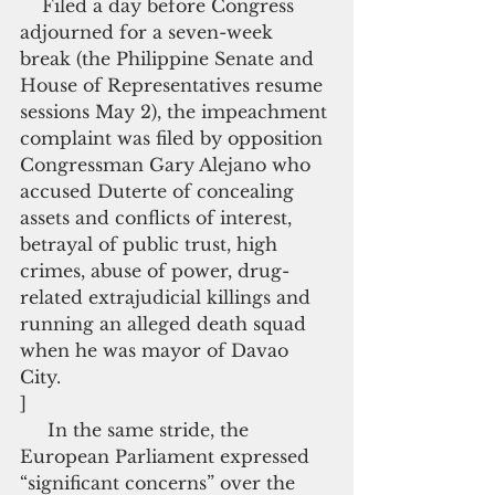
    Filed a day before Congress 
adjourned for a seven-week 
break (the Philippine Senate and 
House of Representatives resume 
sessions May 2), the impeachment 
complaint was filed by opposition 
Congressman Gary Alejano who 
accused Duterte of concealing 
assets and conflicts of interest, 
betrayal of public trust, high 
crimes, abuse of power, drug-
related extrajudicial killings and 
running an alleged death squad 
when he was mayor of Davao 
City.
]
     In the same stride, the 
European Parliament expressed 
“significant concerns” over the 