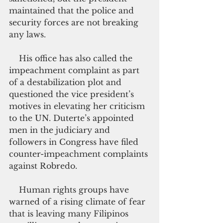
maintained that the police and 
security forces are not breaking 
any laws.
    His office has also called the 
impeachment complaint as part 
of a destabilization plot and 
questioned the vice president’s 
motives in elevating her criticism 
to the UN. Duterte’s appointed 
men in the judiciary and 
followers in Congress have filed 
counter-impeachment complaints 
against Robredo.
    Human rights groups have 
warned of a rising climate of fear 
that is leaving many Filipinos 