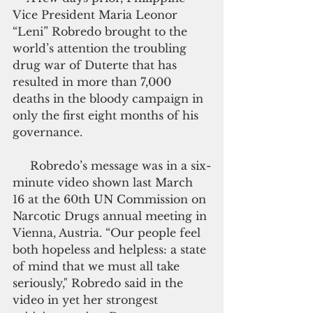
Vice President Maria Leonor 
“Leni” Robredo brought to the 
world’s attention the troubling 
drug war of Duterte that has 
resulted in more than 7,000 
deaths in the bloody campaign in 
only the first eight months of his 
governance.
     Robredo’s message was in a six-
minute video shown last March 
16 at the 60th UN Commission on 
Narcotic Drugs annual meeting in 
Vienna, Austria. “Our people feel 
both hopeless and helpless: a state 
of mind that we must all take 
seriously," Robredo said in the 
video in yet her strongest 