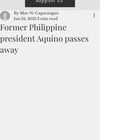
Support Us
By Mar-Vc Cagurangan
Jun 24, 2021
3 min read
Former Philippine
president Aquino passes
away