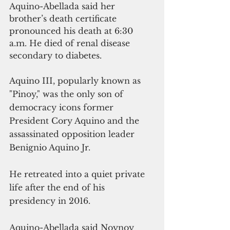
Aquino-Abellada said her 
brother’s death certificate 
pronounced his death at 6:30 
a.m. He died of renal disease 
secondary to diabetes.
Aquino III, popularly known as 
"Pinoy," was the only son of 
democracy icons former 
President Cory Aquino and the 
assassinated opposition leader 
Benignio Aquino Jr.
He retreated into a quiet private 
life after the end of his 
presidency in 2016.
Aquino-Abellada said Noynoy 