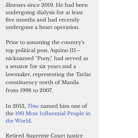
illnesses since 2019. He had been 
undergoing dialysis for at least 
five months and had recently 
undergone a heart operation.
Prior to assuming the country's 
top political post, Aquino III-- 
nicknamed "Pnoy," had served as 
a senator for six years and a 
lawmaker, representing the Tarlac 
constituency north of Manila 
from 1998 to 2007.
In 2013, 
Time
 named him one of 
the 
100 Most Influential People in 
the World
.
Retired Supreme Court justice 