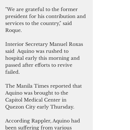
"We are grateful to the former 
president for his contribution and 
services to the country," said 
Roque.
Interior Secretary Manuel Roxas 
said  Aquino was rushed to 
hospital early this morning and 
passed after efforts to revive 
failed. 
The Manila Times reported that 
Aquino was brought to the 
Capitol Medical Center in 
Quezon City early Thursday.
According Rappler, Aquino had 
been suffering from various 