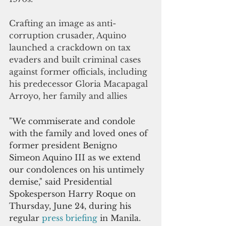
Crafting an image as anti-
corruption crusader, Aquino 
launched a crackdown on tax 
evaders and built criminal cases 
against former officials, including 
his predecessor Gloria Macapagal 
Arroyo, her family and allies
"We commiserate and condole 
with the family and loved ones of 
former president Benigno 
Simeon Aquino III as we extend 
our condolences on his untimely 
demise," said Presidential 
Spokesperson Harry Roque on 
Thursday, June 24, during his 
regular 
press briefing
 in Manila.