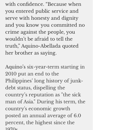
with confidence. “Because when 
you entered public service and 
serve with honesty and dignity 
and you know you committed no 
crime against the people, you 
wouldn’t be afraid to tell the 
truth,” Aquino-Abellada quoted 
her brother as saying.
Aquino’s 
six-year-term starting in 
2010 put an end to the 
Philippines’ long history of junk-
debt status, dispelling the 
country’s reputation as "the sick 
man of Asia." During his term, the 
country's economic growth 
posted an annual average of 6.0 
percent, the highest since the 
1970s.