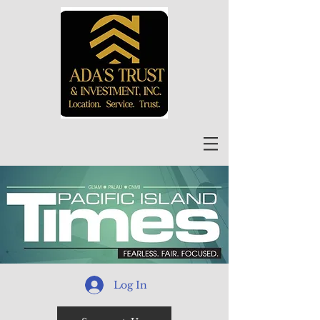
Log In