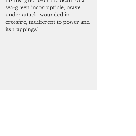
his his "grief over the death of a 
sea-green incorruptible, brave 
under attack, wounded in 
crossfire, indifferent to power and 
its trappings." 
On Guam, Vice Speaker Tina 
Muna Barnes issued the following 
statement: