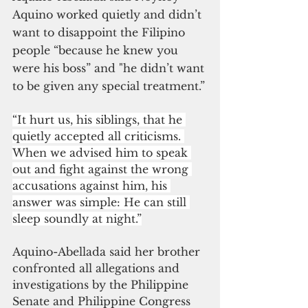
Aquino worked quietly and didn’t 
want to disappoint the Filipino 
people “because he knew you 
were his boss” and "he didn’t want 
to be given any special treatment.”
“It hurt us, his siblings, that he 
quietly accepted all criticisms. 
When we advised him to speak 
out and fight against the wrong 
accusations against him, his 
answer was simple: He can still 
sleep soundly at night.”
Aquino-Abellada said her brother 
confronted all allegations and 
investigations by the Philippine 
Senate and Philippine Congress 