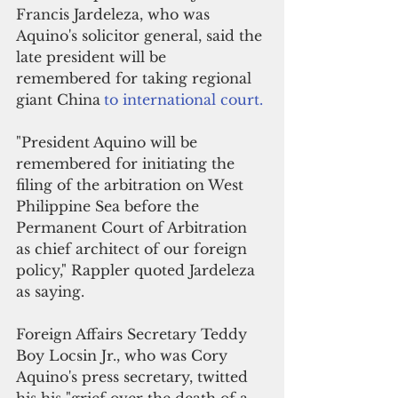
Francis Jardeleza, who was 
Aquino's solicitor general, said the 
late president will be 
remembered for taking regional 
giant China
to international court.
"President Aquino will be 
remembered for initiating the 
filing of the arbitration on West 
Philippine Sea before the 
Permanent Court of Arbitration 
as chief architect of our foreign 
policy," Rappler quoted Jardeleza 
as saying.
Foreign Affairs Secretary Teddy 
Boy Locsin Jr., who was Cory 
Aquino's press secretary, twitted 