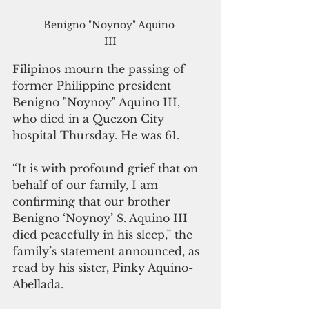
Benigno "Noynoy" Aquino 
III
Filipinos mourn the passing of 
former Philippine president 
Benigno "Noynoy" Aquino III, 
who died in a Quezon City 
hospital Thursday. He was 61.
“It is with profound grief that on 
behalf of our family, I am 
confirming that our brother 
Benigno ‘Noynoy’ S. Aquino III 
died peacefully in his sleep,” the 
family’s statement announced, as 
read by his sister, Pinky Aquino-
Abellada.