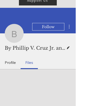
Support Us
More actions
Follow
By Phillip V. Cruz Jr. 
Writer
By Phillip V. Cruz Jr. and Mar-Vic Cagurangan
Profile
Files