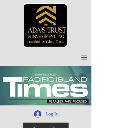
Log In