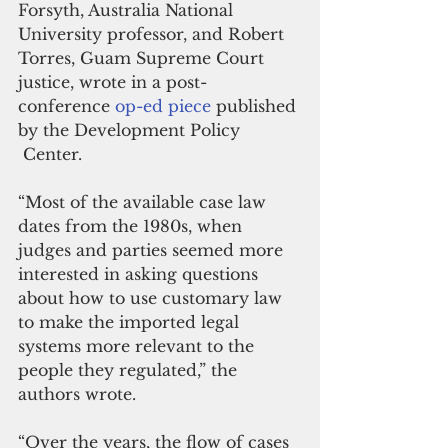
Forsyth, Australia National 
University professor, and Robert 
Torres, Guam Supreme Court 
justice, wrote in a post-
conference 
op-ed piece
 published 
by the Development Policy 
 Center.
“Most of the available case law 
dates from the 1980s, when 
judges and parties seemed more 
interested in asking questions 
about how to use customary law 
to make the imported legal 
systems more relevant to the 
people they regulated,” the 
authors wrote.
“Over the years, the flow of cases 