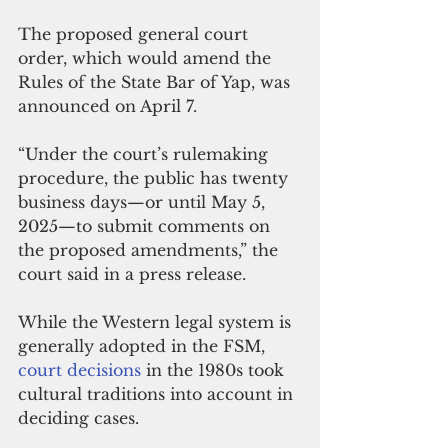
The proposed general court 
order, which would amend the 
Rules of the State Bar of Yap, was 
announced on April 7.
“Under the court’s rulemaking 
procedure, the public has twenty 
business days—or until May 5, 
2025—to submit comments on 
the proposed amendments,” the 
court said in a press release.
While the Western legal system is 
generally adopted in the FSM, 
court decisions
 in the 1980s took 
cultural traditions into account in 
deciding cases.