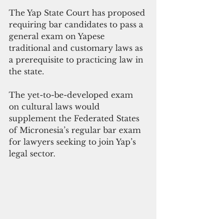
The Yap State Court has proposed 
requiring bar candidates to pass a 
general exam on Yapese 
traditional and customary laws as 
a prerequisite to practicing law in 
the state.
The yet-to-be-developed exam 
on cultural laws would 
supplement the Federated States 
of Micronesia’s regular bar exam 
for lawyers seeking to join Yap’s 
legal sector.