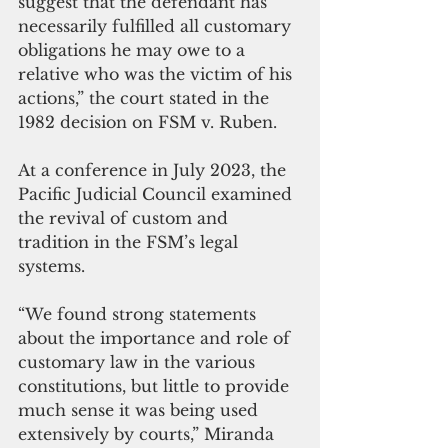
suggest that the defendant has 
necessarily fulfilled all customary 
obligations he may owe to a 
relative who was the victim of his 
actions,” the court stated in the 
1982 decision on FSM v. Ruben.
At a conference in July 2023, the 
Pacific Judicial Council examined 
the revival of custom and 
tradition in the FSM’s legal 
systems.
“We found strong statements 
about the importance and role of 
customary law in the various 
constitutions, but little to provide 
much sense it was being used 
extensively by courts,” Miranda 