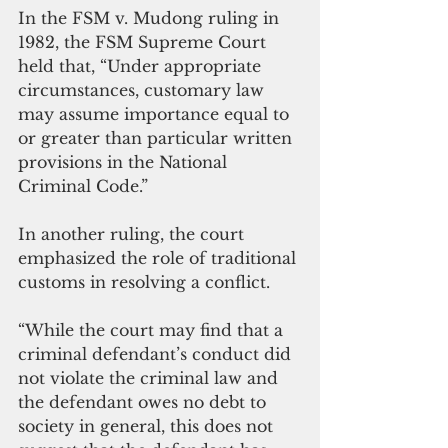
In the FSM v. Mudong ruling in 
1982, the FSM Supreme Court 
held that, “Under appropriate 
circumstances, customary law 
may assume importance equal to 
or greater than particular written 
provisions in the National 
Criminal Code.”
In another ruling, the court 
emphasized the role of traditional 
customs in resolving a conflict.
“While the court may find that a 
criminal defendant’s conduct did 
not violate the criminal law and 
the defendant owes no debt to 
society in general, this does not 