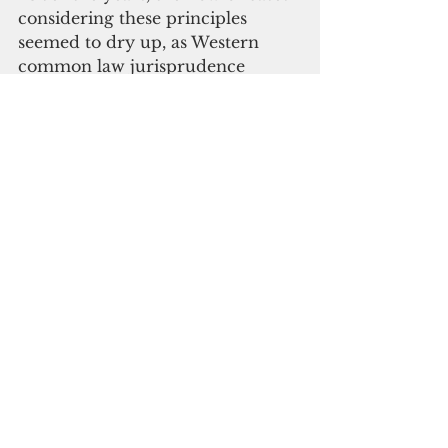
considering these principles 
seemed to dry up, as Western 
common law jurisprudence 
dominated the basis of legal 
reasoning.”