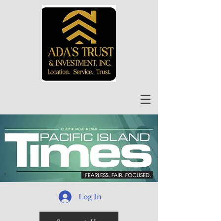
Log In