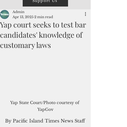
Support Us
Admin
Apr 13, 2025
2 min read
Yap court seeks to test bar
candidates' knowledge of
customary laws
Yap State Court/Photo courtesy of 
YapGov
By Pacific Island Times News Staff